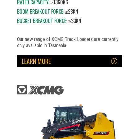
RATED CAPACITY:
≥1360KG
BOOM BREAKOUT FORCE:
≥28KN
BUCKET BREAKOUT FORCE:
≥33KN
Our new range of XCMG Track Loaders are currently
only available in Tasmania.
LEARN MORE