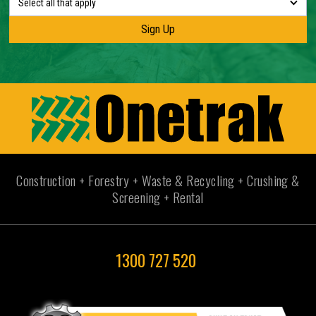
Select all that apply
Construction + Forestry + Waste & Recycling + Crushing &
Screening + Rental
1300 727 520