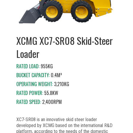
XCMG XC7-SR08 Skid-Steer
Loader
RATED LOAD:
955KG
BUCKET CAPACITY:
0.4M³
OPERATING WEIGHT:
3,210KG
RATED POWER:
55.8KW
RATED SPEED:
2,400RPM
XC7-SR08 is an innovative skid steer loader
developed by XCMG based on the international R&D
platform, according to the needs of the domestic