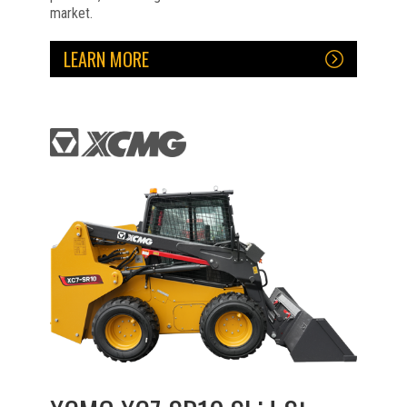
market.
LEARN MORE