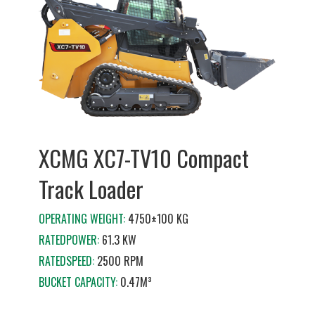
XCMG XC7-TV10 Compact
Track Loader
OPERATING WEIGHT:
4750±100 KG
RATEDPOWER:
61.3 KW
RATEDSPEED:
2500 RPM
BUCKET CAPACITY:
0.47M³