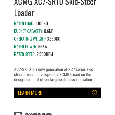
XCMG XC7-SR10 Skid-Steer
Loader
RATED LOAD:
1,100KG
BUCKET CAPACITY:
0.6M³
OPERATING WEIGHT:
3,550KG
RATED POWER:
66KW
RATED SPEED:
2,500RPM
XC7-SR10 is a new generation of XC7 series skid
steer loaders developed by XCMG based on the
design concept of seeking continuous innovation.
LEARN MORE