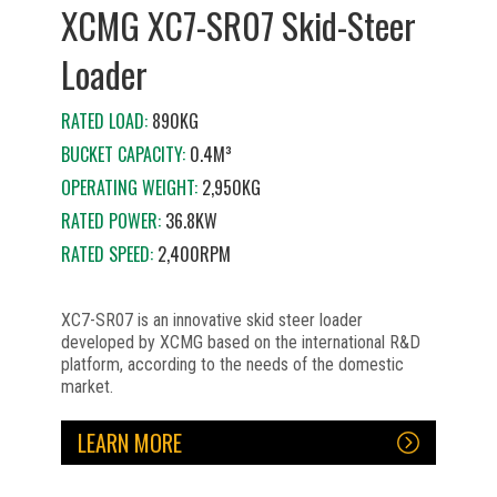
XCMG XC7-SR07 Skid-Steer
Loader
RATED LOAD:
890KG
BUCKET CAPACITY:
0.4M³
OPERATING WEIGHT:
2,950KG
RATED POWER:
36.8KW
RATED SPEED:
2,400RPM
XC7-SR07 is an innovative skid steer loader
developed by XCMG based on the international R&D
platform, according to the needs of the domestic
market.
LEARN MORE