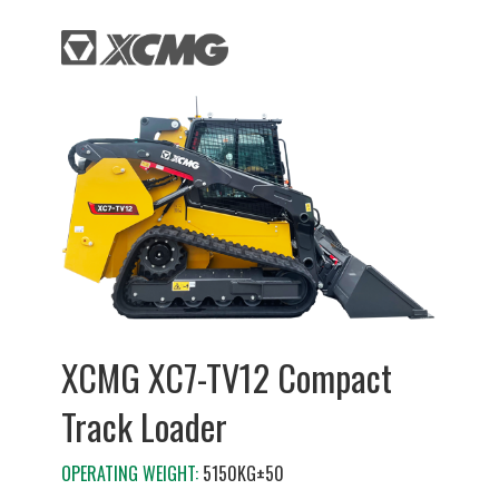
XCMG XC7-TV12 Compact
Track Loader
OPERATING WEIGHT:
5150KG±50