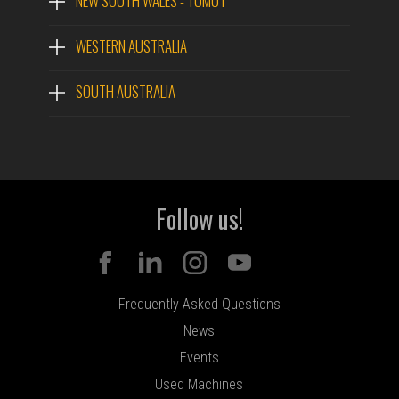
NEW SOUTH WALES - TUMUT
WESTERN AUSTRALIA
SOUTH AUSTRALIA
Follow us!
Frequently Asked Questions
News
Events
Used Machines