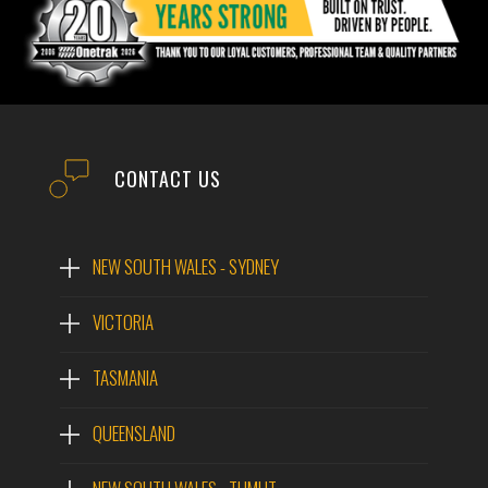
CONTACT US
NEW SOUTH WALES - SYDNEY
VICTORIA
TASMANIA
QUEENSLAND