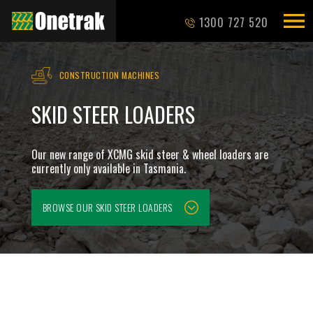
1300 727 520
CONSTRUCTION MACHINES
SKID STEER LOADERS
Our new range of XCMG skid steer & wheel loaders are
currently only available in Tasmania.
BROWSE OUR
SKID STEER LOADERS