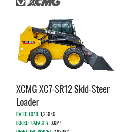
XCMG XC7-SR12 Skid-Steer
Loader
RATED LOAD:
1,260KG
BUCKET CAPACITY:
0.6M³
OPERATING WEIGHT:
3,680KG