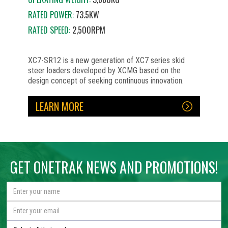
RATED POWER:
73.5KW
RATED SPEED:
2,500RPM
XC7-SR12 is a new generation of XC7 series skid
steer loaders developed by XCMG based on the
design concept of seeking continuous innovation.
LEARN MORE
No items found.
No items found.
No items found.
No items found.
No items found.
No items found.
No items found.
GET ONETRAK NEWS AND PROMOTIONS!