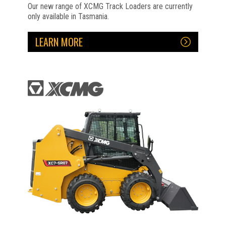
Our new range of XCMG Track Loaders are currently
only available in Tasmania.
LEARN MORE