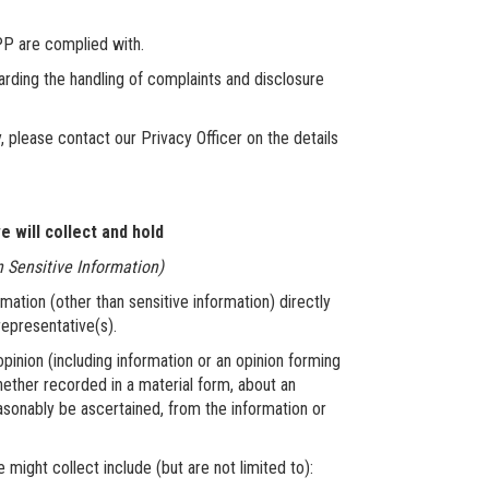
P are complied with.
ng the handling of complaints and disclosure
y, please contact our Privacy Officer on the details
 will collect and hold
n Sensitive Information)
rmation (other than sensitive information) directly
 representative(s).
pinion (including information or an opinion forming
hether recorded in a material form, about an
easonably be ascertained, from the information or
ight collect include (but are not limited to):