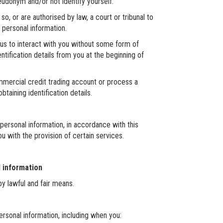
eudonym and/or not identify yourself.
, or are authorised by law, a court or tribunal to
r personal information.
for us to interact with you without some form of
entification details from you at the beginning of
mmercial credit trading account or process a
taining identification details.
 personal information, in accordance with this
u with the provision of certain services.
l information
by lawful and fair means.
rsonal information, including when you: