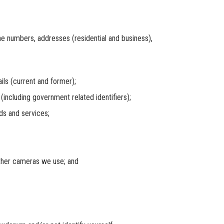
numbers, addresses (residential and business),
 (current and former);
cluding government related identifiers);
s and services;
her cameras we use; and