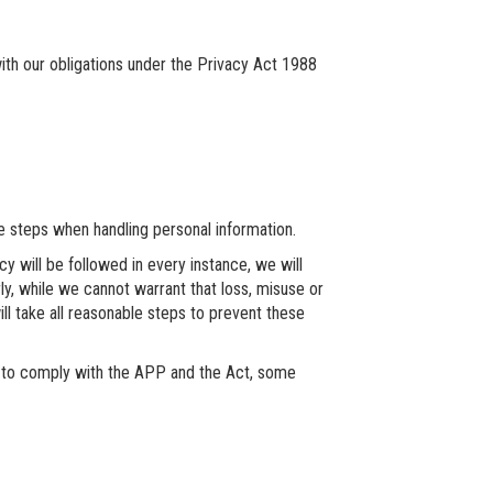
th our obligations under the Privacy Act 1988
 steps when handling personal information.
cy will be followed in every instance, we will
rly, while we cannot warrant that loss, misuse or
ill take all reasonable steps to prevent these
 to comply with the APP and the Act, some