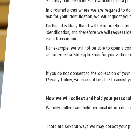
You may choose to interact with us using a ps
In circumstances where we are required to do so
ask for your identification, we will request you
Further, it is likely that it will be impractical 
identification, and therefore we will request id
each transaction.
For example, we will not be able to open a co
commercial credit application for you without ob
If you do not consent to the collection of your
Privacy Policy, we may not be able to assist yo
How we will collect and hold your persona
We only collect and hold personal information 
There are several ways we may collect your pe