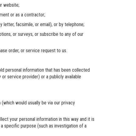
r website;
nt or as a contractor;
etter, facsimile, or email), or by telephone;
ons, or surveys, or subscribe to any of our
e order, or service request to us.
d personal information that has been collected
 or service provider) or a publicly available
which would usually be via our privacy
 your personal information in this way and it is
 a specific purpose (such as investigation of a