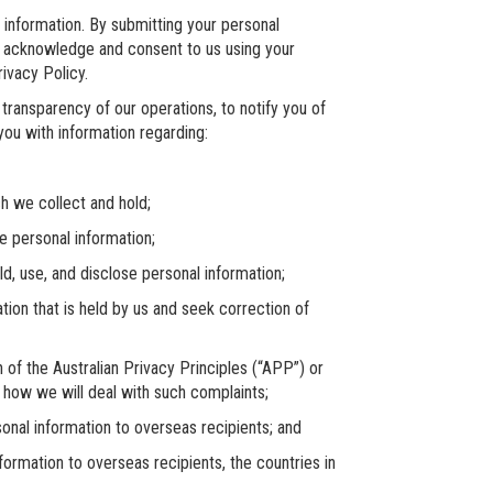
information. By submitting your personal
ou acknowledge and consent to us using your
ivacy Policy.
transparency of our operations, to notify you of
 you with information regarding:
 we collect and hold;
personal information;
 use, and disclose personal information;
 that is held by us and seek correction of
the Australian Privacy Principles (“APP”) or
 how we will deal with such complaints;
al information to overseas recipients; and
rmation to overseas recipients, the countries in