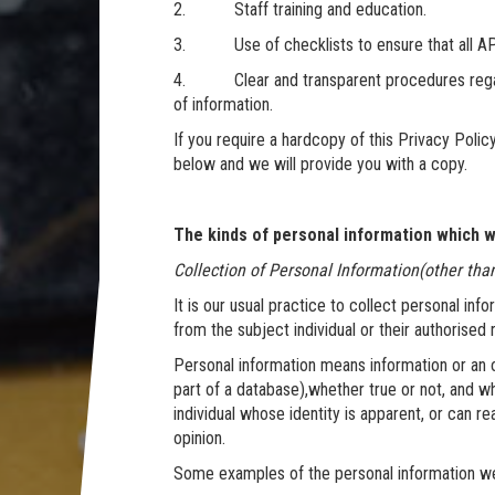
2. Staff training and education.
3. Use of checklists to ensure that all AP
4. Clear and transparent procedures regardi
of information.
If you require a hardcopy of this Privacy Polic
below and we will provide you with a copy.
The kinds of personal information which we
Collection of Personal Information(other tha
It is our usual practice to collect personal info
from the subject individual or their authorised
Personal information means information or an o
part of a database),whether true or not, and w
individual whose identity is apparent, or can r
opinion.
Some examples of the personal information we m