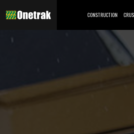
CONSTRUCTION
CRUS