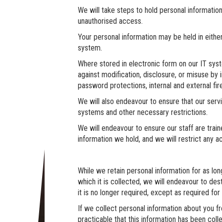
We will take steps to hold personal informatio
unauthorised access.
Your personal information may be held in either
system.
Where stored in electronic form on our IT syst
against modification, disclosure, or misuse by i
password protections, internal and external fire
We will also endeavour to ensure that our serv
systems and other necessary restrictions.
We will endeavour to ensure our staff are train
information we hold, and we will restrict any 
While we retain personal information for as lon
which it is collected, we will endeavour to des
it is no longer required, except as required fo
If we collect personal information about you 
practicable that this information has been co