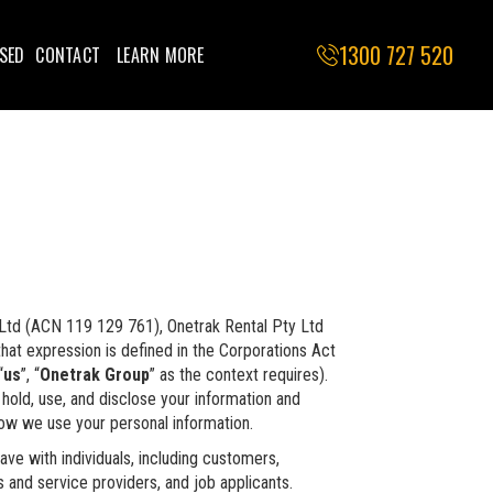
1300 727 520
SED
CONTACT
LEARN MORE
y Ltd (ACN 119 129 761), Onetrak Rental Pty Ltd
that expression is defined in the Corporations Act
“
us
”, “
Onetrak Group
” as the context requires).
hold, use, and disclose your information and
how we use your personal information.
ave with individuals, including customers,
 and service providers, and job applicants.