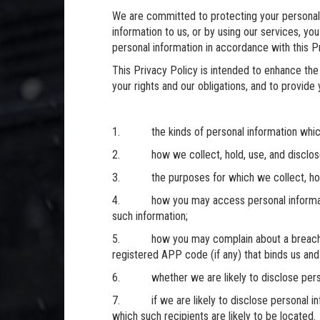
We are committed to protecting your personal 
information to us, or by using our services, y
personal information in accordance with this Pr
This Privacy Policy is intended to enhance the 
your rights and our obligations, and to provide
1. the kinds of personal information which
2. how we collect, hold, use, and disclose 
3. the purposes for which we collect, hold,
4. how you may access personal information
such information;
5. how you may complain about a breach of 
registered APP code (if any) that binds us and
6. whether we are likely to disclose person
7. if we are likely to disclose personal info
which such recipients are likely to be located.