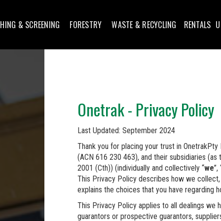
HING & SCREENING
FORESTRY
WASTE & RECYCLING
RENTALS
U
Onetrak - Privacy Policy
Last Updated: September 2024
Thank you for placing your trust in OnetrakPt
(ACN 616 230 463), and their subsidiaries (as 
2001 (Cth)) (individually and collectively “
we
”, 
This Privacy Policy describes how we collect, 
explains the choices that you have regarding 
This Privacy Policy applies to all dealings we h
guarantors or prospective guarantors, suppliers