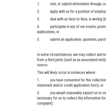
1. visit, or submit information through, ou
2. apply with us for a position of employme
3. deal with us face-to-face, in writing (by l
4. participate in any of our events, promoti
publications; or
5. submit an application, quotation, purchas
In some circumstances, we may collect and hol
from a third party (such as an associated entity
source.
This will likely occur in instances where:
1. you have consented for this collection (
statement and/or credit application form); or
2. you would reasonably expect us to collect
necessary for us to collect this information for
complaint).