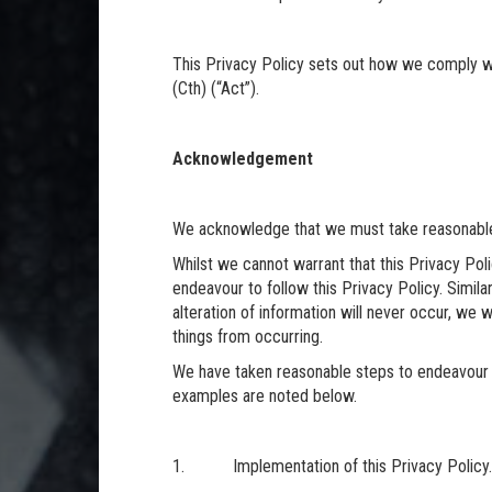
This Privacy Policy sets out how we comply wi
(Cth) (“Act”).
Acknowledgement
We acknowledge that we must take reasonable
Whilst we cannot warrant that this Privacy Poli
endeavour to follow this Privacy Policy. Simila
alteration of information will never occur, we w
things from occurring.
We have taken reasonable steps to endeavour
examples are noted below.
1. Implementation of this Privacy Policy.