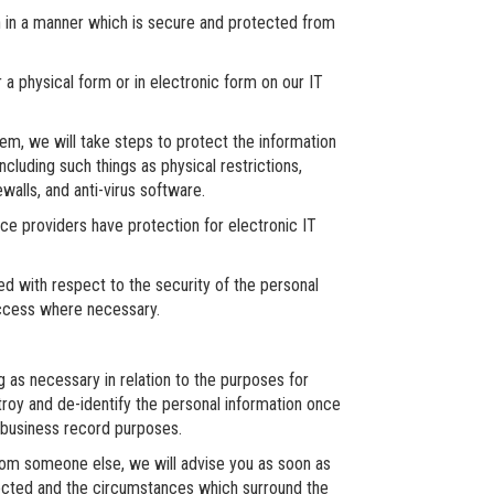
n in a manner which is secure and protected from
 a physical form or in electronic form on our IT
em, we will take steps to protect the information
ncluding such things as physical restrictions,
walls, and anti-virus software.
ice providers have protection for electronic IT
ed with respect to the security of the personal
access where necessary.
g as necessary in relation to the purposes for
troy and de-identify the personal information once
r business record purposes.
from someone else, we will advise you as soon as
llected and the circumstances which surround the