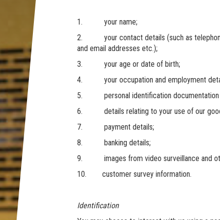
1. your name;
2. your contact details (such as telephone 
and email addresses etc.);
3. your age or date of birth;
4. your occupation and employment details
5. personal identification documentation (in
6. details relating to your use of our good
7. payment details;
8. banking details;
9. images from video surveillance and ot
10. customer survey information.
Identification