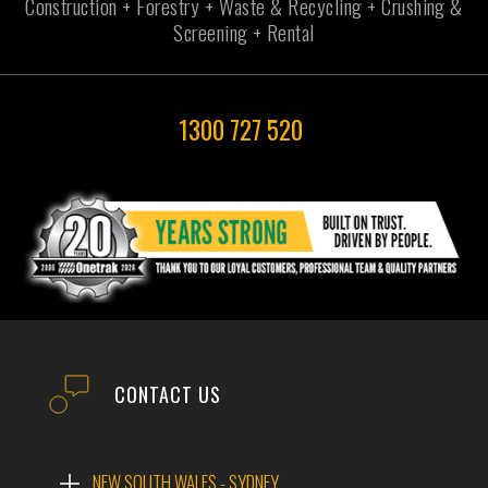
Construction + Forestry + Waste & Recycling + Crushing &
Screening + Rental
1300 727 520
CONTACT US
NEW SOUTH WALES - SYDNEY