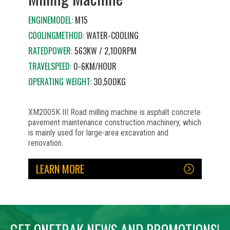
ENGINEMODEL:
M15
COOLINGMETHOD:
WATER-COOLING
RATEDPOWER:
563KW / 2,100RPM
TRAVELSPEED:
0-6KM/HOUR
OPERATING WEIGHT:
30,500KG
XM2005K III Road milling machine is asphalt concrete
pavement maintenance construction machinery, which
is mainly used for large-area excavation and
renovation.
LEARN MORE
No items found.
No items found.
No items found.
No items found.
No items found.
No items found.
No items found.