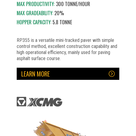
MAX PRODUCTIVITY:
300 TONNE/HOUR
MAX GRADEABILITY:
20%
HOPPER CAPACITY:
5.8 TONNE
RP355 is a versatile mini-tracked paver with simple
control method, excellent construction capability and
high operational efficiency, mainly used for paving
asphalt surface course.
LEARN MORE