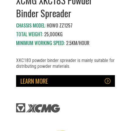
XCMG XKC183 Powder
Binder Spreader
CHASSIS MODEL:
HOWO ZZ1257
TOTAL WEIGHT:
25,000KG
MINIMUM WORKING SPEED:
2.5KM/HOUR
XKC183 powder binder spreader is mainly suitable for
distributing powder materials.
LEARN MORE