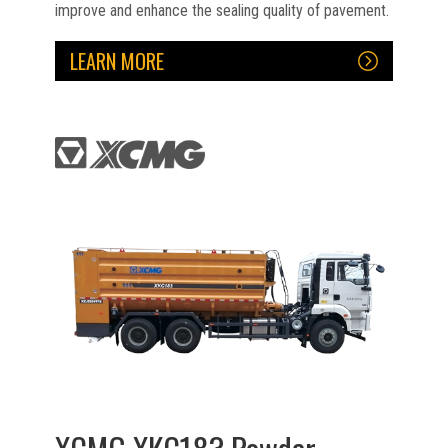
improve and enhance the sealing quality of pavement.
LEARN MORE