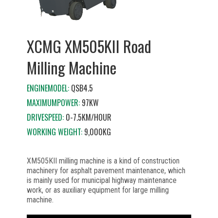
XCMG XM505KII Road
Milling Machine
ENGINEMODEL:
QSB4.5
MAXIMUMPOWER:
97KW
DRIVESPEED:
0-7.5KM/HOUR
WORKING WEIGHT:
9,000KG
XM505KII milling machine is a kind of construction
machinery for asphalt pavement maintenance, which
is mainly used for municipal highway maintenance
work, or as auxiliary equipment for large milling
machine.