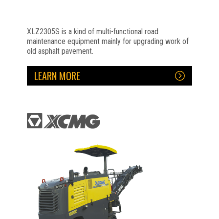
XLZ2305S is a kind of multi-functional road
maintenance equipment mainly for upgrading work of
old asphalt pavement.
LEARN MORE