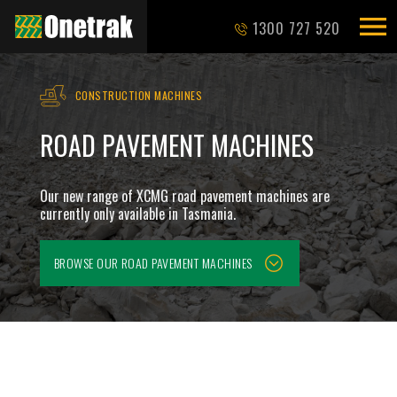
1300 727 520
CONSTRUCTION MACHINES
ROAD PAVEMENT MACHINES
Our new range of XCMG road pavement machines are
currently only available in Tasmania.
BROWSE OUR
ROAD PAVEMENT MACHINES