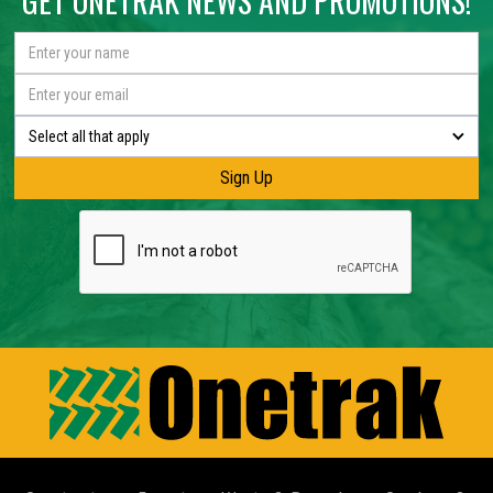
GET ONETRAK NEWS AND PROMOTIONS!
Select all that apply