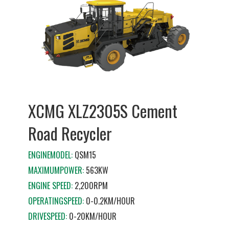
XCMG XLZ2305S Cement
Road Recycler
ENGINEMODEL:
QSM15
MAXIMUMPOWER:
563KW
ENGINE SPEED:
2,200RPM
OPERATINGSPEED:
0-0.2KM/HOUR
DRIVESPEED:
0-20KM/HOUR