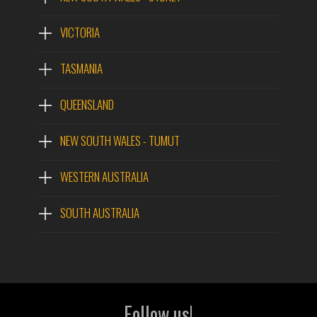
VICTORIA
TASMANIA
QUEENSLAND
NEW SOUTH WALES - TUMUT
WESTERN AUSTRALIA
SOUTH AUSTRALIA
Follow us!