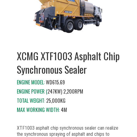
XCMG XTF1003 Asphalt Chip
Synchronous Sealer
ENGINE MODEL:
WD615.69
ENGINE POWER (
247KW) 2,200RPM
TOTAL WEIGHT:
25,000KG
MAX WORKING WIDTH:
4M
XTF1003 asphalt chip synchronous sealer can realize
the synchronous spraying of asphalt and chips to