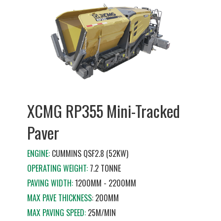
XCMG RP355 Mini-Tracked
Paver
ENGINE:
CUMMINS QSF2.8 (52KW)
OPERATING WEIGHT:
7.2 TONNE
PAVING WIDTH:
1200MM - 2200MM
MAX PAVE THICKNESS
: 200MM
MAX PAVING SPEED:
25M/MIN