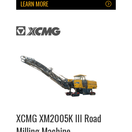
LEARN MORE
XCMG XM2005K III Road
Milling Machine