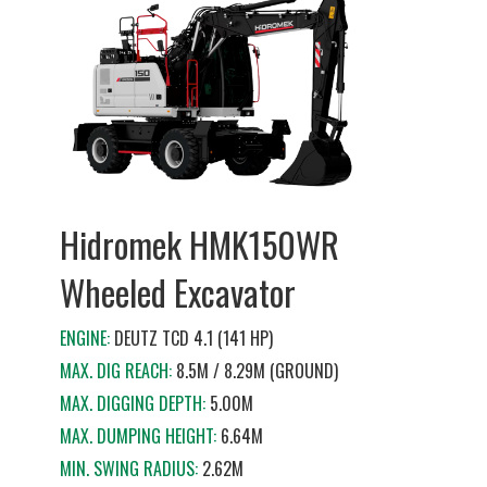
Hidromek HMK150WR
Wheeled Excavator
ENGINE:
DEUTZ TCD 4.1 (141 HP)
MAX. DIG REACH:
8.5M / 8.29M (GROUND)
MAX. DIGGING DEPTH:
5.00M
MAX. DUMPING HEIGHT:
6.64M
MIN. SWING RADIUS:
2.62M