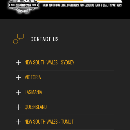
EMAIL
PHONE
CONTACT US
POST CODE
NEW SOUTH WALES - SYDNEY
VICTORIA
MODEL #
Hidromek HMK210W
TASMANIA
Wheeled Excavator
QUEENSLAND
QUESTIONS?
MODEL:
HIDROMEK HMK210W WHEELED EXCAVATOR
WEIGHT:
22,350 KG
NEW SOUTH WALES - TUMUT
ENGINE:
ISUZU-AI-4HK1X