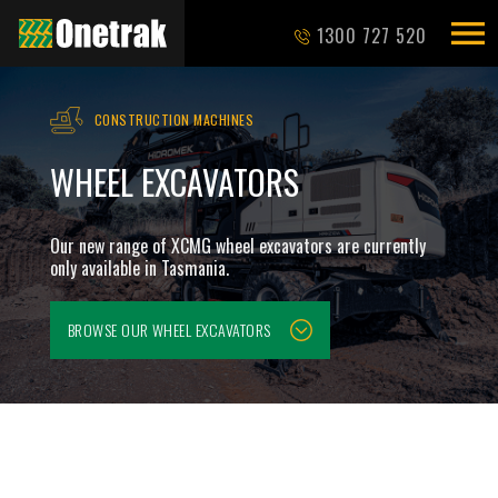
1300 727 520
CONSTRUCTION MACHINES
WHEEL EXCAVATORS
Our new range of XCMG wheel excavators are currently
only available in Tasmania.
BROWSE OUR
WHEEL EXCAVATORS