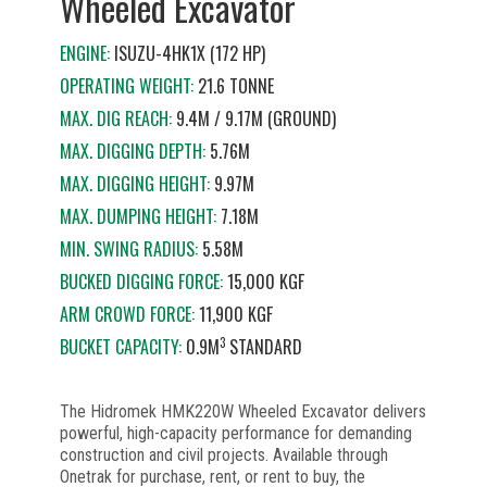
Wheeled Excavator
ENGINE:
ISUZU-4HK1X (172 HP)
OPERATING WEIGHT:
21.6 TONNE
MAX. DIG REACH:
9.4M / 9.17M (GROUND)
MAX. DIGGING DEPTH:
5.76M
MAX. DIGGING HEIGHT:
9.97M
MAX. DUMPING HEIGHT:
7.18M
MIN. SWING RADIUS:
5.58M
BUCKED DIGGING FORCE:
15,000 KGF
ARM CROWD FORCE:
11,900 KGF
3
BUCKET CAPACITY:
0.9M
STANDARD
The Hidromek HMK220W Wheeled Excavator delivers
powerful, high-capacity performance for demanding
construction and civil projects. Available through
Onetrak for purchase, rent, or rent to buy, the