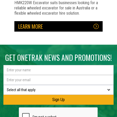
HMK220W Excavator suits businesses looking for a
reliable wheeled excavator for sale in Australia or a
flexible wheeled excavator hire solution.
LEARN MORE
No items found.
No items found.
No items found.
No items found.
No items found.
No items found.
GET ONETRAK NEWS AND PROMOTIONS!
Select all that apply