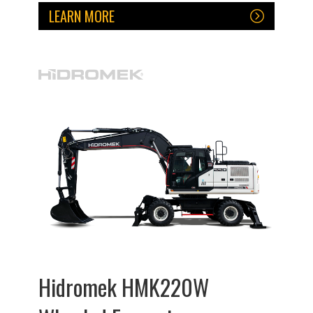
LEARN MORE
Hidromek HMK220W