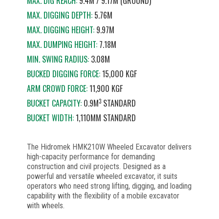
MAX. DIG REACH:
9.4M / 9.17M (GROUND)
MAX. DIGGING DEPTH:
5.76M
MAX. DIGGING HEIGHT:
9.97M
MAX. DUMPING HEIGHT:
7.18M
MIN. SWING RADIUS:
3.08M
BUCKED DIGGING FORCE:
15,000 KGF
ARM CROWD FORCE:
11,900 KGF
3
BUCKET CAPACITY:
0.9M
STANDARD
BUCKET WIDTH:
1,110MM STANDARD
The Hidromek HMK210W Wheeled Excavator delivers
high-capacity performance for demanding
construction and civil projects. Designed as a
powerful and versatile wheeled excavator, it suits
operators who need strong lifting, digging, and loading
capability with the flexibility of a mobile excavator
with wheels.