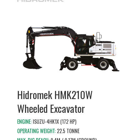
Hidromek HMK210W
Wheeled Excavator
ENGINE:
ISUZU-4HK1X (172 HP)
OPERATING WEIGHT:
22.5 TONNE