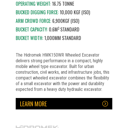
OPERATING WEIGHT:
16.75 TONNE
BUCKED DIGGING FORCE:
10,000 KGF (ISO)
ARM CROWD FORCE:
6,900KGF (ISO)
3
BUCKET CAPACITY:
0.6M
STANDARD
BUCKET WIDTH:
1,000MM STANDARD
The Hidromek HMK150WR Wheeled Excavator
delivers strong performance in a compact, highly
mobile wheel type excavator. Built for urban
construction, civil works, and infrastructure jobs, this
compact wheeled excavator combines the flexibility
of a small excavator with the power and durability
expected from a heavy duty hydraulic excavator.
LEARN MORE