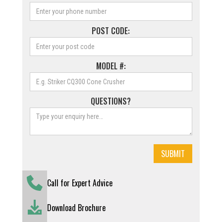
POST CODE:
MODEL #:
QUESTIONS?
Call for Expert Advice
Download Brochure