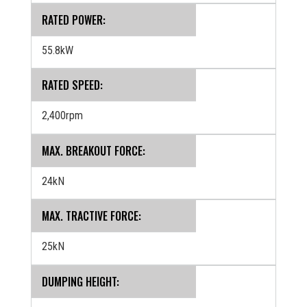
RATED POWER:
55.8kW
RATED SPEED:
2,400rpm
MAX. BREAKOUT FORCE:
24kN
MAX. TRACTIVE FORCE:
25kN
DUMPING HEIGHT: