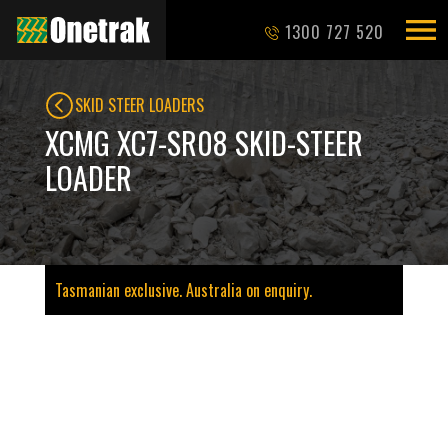
1300 727 520
SKID STEER LOADERS
XCMG XC7-SR08 SKID-STEER
LOADER
Tasmanian exclusive. Australia on enquiry.