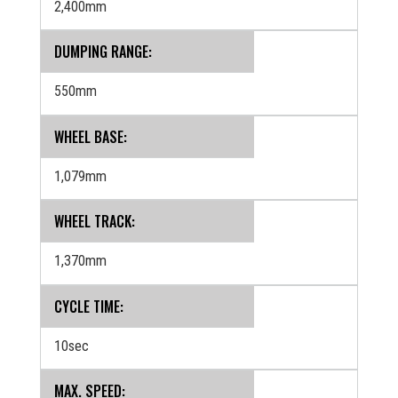
2,400mm
DUMPING RANGE:
550mm
WHEEL BASE:
1,079mm
WHEEL TRACK:
1,370mm
CYCLE TIME:
10sec
MAX. SPEED: