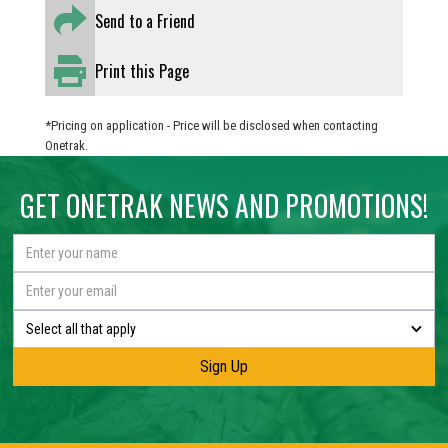
Send to a Friend
Print this Page
*Pricing on application - Price will be disclosed when contacting
Onetrak.
GET ONETRAK NEWS AND PROMOTIONS!
Select all that apply