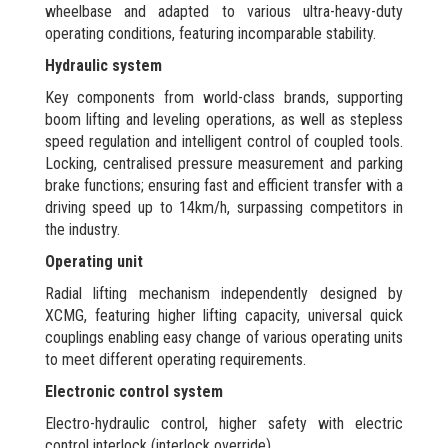
wheelbase and adapted to various ultra-heavy-duty
operating conditions, featuring incomparable stability.
Hydraulic system
Key components from world-class brands, supporting
boom lifting and leveling operations, as well as stepless
speed regulation and intelligent control of coupled tools.
Locking, centralised pressure measurement and parking
brake functions; ensuring fast and efficient transfer with a
driving speed up to 14km/h, surpassing competitors in
the industry.
Operating unit
Radial lifting mechanism independently designed by
XCMG, featuring higher lifting capacity, universal quick
couplings enabling easy change of various operating units
to meet different operating requirements.
Electronic control system
Electro-hydraulic control, higher safety with electric
control interlock (interlock override).