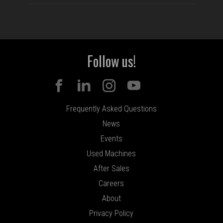
Follow us!
Frequently Asked Questions
News
Events
Used Machines
After Sales
Careers
About
Privacy Policy