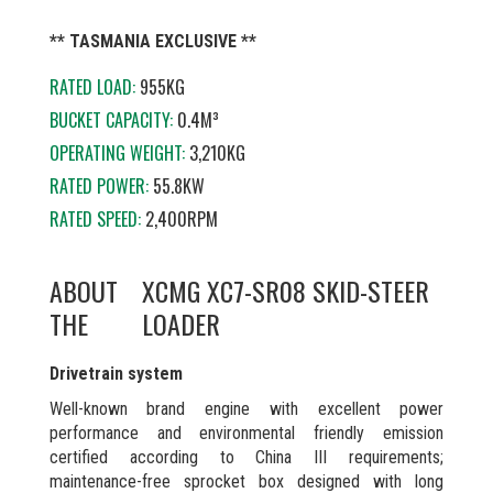
** TASMANIA EXCLUSIVE **
RATED LOAD:
955KG
BUCKET CAPACITY:
0.4M³
OPERATING WEIGHT:
3,210KG
RATED POWER:
55.8KW
RATED SPEED:
2,400RPM
ABOUT
XCMG XC7-SR08 SKID-STEER
THE
LOADER
Drivetrain system
Well-known brand engine with excellent power
performance and environmental friendly emission
certified according to China III requirements;
maintenance-free sprocket box designed with long