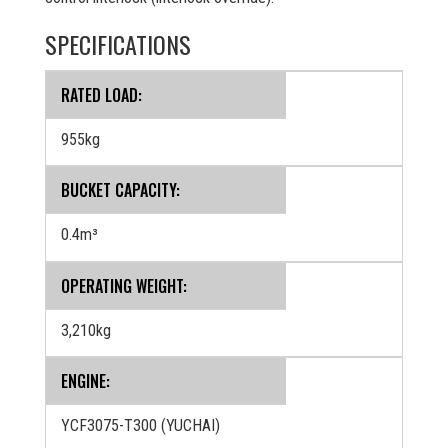
SPECIFICATIONS
RATED LOAD:
955kg
BUCKET CAPACITY:
0.4m³
OPERATING WEIGHT:
3,210kg
ENGINE:
YCF3075-T300 (YUCHAI)