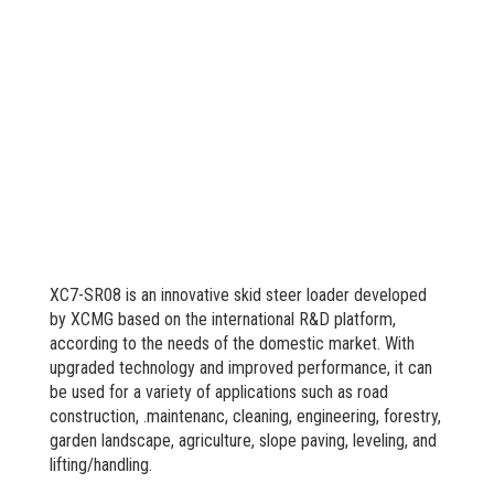
XC7-SR08 is an innovative skid steer loader developed
by XCMG based on the international R&D platform,
according to the needs of the domestic market. With
upgraded technology and improved performance, it can
be used for a variety of applications such as road
construction, .maintenanc, cleaning, engineering, forestry,
garden landscape, agriculture, slope paving, leveling, and
lifting/handling.