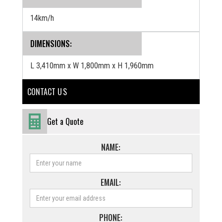
14km/h
DIMENSIONS:
L 3,410mm x W 1,800mm x H 1,960mm
CONTACT U S
Get a Quote
NAME:
EMAIL:
PHONE: