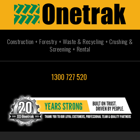
Construction + Forestry + Waste & Recycling + Crushing &
Screening + Rental
1300 727 520