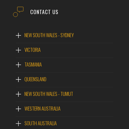
CONTACT US
NEW SOUTH WALES - SYDNEY
VICTORIA
TASMANIA
QUEENSLAND
NEW SOUTH WALES - TUMUT
WESTERN AUSTRALIA
SOUTH AUSTRALIA