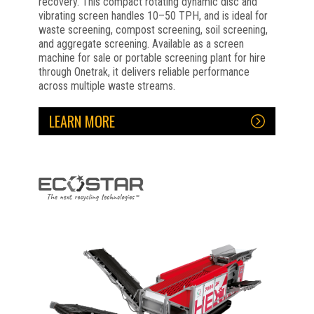
recovery. This compact rotating dynamic disc and
vibrating screen handles 10–50 TPH, and is ideal for
waste screening, compost screening, soil screening,
and aggregate screening. Available as a screen
machine for sale or portable screening plant for hire
through Onetrak, it delivers reliable performance
across multiple waste streams.
LEARN MORE