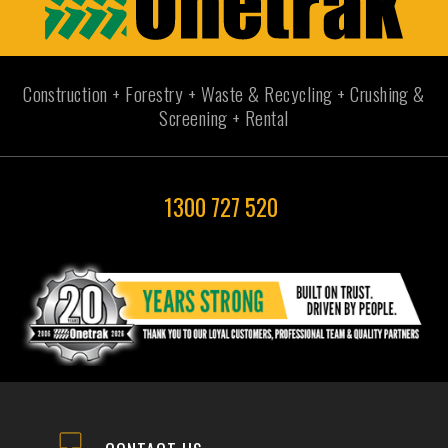
Construction + Forestry + Waste & Recycling + Crushing &
Screening + Rental
1300 727 520