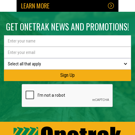
LEARN MORE
No items found.
No items found.
GET ONETRAK NEWS AND PROMOTIONS!
Select all that apply