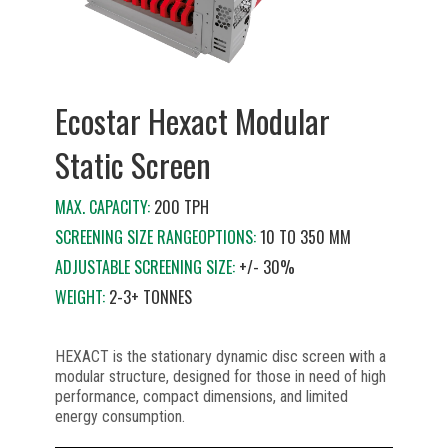
Ecostar Hexact Modular
Static Screen
MAX. CAPACITY:
200 TPH
SCREENING SIZE RANGEOPTIONS:
10 TO 350 MM
ADJUSTABLE SCREENING SIZE:
+/- 30%
WEIGHT:
2-3+ TONNES
HEXACT is the stationary dynamic disc screen with a
modular structure, designed for those in need of high
performance, compact dimensions, and limited
energy consumption.