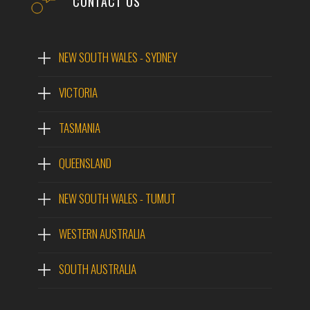
CONTACT US
NEW SOUTH WALES - SYDNEY
VICTORIA
TASMANIA
QUEENSLAND
NEW SOUTH WALES - TUMUT
WESTERN AUSTRALIA
SOUTH AUSTRALIA