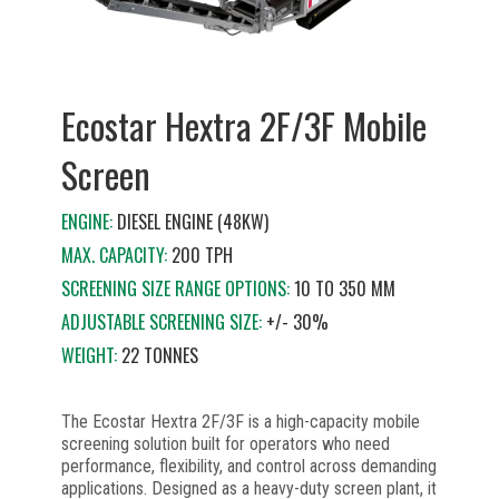
Ecostar Hextra 2F/3F Mobile
Screen
ENGINE:
DIESEL ENGINE (48KW)
MAX. CAPACITY:
200 TPH
SCREENING SIZE RANGE OPTIONS:
10 TO 350 MM
ADJUSTABLE SCREENING SIZE:
+/- 30%
WEIGHT:
22 TONNES
The Ecostar Hextra 2F/3F is a high-capacity mobile
screening solution built for operators who need
performance, flexibility, and control across demanding
applications. Designed as a heavy-duty screen plant, it