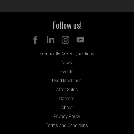
Follow us!
Frequently Asked Questions
News
Events
Used Machines
After Sales
Careers
About
Privacy Policy
Terms and Conditions