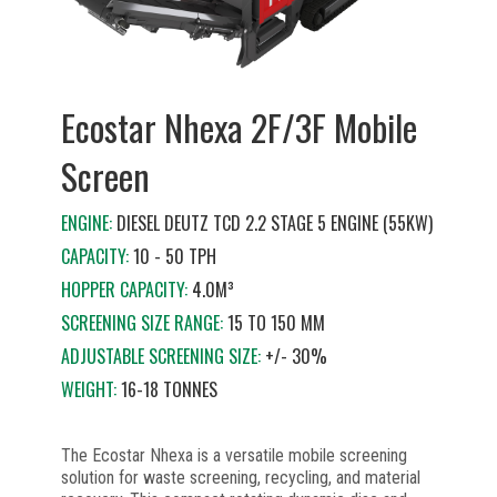
Ecostar Nhexa 2F/3F Mobile
Screen
ENGINE:
DIESEL DEUTZ TCD 2.2 STAGE 5 ENGINE (55KW)
CAPACITY:
10 - 50 TPH
HOPPER CAPACITY:
4.0M³
SCREENING SIZE RANGE:
15 TO 150 MM
ADJUSTABLE SCREENING SIZE:
+/- 30%
WEIGHT:
16-18 TONNES
The Ecostar Nhexa is a versatile mobile screening
solution for waste screening, recycling, and material