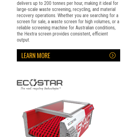
delivers up to 200 tonnes per hour, making it ideal for
large-scale waste screening, recycling, and material
recovery operations. Whether you are searching for a
screen for sale, a waste screen for high volumes, or a
reliable screening machine for Australian conditions,
the Hextra screen provides consistent, efficient
output.
LEARN MORE