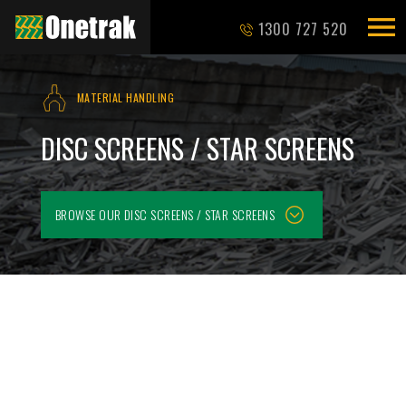
1300 727 520
MATERIAL HANDLING
DISC SCREENS / STAR SCREENS
BROWSE OUR
DISC SCREENS / STAR SCREENS