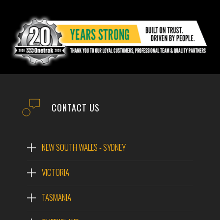
CONTACT US
NEW SOUTH WALES - SYDNEY
VICTORIA
TASMANIA