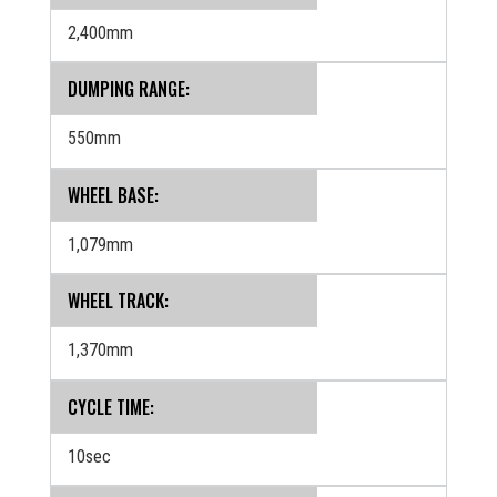
2,400mm
DUMPING RANGE:
550mm
WHEEL BASE:
1,079mm
WHEEL TRACK:
1,370mm
CYCLE TIME:
10sec