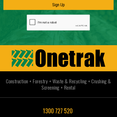
Construction + Forestry + Waste & Recycling + Crushing &
Screening + Rental
1300 727 520