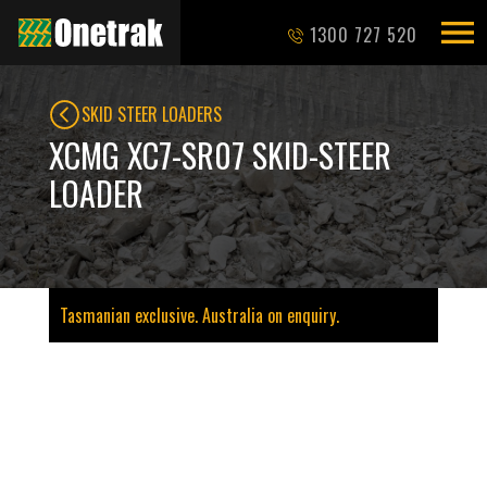
1300 727 520
SKID STEER LOADERS
XCMG XC7-SR07 SKID-STEER
LOADER
Tasmanian exclusive. Australia on enquiry.