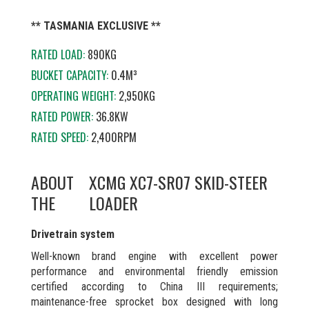
** TASMANIA EXCLUSIVE **
RATED LOAD:
890KG
BUCKET CAPACITY:
0.4M³
OPERATING WEIGHT:
2,950KG
RATED POWER:
36.8KW
RATED SPEED:
2,400RPM
ABOUT
XCMG XC7-SR07 SKID-STEER
THE
LOADER
Drivetrain system
Well-known brand engine with excellent power
performance and environmental friendly emission
certified according to China III requirements;
maintenance-free sprocket box designed with long