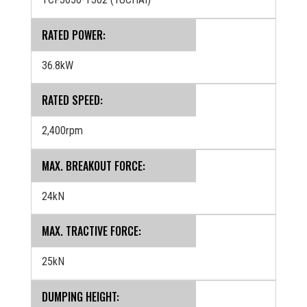
RATED POWER:
36.8kW
RATED SPEED:
2,400rpm
MAX. BREAKOUT FORCE:
24kN
MAX. TRACTIVE FORCE:
25kN
DUMPING HEIGHT: