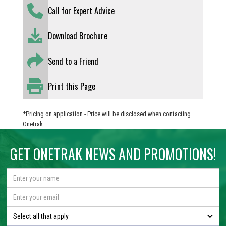
Call for Expert Advice
Download Brochure
Send to a Friend
Print this Page
*Pricing on application - Price will be disclosed when contacting
Onetrak.
GET ONETRAK NEWS AND PROMOTIONS!
Select all that apply