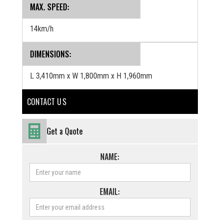
MAX. SPEED:
14km/h
DIMENSIONS:
L 3,410mm x W 1,800mm x H 1,960mm
CONTACT U S
Get a Quote
NAME:
EMAIL: