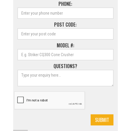
PHONE:
POST CODE:
MODEL #:
QUESTIONS?