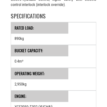
control interlock (interlock override).
SPECIFICATIONS
RATED LOAD:
890kg
BUCKET CAPACITY:
0.4m³
OPERATING WEIGHT:
2,950kg
ENGINE:
YCF3050-T302 (YUCHAI)