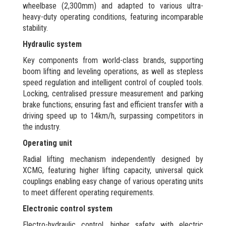
wheelbase (2,300mm) and adapted to various ultra-
heavy-duty operating conditions, featuring incomparable
stability.
Hydraulic system
Key components from world-class brands, supporting
boom lifting and leveling operations, as well as stepless
speed regulation and intelligent control of coupled tools.
Locking, centralised pressure measurement and parking
brake functions; ensuring fast and efficient transfer with a
driving speed up to 14km/h, surpassing competitors in
the industry.
Operating unit
Radial lifting mechanism independently designed by
XCMG, featuring higher lifting capacity, universal quick
couplings enabling easy change of various operating units
to meet different operating requirements.
Electronic control system
Electro-hydraulic control, higher safety with electric