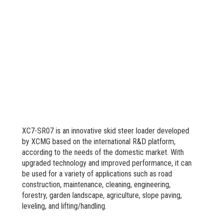
XC7-SR07 is an innovative skid steer loader developed
by XCMG based on the international R&D platform,
according to the needs of the domestic market. With
upgraded technology and improved performance, it can
be used for a variety of applications such as road
construction, maintenance, cleaning, engineering,
forestry, garden landscape, agriculture, slope paving,
leveling, and lifting/handling.