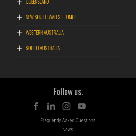
QUEENSLAND
NEW SOUTH WALES - TUMUT
WESTERN AUSTRALIA
SOUTH AUSTRALIA
Follow us!
Frequently Asked Questions
News