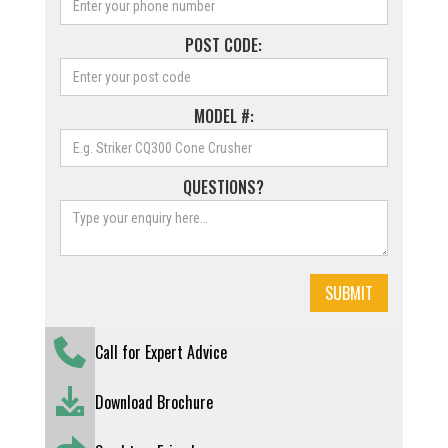
POST CODE:
MODEL #:
QUESTIONS?
Call for Expert Advice
Download Brochure