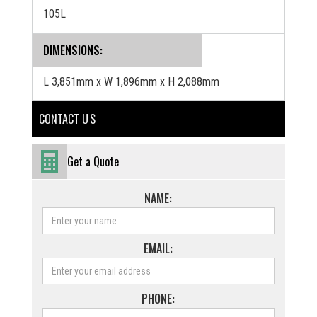
105L
DIMENSIONS:
L 3,851mm x W 1,896mm x H 2,088mm
CONTACT U S
Get a Quote
NAME:
EMAIL:
PHONE: