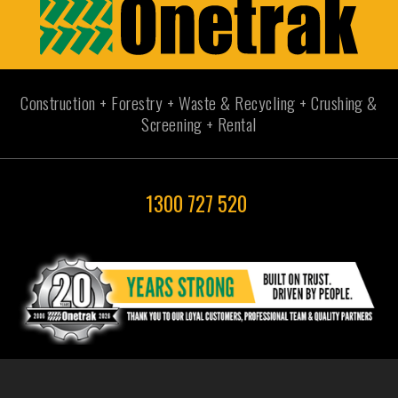
Construction + Forestry + Waste & Recycling + Crushing &
Screening + Rental
1300 727 520