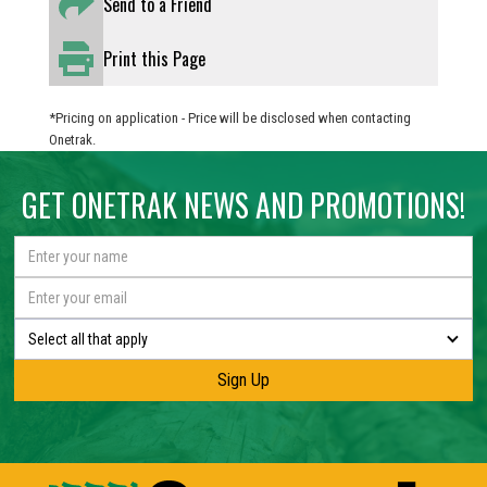
Send to a Friend
Print this Page
*Pricing on application - Price will be disclosed when contacting
Onetrak.
GET ONETRAK NEWS AND PROMOTIONS!
Select all that apply