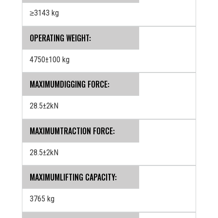
≥3143 kg
OPERATING WEIGHT:
4750±100 kg
MAXIMUMDIGGING FORCE:
28.5±2kN
MAXIMUMTRACTION FORCE:
28.5±2kN
MAXIMUMLIFTING CAPACITY:
3765 kg