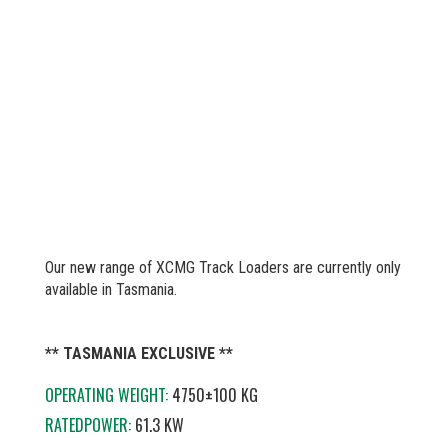
Our new range of XCMG Track Loaders are currently only
available in Tasmania.
** TASMANIA EXCLUSIVE **
OPERATING WEIGHT:
4750±100 KG
RATEDPOWER:
61.3 KW