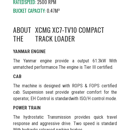
RATEDSPEED:
2500 RPM
BUCKET CAPACITY:
0.47M³
ABOUT
XCMG XC7-TV10 COMPACT
THE
TRACK LOADER
YANMAR ENGINE
The Yanmar engine provide a output 61.3kW With
unmatched performance.The engine is Tier III certified.
CAB
The machine is designed with ROPS & FOPS certified
cab. Suspension seat provide greater comfort for the
operator, EH Control is standardwith ISO/H control mode.
POWER TRAIN
The hydrostatic Transmission provides quick travel
response and aggressive drive. Two speed is standard
With hydraulic released parking brakes