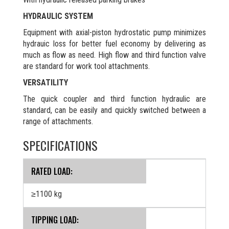
HYDRAULIC SYSTEM
Equipment with axial-piston hydrostatic pump minimizes
hydrauic loss for better fuel economy by delivering as
much as flow as need. High flow and third function valve
are standard for work tool attachments.
VERSATILITY
The quick coupler and third function hydraulic are
standard, can be easily and quickly switched between a
range of attachments.
SPECIFICATIONS
RATED LOAD:
≥1100 kg
TIPPING LOAD: