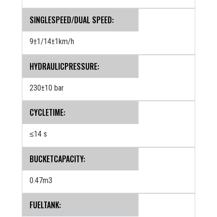
SINGLESPEED/DUAL SPEED:
9±1/14±1km/h
HYDRAULICPRESSURE:
230±10 bar
CYCLETIME:
≤14 s
BUCKETCAPACITY:
0.47m3
FUELTANK: