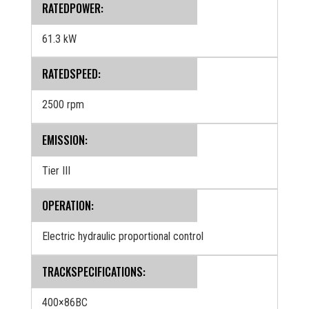
RATEDPOWER:
61.3 kW
RATEDSPEED:
2500 rpm
EMISSION:
Tier III
OPERATION:
Electric hydraulic proportional control
TRACKSPECIFICATIONS:
400×86BC