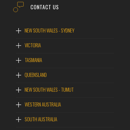
CONTACT US
NEW SOUTH WALES - SYDNEY
VICTORIA
TASMANIA
QUEENSLAND
NEW SOUTH WALES - TUMUT
WESTERN AUSTRALIA
SOUTH AUSTRALIA