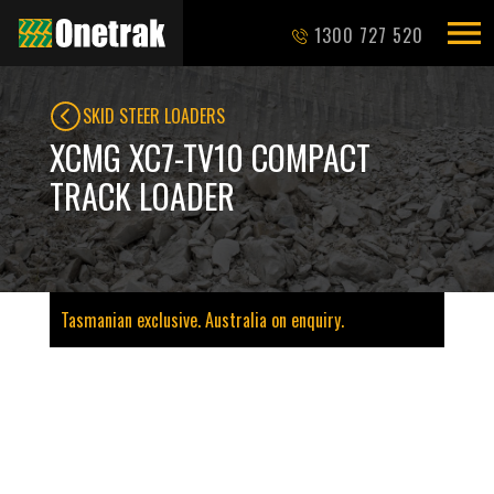
1300 727 520
SKID STEER LOADERS
XCMG XC7-TV10 COMPACT
TRACK LOADER
Tasmanian exclusive. Australia on enquiry.