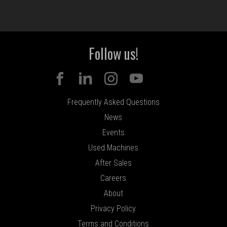
Follow us!
Frequently Asked Questions
News
Events
Used Machines
After Sales
Careers
About
Privacy Policy
Terms and Conditions