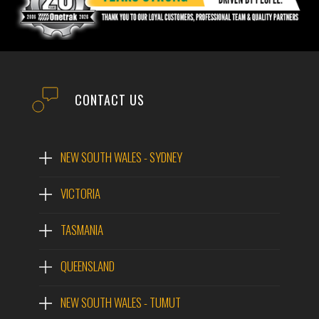
IMAGES
QUOTE
EMAIL
NAME
CONTACT US
PHONE
EMAIL
NEW SOUTH WALES - SYDNEY
POST CODE
VICTORIA
PHONE
TASMANIA
MODEL #
POST CODE
QUEENSLAND
NEW SOUTH WALES - TUMUT
QUESTIONS?