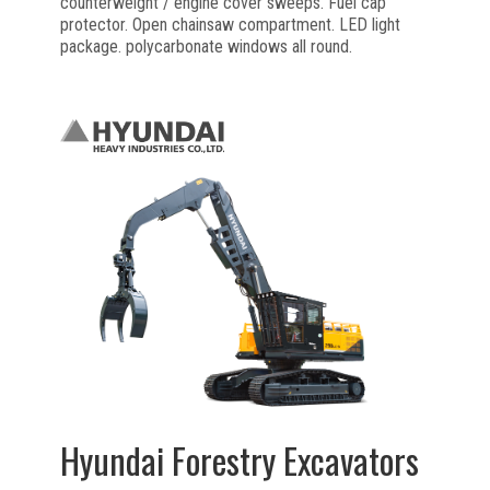
counterweight / engine cover sweeps. Fuel cap
protector. Open chainsaw compartment. LED light
package. polycarbonate windows all round.
Hyundai Forestry Excavators