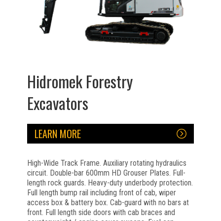
Hidromek Forestry
Excavators
LEARN MORE
High-Wide Track Frame. Auxiliary rotating hydraulics
circuit. Double-bar 600mm HD Grouser Plates. Full-
length rock guards. Heavy-duty underbody protection.
Full length bump rail including front of cab, wiper
access box & battery box. Cab-guard with no bars at
front. Full length side doors with cab braces and