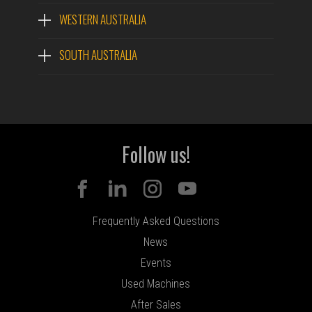
MODEL #
WESTERN AUSTRALIA
SOUTH AUSTRALIA
QUESTIONS?
Follow us!
Frequently Asked Questions
News
Events
Used Machines
After Sales