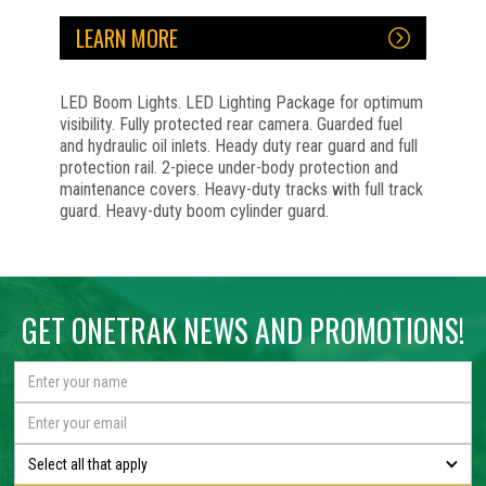
LEARN MORE
LED Boom Lights. LED Lighting Package for optimum
visibility. Fully protected rear camera. Guarded fuel
and hydraulic oil inlets. Heady duty rear guard and full
protection rail. 2-piece under-body protection and
maintenance covers. Heavy-duty tracks with full track
guard. Heavy-duty boom cylinder guard.
No items found.
No items found.
No items found.
No items found.
GET ONETRAK NEWS AND PROMOTIONS!
Select all that apply