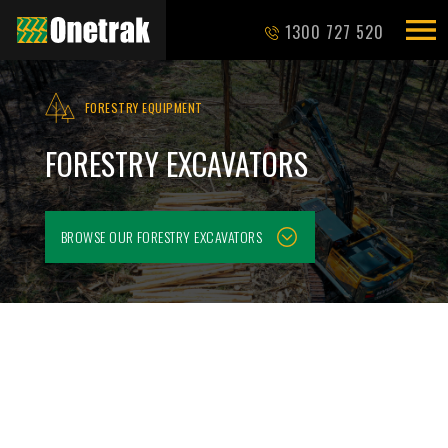
1300 727 520
FORESTRY EQUIPMENT
FORESTRY EXCAVATORS
BROWSE OUR
FORESTRY EXCAVATORS