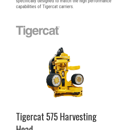
specifically designed to match the high performance
capabilities of Tigercat carriers.
Tigercat 575 Harvesting
Head