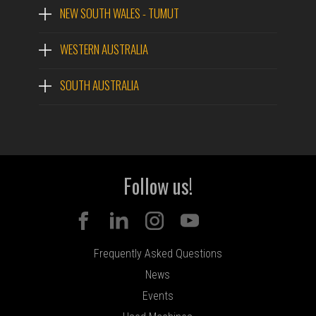
NEW SOUTH WALES - TUMUT
The 573 is a robust harvesting head for track carriers.
With triangulated feed wheel arms and a 3WD anti-slip
WESTERN AUSTRALIA
feed system, it is well suited to high production
roadside processing applications in larger stem
SOUTH AUSTRALIA
profiles.
PDF
QUOTE
NAME
Follow us!
EMAIL
Frequently Asked Questions
PHONE
News
Events