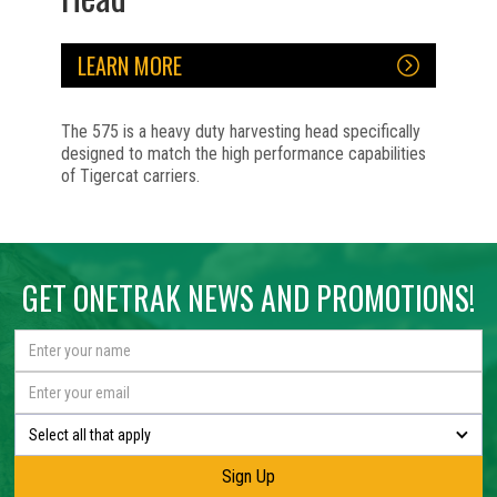
LEARN MORE
The 575 is a heavy duty harvesting head specifically
designed to match the high performance capabilities
of Tigercat carriers.
No items found.
No items found.
No items found.
No items found.
No items found.
GET ONETRAK NEWS AND PROMOTIONS!
Select all that apply