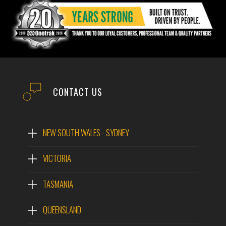
EMAIL
PHONE
CONTACT US
POST CODE
NEW SOUTH WALES - SYDNEY
VICTORIA
MODEL #
Tigercat 573 Harvesting
Head
TASMANIA
QUESTIONS?
QUEENSLAND
MODEL:
TIGERCAT 573 HARVESTING HEAD
WEIGHT:
2,775KG