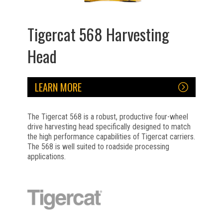
Tigercat 568 Harvesting
Head
LEARN MORE
The Tigercat 568 is a robust, productive four-wheel
drive harvesting head specifically designed to match
the high performance capabilities of Tigercat carriers.
The 568 is well suited to roadside processing
applications.