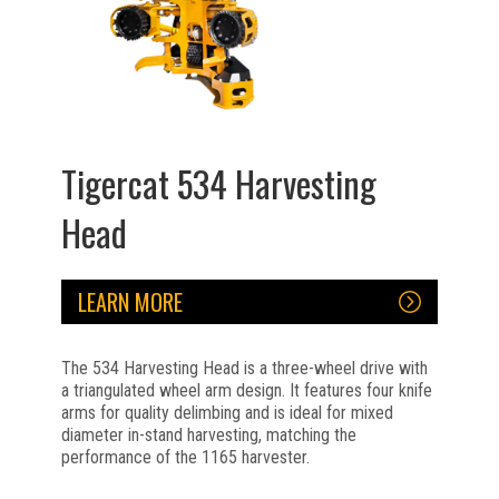
Tigercat 534 Harvesting
Head
LEARN MORE
The 534 Harvesting Head is a three-wheel drive with
a triangulated wheel arm design. It features four knife
arms for quality delimbing and is ideal for mixed
diameter in-stand harvesting, matching the
performance of the 1165 harvester.