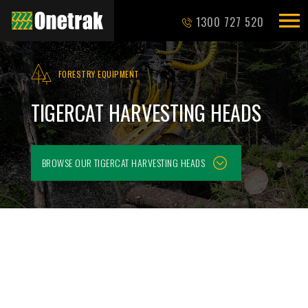
1300 727 520
FORESTRY EQUIPMENT
TIGERCAT HARVESTING HEADS
BROWSE OUR
TIGERCAT HARVESTING HEADS