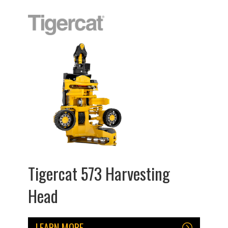
Tigercat 573 Harvesting
Head
LEARN MORE