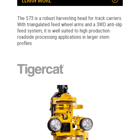
The 573 is a robust harvesting head for track carriers.
With triangulated feed wheel arms and a 3WD anti-slip
feed system, it is well suited to high production
roadside processing applications in larger stem
profiles.