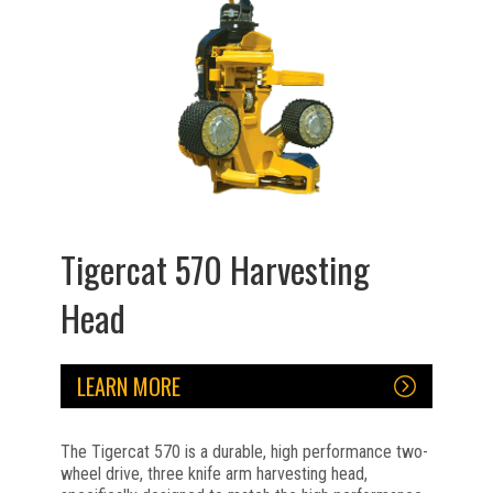
Tigercat 570 Harvesting
Head
LEARN MORE
The Tigercat 570 is a durable, high performance two-
wheel drive, three knife arm harvesting head,