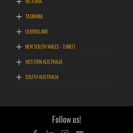
VICTORIA
TASMANIA
QUEENSLAND
NEW SOUTH WALES - TUMUT
WESTERN AUSTRALIA
SOUTH AUSTRALIA
Follow us!