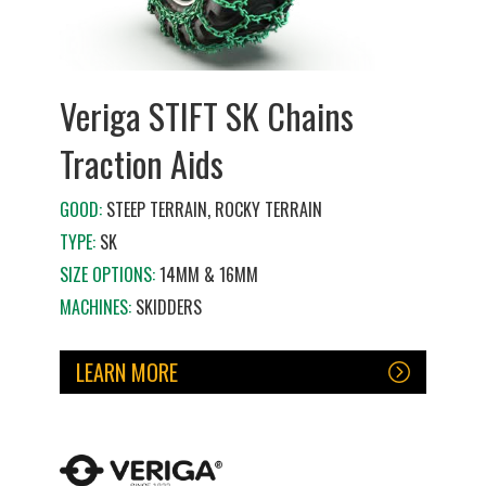
Veriga STIFT SK Chains
Traction Aids
GOOD:
STEEP TERRAIN, ROCKY TERRAIN
TYPE:
SK
SIZE OPTIONS:
14MM & 16MM
MACHINES:
SKIDDERS
LEARN MORE