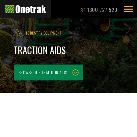
1300 727 520
FORESTRY EQUIPMENT
TRACTION AIDS
BROWSE OUR
TRACTION AIDS