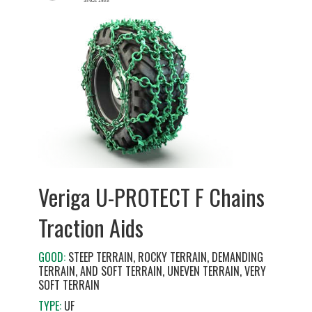
Veriga U-PROTECT F Chains
Traction Aids
GOOD:
STEEP TERRAIN, ROCKY TERRAIN, DEMANDING
TERRAIN, AND SOFT TERRAIN, UNEVEN TERRAIN, VERY
SOFT TERRAIN
TYPE:
UF