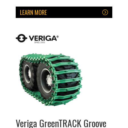
LEARN MORE
Veriga GreenTRACK Groove