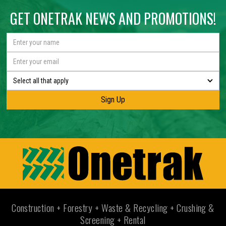
GET ONETRAK NEWS AND PROMOTIONS!
Select all that apply
Construction + Forestry + Waste & Recycling + Crushing &
Screening + Rental