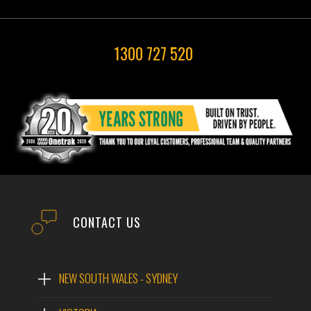
1300 727 520
CONTACT US
NEW SOUTH WALES - SYDNEY