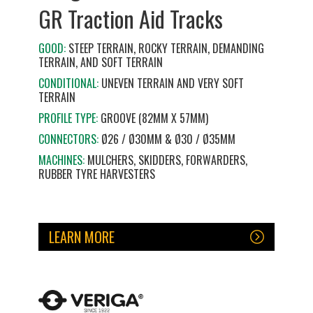
GR Traction Aid Tracks
GOOD:
STEEP TERRAIN, ROCKY TERRAIN, DEMANDING
TERRAIN, AND SOFT TERRAIN
CONDITIONAL:
UNEVEN TERRAIN AND VERY SOFT
TERRAIN
PROFILE TYPE:
GROOVE (82MM X 57MM)
CONNECTORS:
Ø26 / Ø30MM & Ø30 / Ø35MM
MACHINES:
MULCHERS, SKIDDERS, FORWARDERS,
RUBBER TYRE HARVESTERS
LEARN MORE