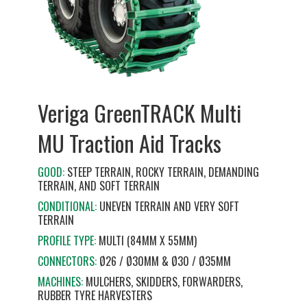
Veriga GreenTRACK Multi
MU Traction Aid Tracks
GOOD:
STEEP TERRAIN, ROCKY TERRAIN, DEMANDING
TERRAIN, AND SOFT TERRAIN
CONDITIONAL:
UNEVEN TERRAIN AND VERY SOFT
TERRAIN
PROFILE TYPE:
MULTI (84MM X 55MM)
CONNECTORS:
Ø26 / Ø30MM & Ø30 / Ø35MM
MACHINES:
MULCHERS, SKIDDERS, FORWARDERS,
RUBBER TYRE HARVESTERS