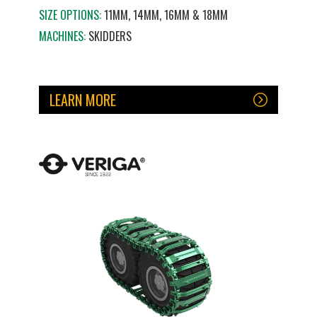
SIZE OPTIONS:
11MM, 14MM, 16MM & 18MM
MACHINES:
SKIDDERS
LEARN MORE