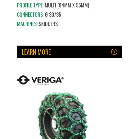
PROFILE TYPE:
MULTI (84MM X 55MM)
CONNECTORS:
Ø 30/35
MACHINES:
SKIDDERS
LEARN MORE