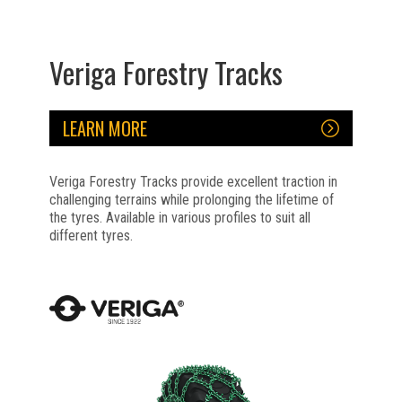
Veriga Forestry Tracks
LEARN MORE
Veriga Forestry Tracks provide excellent traction in
challenging terrains while prolonging the lifetime of
the tyres. Available in various profiles to suit all
different tyres.