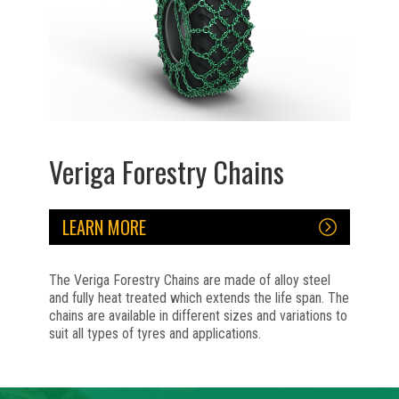
Veriga Forestry Chains
LEARN MORE
The Veriga Forestry Chains are made of alloy steel
and fully heat treated which extends the life span. The
chains are available in different sizes and variations to
suit all types of tyres and applications.
No items found.
No items found.
No items found.
No items found.
No items found.
No items found.