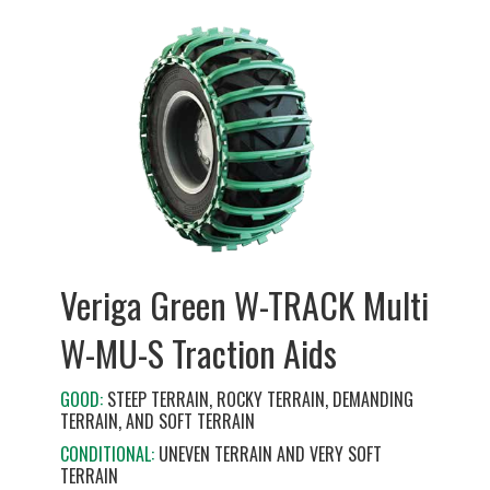
Veriga Green W-TRACK Multi
W-MU-S Traction Aids
GOOD:
STEEP TERRAIN, ROCKY TERRAIN, DEMANDING
TERRAIN, AND SOFT TERRAIN
CONDITIONAL:
UNEVEN TERRAIN AND VERY SOFT
TERRAIN