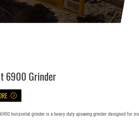
at 6900 Grinder
ORE
6900 horizontal grinder is a heavy duty upswing grinder designed for 