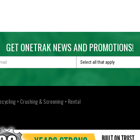
at 6900 Grinder
GET ONETRAK NEWS AND PROMOTIONS!
RCAT 6900 GRINDER
090KG
Select all that apply
RPILLAR® C27 783 KW (1,050 HP) @ 2,100 RPM
6900 horizontal grinder is a heavy duty upswing grinder designed for 
ecycling + Crushing & Screening + Rental
OPTIONS
VIDEO
PDF