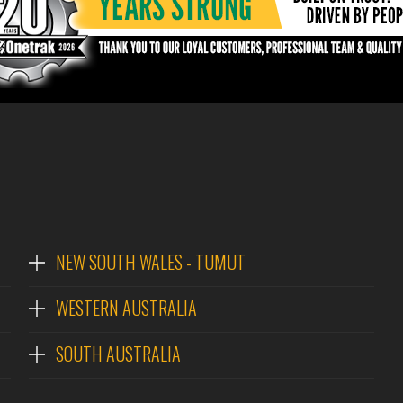
NEW SOUTH WALES - TUMUT
WESTERN AUSTRALIA
SOUTH AUSTRALIA