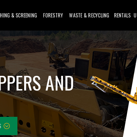
HING & SCREENING
FORESTRY
WASTE & RECYCLING
RENTALS
U
IPPERS AND
S