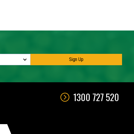
maximum
1300 727 520
QUOTE