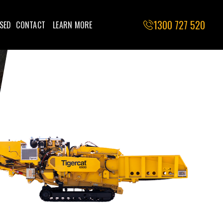
1300 727 520
SED
CONTACT
LEARN MORE