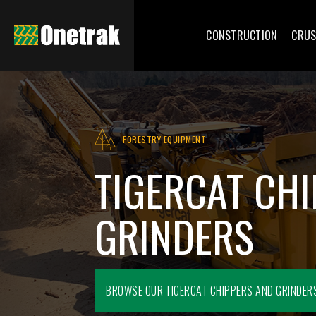
CONSTRUCTION
CRUS
FORESTRY EQUIPMENT
TIGERCAT CH
GRINDERS
BROWSE OUR
TIGERCAT CHIPPERS AND GRINDER