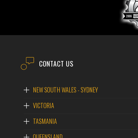
EMAIL
PHONE
POST CODE
MODEL #
CONTACT US
QUESTIONS?
NEW SOUTH WALES - SYDNEY
VICTORIA
TASMANIA
QUEENSLAND