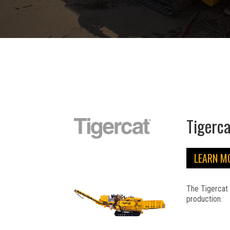
Tigerc
LEARN M
The Tigercat 
production.