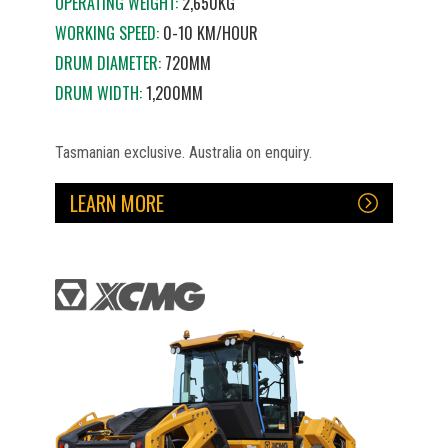
OPERATING WEIGHT:
2,650KG
WORKING SPEED:
0-10 KM/HOUR
DRUM DIAMETER:
720MM
DRUM WIDTH:
1,200MM
Tasmanian exclusive. Australia on enquiry.
LEARN MORE