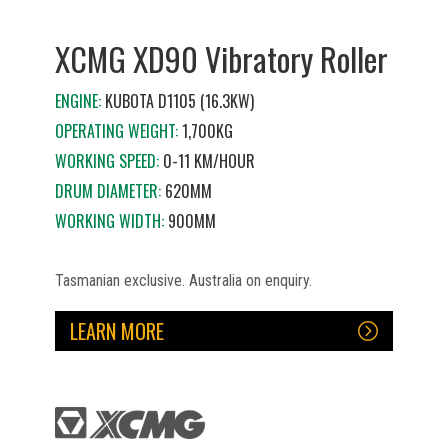
XCMG XD90 Vibratory Roller
ENGINE:
KUBOTA D1105 (16.3KW)
OPERATING WEIGHT:
1,700KG
WORKING SPEED:
0-11 KM/HOUR
DRUM DIAMETER:
620MM
WORKING WIDTH:
900MM
Tasmanian exclusive. Australia on enquiry.
LEARN MORE