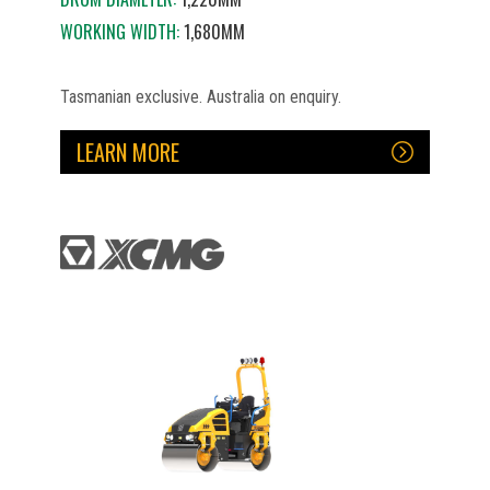
WORKING WIDTH:
1,680MM
Tasmanian exclusive. Australia on enquiry.
LEARN MORE