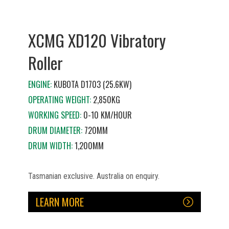
XCMG XD120 Vibratory
Roller
ENGINE:
KUBOTA D1703 (25.6KW)
OPERATING WEIGHT:
2,850KG
WORKING SPEED:
0-10 KM/HOUR
DRUM DIAMETER:
720MM
DRUM WIDTH:
1,200MM
Tasmanian exclusive. Australia on enquiry.
LEARN MORE