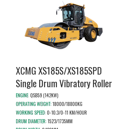
XCMG XS185S/XS185SPD
Single Drum Vibratory Roller
ENGINE:
QSB59 (142KW)
OPERATING WEIGHT:
18000/18800KG
WORKING SPEED:
0-10.3/0-11 KM/HOUR
DRUM DIAMETER:
1523/1735MM