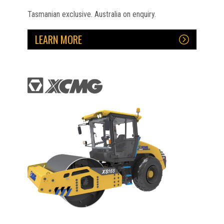
Tasmanian exclusive. Australia on enquiry.
LEARN MORE