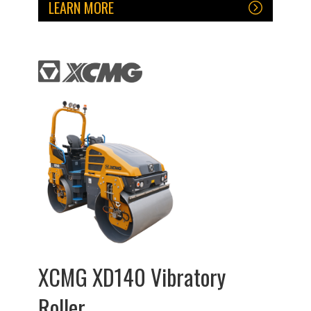
LEARN MORE
XCMG XD140 Vibratory
Roller