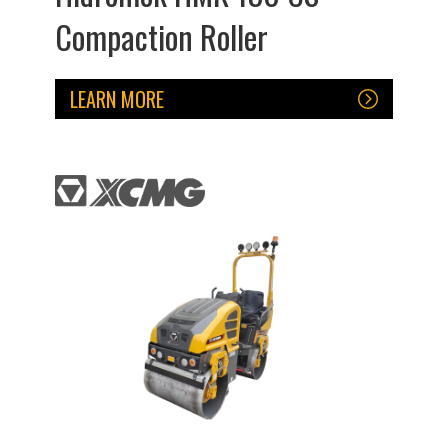
Compaction Roller
LEARN MORE