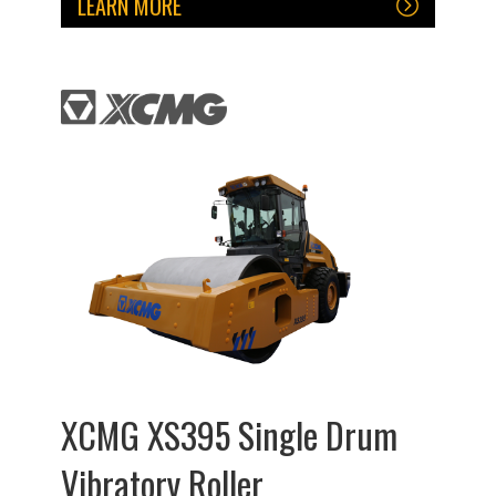
LEARN MORE
XCMG XS395 Single Drum
Vibratory Roller