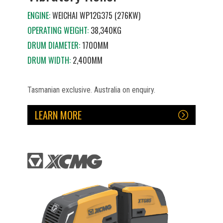
ENGINE:
WEICHAI WP12G375 (276KW)
OPERATING WEIGHT:
38,340KG
DRUM DIAMETER:
1700MM
DRUM WIDTH:
2,400MM
Tasmanian exclusive. Australia on enquiry.
LEARN MORE