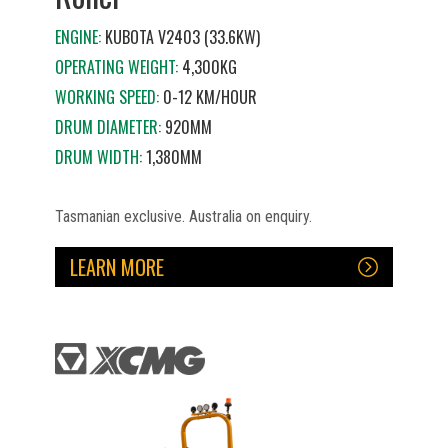
ENGINE:
KUBOTA V2403 (33.6KW)
OPERATING WEIGHT:
4,300KG
WORKING SPEED:
0-12 KM/HOUR
DRUM DIAMETER:
920MM
DRUM WIDTH:
1,380MM
Tasmanian exclusive. Australia on enquiry.
LEARN MORE