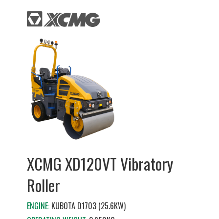
XCMG XD120VT Vibratory
Roller
ENGINE:
KUBOTA D1703 (25.6KW)