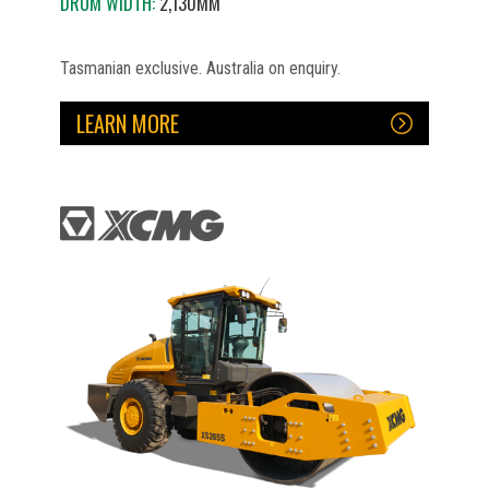
DRUM WIDTH:
2,130MM
Tasmanian exclusive. Australia on enquiry.
LEARN MORE