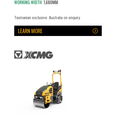
WORKING WIDTH:
1,680MM
Tasmanian exclusive. Australia on enquiry.
LEARN MORE