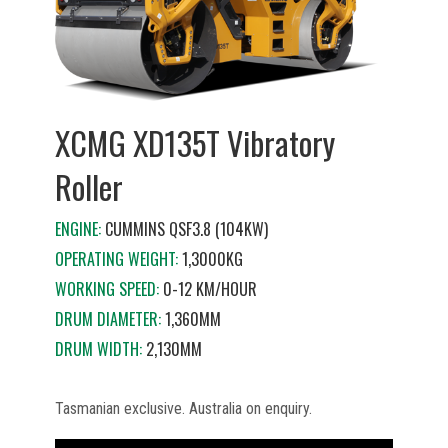
XCMG XD135T Vibratory
Roller
ENGINE:
CUMMINS QSF3.8 (104KW)
OPERATING WEIGHT:
1,3000KG
WORKING SPEED:
0-12 KM/HOUR
DRUM DIAMETER:
1,360MM
DRUM WIDTH:
2,130MM
Tasmanian exclusive. Australia on enquiry.