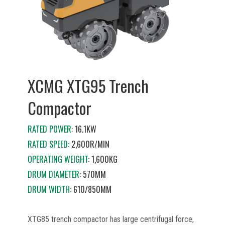
XCMG XTG95 Trench
Compactor
RATED POWER:
16.1KW
RATED SPEED:
2,600R/MIN
OPERATING WEIGHT:
1,600KG
DRUM DIAMETER:
570MM
DRUM WIDTH:
610/850MM
XTG85 trench compactor has large centrifugal force,