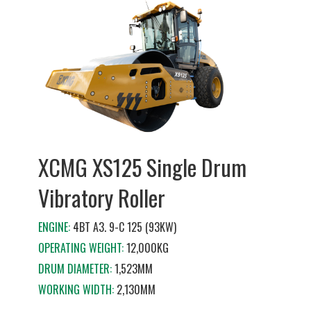
XCMG XS125 Single Drum
Vibratory Roller
ENGINE:
4BT A3. 9-C 125 (93KW)
OPERATING WEIGHT:
12,000KG
DRUM DIAMETER:
1,523MM
WORKING WIDTH:
2,130MM