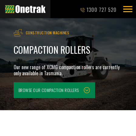
1300 727 520
CONSTRUCTION MACHINES
COMPACTION ROLLERS
Our new range of XCMG compaction rollers are currently
only available in Tasmania.
BROWSE OUR
COMPACTION ROLLERS