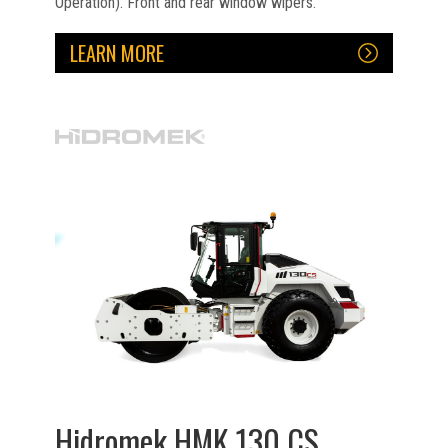
Operation). Front and rear window wipers.
LEARN MORE
Hidromek HMK 130 CS