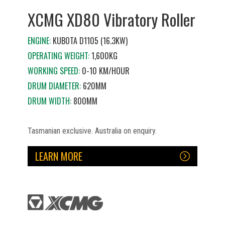
XCMG XD80 Vibratory Roller
ENGINE:
KUBOTA D1105 (16.3KW)
OPERATING WEIGHT:
1,600KG
WORKING SPEED:
0-10 KM/HOUR
DRUM DIAMETER:
620MM
DRUM WIDTH:
800MM
Tasmanian exclusive. Australia on enquiry.
LEARN MORE