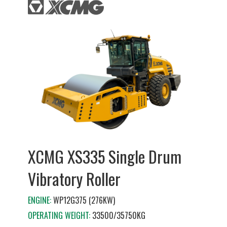
XCMG XS335 Single Drum
Vibratory Roller
ENGINE:
WP12G375 (276KW)
OPERATING WEIGHT:
33500/35750KG