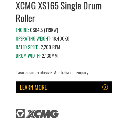
XCMG XS165 Single Drum
Roller
ENGINE:
QSB4.5 (119KW)
OPERATING WEIGHT:
16,400KG
RATED SPEED:
2,200 RPM
DRUM WIDTH:
2,130MM
Tasmanian exclusive. Australia on enquiry.
LEARN MORE