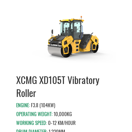
XCMG XD105T Vibratory
Roller
ENGINE:
F3.8 (104KW)
OPERATING WEIGHT:
10,000KG
WORKING SPEED:
0-12 KM/HOUR
DRUM DIAMETER:
1,220MM