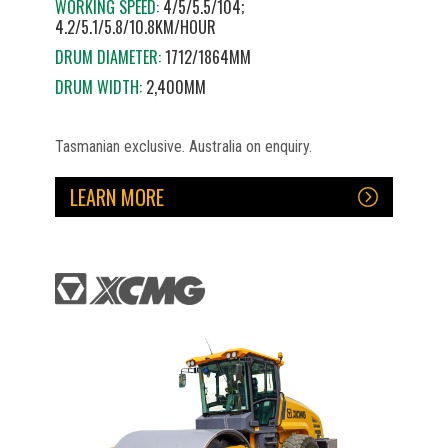
WORKING SPEED:
4/5/5.5/104;
4.2/5.1/5.8/10.8KM/HOUR
DRUM DIAMETER:
1712/1864MM
DRUM WIDTH:
2,400MM
Tasmanian exclusive. Australia on enquiry.
LEARN MORE