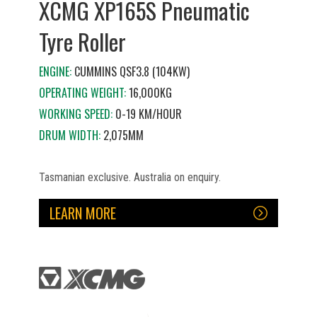
XCMG XP165S Pneumatic
Tyre Roller
ENGINE:
CUMMINS QSF3.8 (104KW)
OPERATING WEIGHT:
16,000KG
WORKING SPEED:
0-19 KM/HOUR
DRUM WIDTH:
2,075MM
Tasmanian exclusive. Australia on enquiry.
LEARN MORE