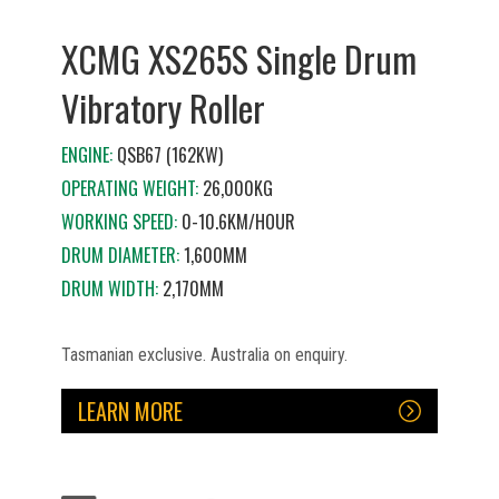
XCMG XS265S Single Drum
Vibratory Roller
ENGINE:
QSB67 (162KW)
OPERATING WEIGHT:
26,000KG
WORKING SPEED:
0-10.6KM/HOUR
DRUM DIAMETER:
1,600MM
DRUM WIDTH:
2,170MM
Tasmanian exclusive. Australia on enquiry.
LEARN MORE