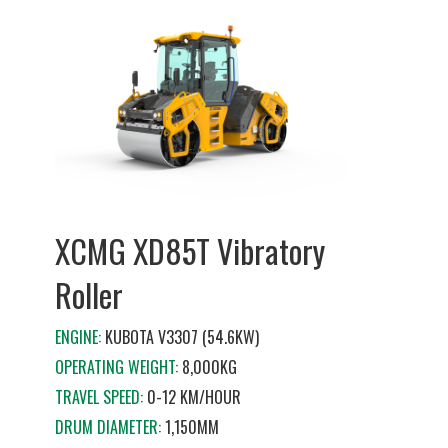
XCMG XD85T Vibratory
Roller
ENGINE:
KUBOTA V3307 (54.6KW)
OPERATING WEIGHT:
8,000KG
TRAVEL SPEED:
0-12 KM/HOUR
DRUM DIAMETER:
1,150MM