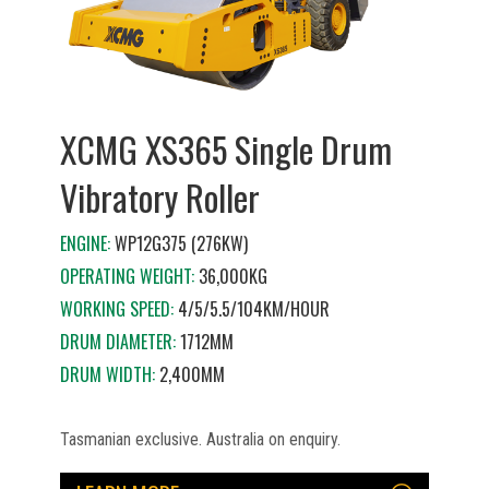
XCMG XS365 Single Drum
Vibratory Roller
ENGINE:
WP12G375 (276KW)
OPERATING WEIGHT:
36,000KG
WORKING SPEED:
4/5/5.5/104KM/HOUR
DRUM DIAMETER:
1712MM
DRUM WIDTH:
2,400MM
Tasmanian exclusive. Australia on enquiry.