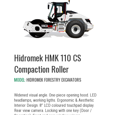
Hidromek HMK 110 CS
Compaction Roller
MODEL:
HIDROMEK FORESTRY EXCAVATORS
Widened visual angle. One-piece opening hood. LED
headlamps, working ligths. Ergonomic & Aesthetic
Interior Design. 8” LCD coloured touchpad display.
Rear view camera. Locking with one key (Door /