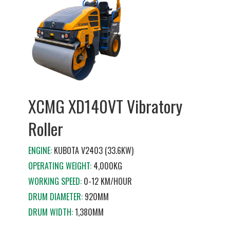
XCMG XD140VT Vibratory
Roller
ENGINE:
KUBOTA V2403 (33.6KW)
OPERATING WEIGHT:
4,000KG
WORKING SPEED:
0-12 KM/HOUR
DRUM DIAMETER:
920MM
DRUM WIDTH:
1,380MM