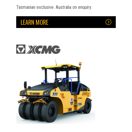
Tasmanian exclusive. Australia on enquiry.
LEARN MORE