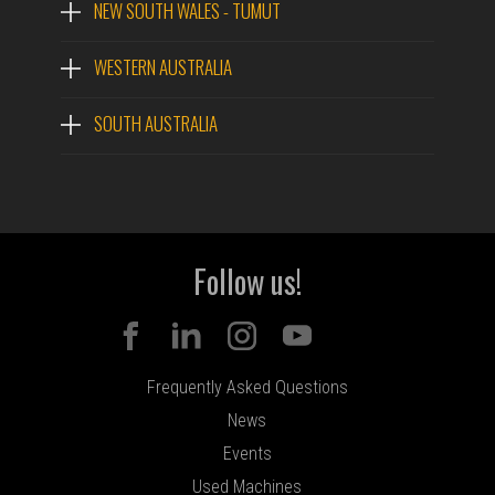
NEW SOUTH WALES - TUMUT
WESTERN AUSTRALIA
SOUTH AUSTRALIA
Follow us!
Frequently Asked Questions
News
Events
Used Machines