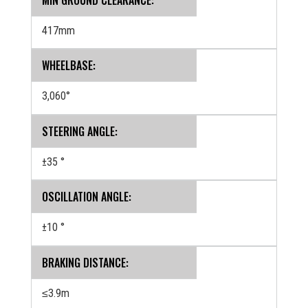
417mm
WHEELBASE:
3,060°
STEERING ANGLE:
±35 °
OSCILLATION ANGLE:
±10 °
BRAKING DISTANCE:
≤3.9m