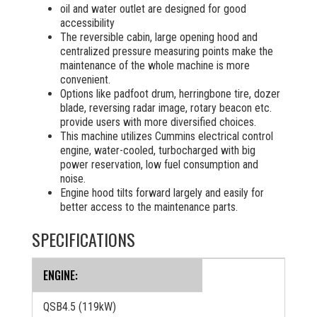
oil and water outlet are designed for good
accessibility
The reversible cabin, large opening hood and
centralized pressure measuring points make the
maintenance of the whole machine is more
convenient.
Options like padfoot drum, herringbone tire, dozer
blade, reversing radar image, rotary beacon etc.
provide users with more diversified choices.
This machine utilizes Cummins electrical control
engine, water-cooled, turbocharged with big
power reservation, low fuel consumption and
noise.
Engine hood tilts forward largely and easily for
better access to the maintenance parts.
SPECIFICATIONS
ENGINE:
QSB4.5 (119kW)