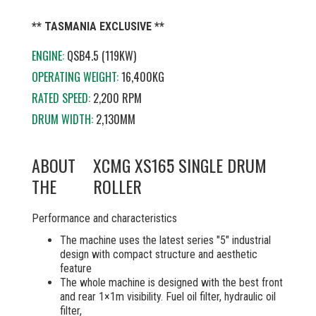
** TASMANIA EXCLUSIVE **
ENGINE:
QSB4.5 (119KW)
OPERATING WEIGHT:
16,400KG
RATED SPEED:
2,200 RPM
DRUM WIDTH:
2,130MM
ABOUT
XCMG XS165 SINGLE DRUM
THE
ROLLER
Performance and characteristics
The machine uses the latest series "5" industrial
design with compact structure and aesthetic
feature
The whole machine is designed with the best front
and rear 1×1m visibility. Fuel oil filter, hydraulic oil
filter,