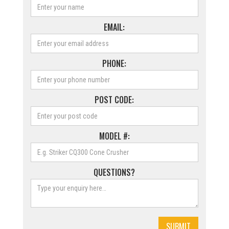
EMAIL:
PHONE:
POST CODE:
MODEL #:
QUESTIONS?