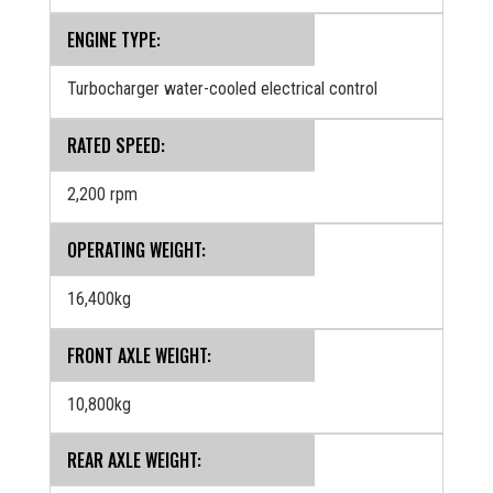
ENGINE TYPE:
Turbocharger water-cooled electrical control
RATED SPEED:
2,200 rpm
OPERATING WEIGHT:
16,400kg
FRONT AXLE WEIGHT:
10,800kg
REAR AXLE WEIGHT: