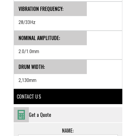
VIBRATION FREQUENCY:
28/33Hz
NOMINAL AMPLITUDE:
2.0/1.0mm
DRUM WIDTH:
2,130mm
CONTACT U S
Get a Quote
NAME: