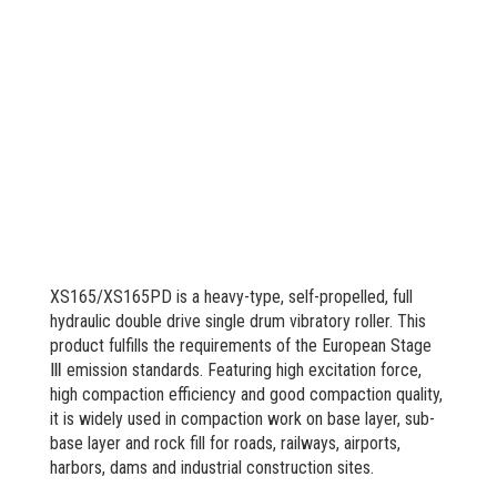
XS165/XS165PD is a heavy-type, self-propelled, full
hydraulic double drive single drum vibratory roller. This
product fulfills the requirements of the European Stage
Ⅲ emission standards. Featuring high excitation force,
high compaction efficiency and good compaction quality,
it is widely used in compaction work on base layer, sub-
base layer and rock fill for roads, railways, airports,
harbors, dams and industrial construction sites.