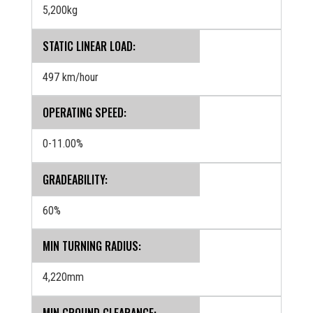
5,200kg
STATIC LINEAR LOAD:
497 km/hour
OPERATING SPEED:
0-11.00%
GRADEABILITY:
60%
MIN TURNING RADIUS:
4,220mm
MIN GROUND CLEARANCE: