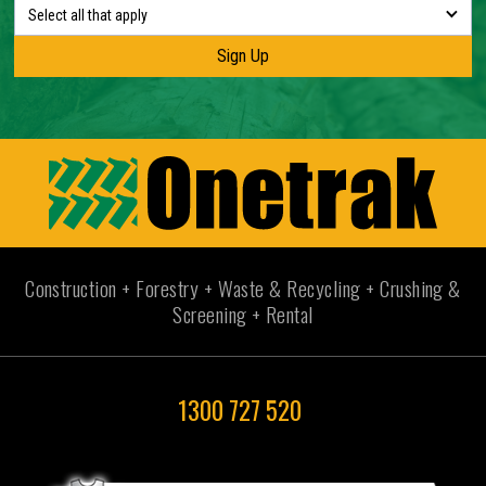
Select all that apply
Construction + Forestry + Waste & Recycling + Crushing &
Screening + Rental
1300 727 520