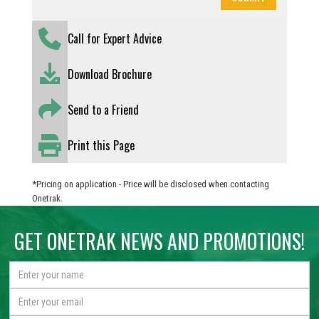
Call for Expert Advice
Download Brochure
Send to a Friend
Print this Page
*Pricing on application - Price will be disclosed when contacting
Onetrak.
GET ONETRAK NEWS AND PROMOTIONS!