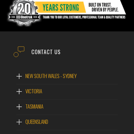
CONTACT US
NEW SOUTH WALES - SYDNEY
VICTORIA
TASMANIA
QUEENSLAND