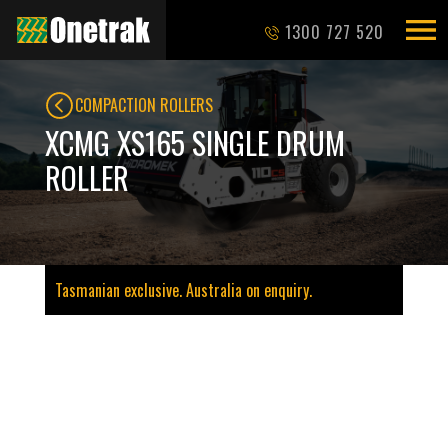
1300 727 520
COMPACTION ROLLERS
XCMG XS165 SINGLE DRUM
ROLLER
Tasmanian exclusive. Australia on enquiry.