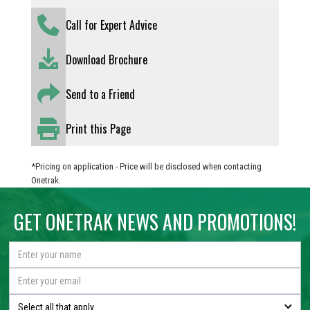
Call for Expert Advice
Download Brochure
Send to a Friend
Print this Page
*Pricing on application - Price will be disclosed when contacting
Onetrak.
GET ONETRAK NEWS AND PROMOTIONS!
Select all that apply