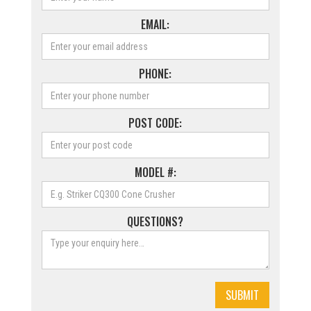
EMAIL:
PHONE:
POST CODE:
MODEL #:
QUESTIONS?