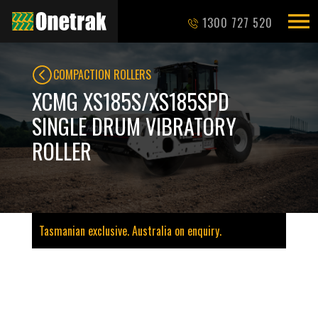
1300 727 520
COMPACTION ROLLERS
XCMG XS185S/XS185SPD
SINGLE DRUM VIBRATORY
ROLLER
Tasmanian exclusive. Australia on enquiry.