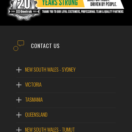
CONTACT US
NEW SOUTH WALES - SYDNEY
VICTORIA
TASMANIA
QUEENSLAND
NEW SOUTH WALES - TUMUT