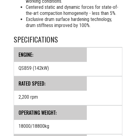
working conditions.
Centered static and dynamic forces for state-of-
the-art compaction homogeneity - less than 5%.
Exclusive drum surface hardening technology,
drum stiffness improved by 100%.
SPECIFICATIONS
ENGINE:
QSB59 (142kW)
RATED SPEED:
2,200 rpm
OPERATING WEIGHT:
18000/18800kg