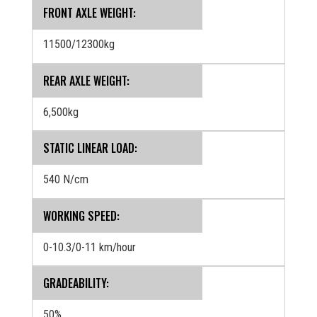
FRONT AXLE WEIGHT:
11500/12300kg
REAR AXLE WEIGHT:
6,500kg
STATIC LINEAR LOAD:
540 N/cm
WORKING SPEED:
0-10.3/0-11 km/hour
GRADEABILITY:
50%