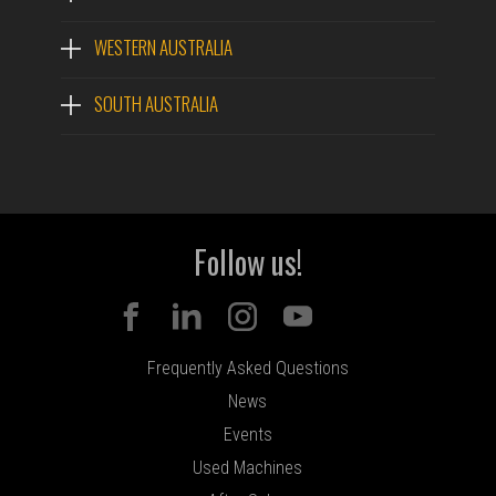
WESTERN AUSTRALIA
SOUTH AUSTRALIA
Follow us!
Frequently Asked Questions
News
Events
Used Machines