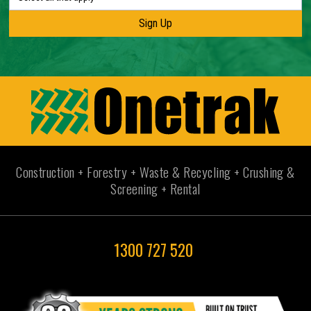
Construction + Forestry + Waste & Recycling + Crushing &
Screening + Rental
1300 727 520