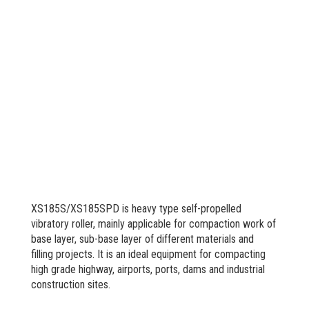
XS185S/XS185SPD is heavy type self-propelled
vibratory roller, mainly applicable for compaction work of
base layer, sub-base layer of different materials and
filling projects. It is an ideal equipment for compacting
high grade highway, airports, ports, dams and industrial
construction sites.