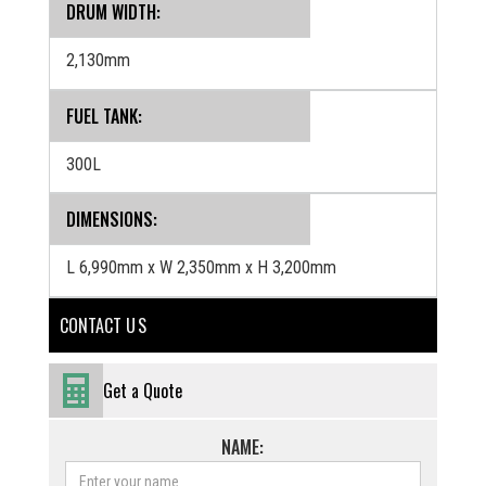
DRUM WIDTH:
2,130mm
FUEL TANK:
300L
‍DIMENSIONS:
L 6,990mm x W 2,350mm x H 3,200mm
CONTACT U S
Get a Quote
NAME: