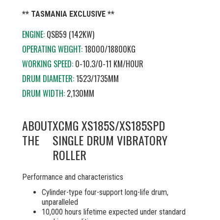
** TASMANIA EXCLUSIVE **
ENGINE:
QSB59 (142KW)
OPERATING WEIGHT:
18000/18800KG
WORKING SPEED:
0-10.3/0-11 KM/HOUR
DRUM DIAMETER:
1523/1735MM
DRUM WIDTH:
2,130MM
ABOUT
XCMG XS185S/XS185SPD
THE
SINGLE DRUM VIBRATORY
ROLLER
Performance and characteristics
Cylinder-type four-support long-life drum,
unparalleled
10,000 hours lifetime expected under standard