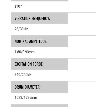
±10 °
VIBRATION FREQUENCY:
28/33Hz
NOMINAL AMPLITUDE:
1.86/0.93mm
EXCITATION FORCE:
340/240kN
DRUM DIAMETER:
1523/1735mm