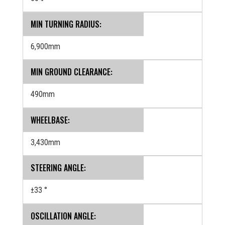
MIN TURNING RADIUS:
6,900mm
MIN GROUND CLEARANCE:
490mm
WHEELBASE:
3,430mm
STEERING ANGLE:
±33 °
OSCILLATION ANGLE: