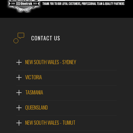
CONTACT US
NEW SOUTH WALES - SYDNEY
VICTORIA
TASMANIA
QUEENSLAND
NEW SOUTH WALES - TUMUT