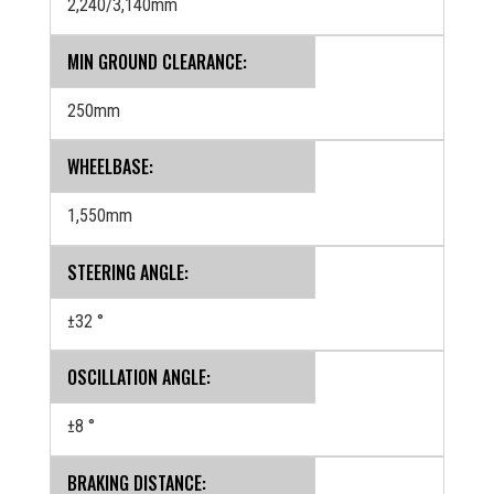
2,240/3,140mm
MIN GROUND CLEARANCE:
250mm
WHEELBASE:
1,550mm
STEERING ANGLE:
±32 °
OSCILLATION ANGLE:
±8 °
BRAKING DISTANCE: