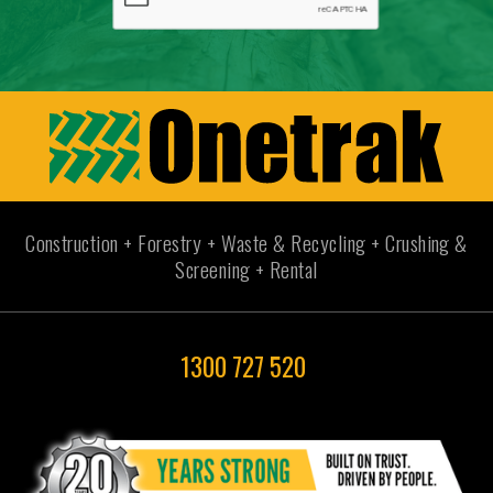
Construction + Forestry + Waste & Recycling + Crushing &
Screening + Rental
1300 727 520