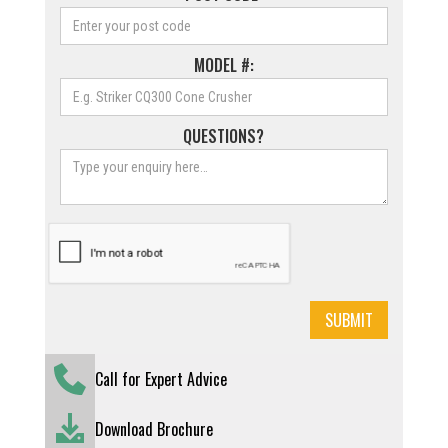
MODEL #:
QUESTIONS?
Call for Expert Advice
Download Brochure