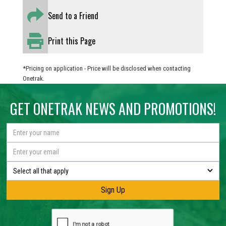
Send to a Friend
Print this Page
*Pricing on application - Price will be disclosed when contacting
Onetrak.
GET ONETRAK NEWS AND PROMOTIONS!
Select all that apply