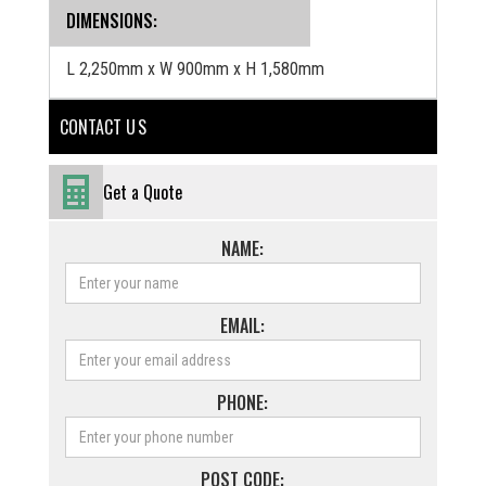
‍DIMENSIONS:
L 2,250mm x W 900mm x H 1,580mm
CONTACT U S
Get a Quote
NAME:
EMAIL:
PHONE:
POST CODE: