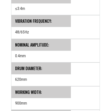
≤3.4m
VIBRATION FREQUENCY:
48/65Hz
NOMINAL AMPLITUDE:
0.4mm
DRUM DIAMETER:
620mm
WORKING WIDTH:
900mm