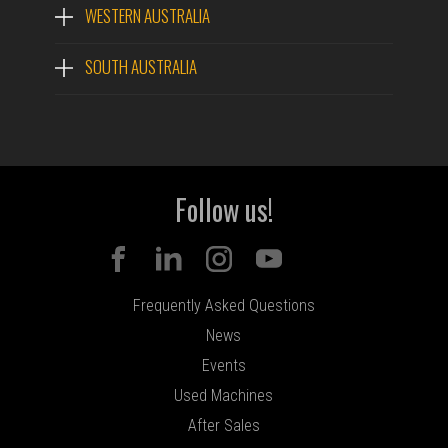
WESTERN AUSTRALIA
SOUTH AUSTRALIA
Follow us!
Frequently Asked Questions
News
Events
Used Machines
After Sales