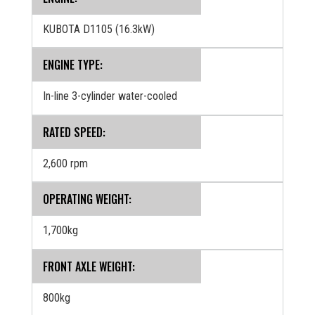
KUBOTA D1105 (16.3kW)
ENGINE TYPE:
In-line 3-cylinder water-cooled
RATED SPEED:
2,600 rpm
OPERATING WEIGHT:
1,700kg
FRONT AXLE WEIGHT:
800kg