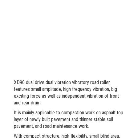
XD90 dual drive dual vibration vibratory road roller
features small amplitude, high frequency vibration, big
exciting force as well as independent vibration of front
and rear drum.
It is mainly applicable to compaction work on asphalt top
layer of newly built pavement and thinner stable soil
pavement, and road maintenance work.
With compact structure, high flexibility, small blind area,