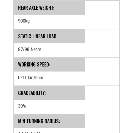
REAR AXLE WEIGHT:
900kg
STATIC LINEAR LOAD:
87/98 N/cm
WORKING SPEED:
0-11 km/hour
GRADEABILITY:
30%
MIN TURNING RADIUS: