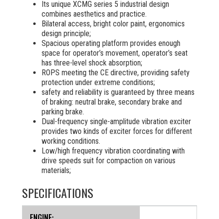
Its unique XCMG series 5 industrial design
combines aesthetics and practice.
Bilateral access, bright color paint, ergonomics
design principle;
Spacious operating platform provides enough
space for operator’s movement, operator’s seat
has three-level shock absorption;
ROPS meeting the CE directive, providing safety
protection under extreme conditions;
safety and reliability is guaranteed by three means
of braking: neutral brake, secondary brake and
parking brake.
Dual-frequency single-amplitude vibration exciter
provides two kinds of exciter forces for different
working conditions.
Low/high frequency vibration coordinating with
drive speeds suit for compaction on various
materials;
SPECIFICATIONS
ENGINE: