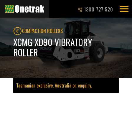
1300 727 520
COMPACTION ROLLERS
XCMG XD90 VIBRATORY
ROLLER
Tasmanian exclusive. Australia on enquiry.