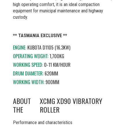
high operating comfort, it is an ideal compaction
equipment for municipal maintenance and highway
custody.
** TASMANIA EXCLUSIVE **
ENGINE:
KUBOTA D1105 (16.3KW)
OPERATING WEIGHT:
1,700KG
WORKING SPEED:
0-11 KM/HOUR
DRUM DIAMETER:
620MM
WORKING WIDTH:
900MM
ABOUT
XCMG XD90 VIBRATORY
THE
ROLLER
Performance and characteristics