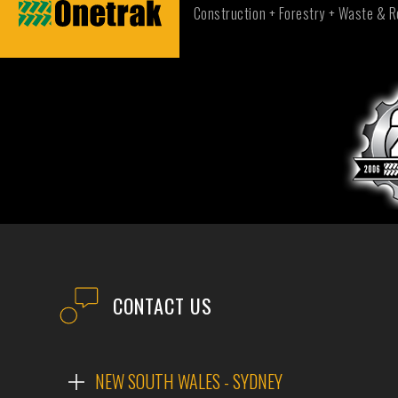
Construction + Forestry + Waste & R
CONTACT US
NEW SOUTH WALES - SYDNEY