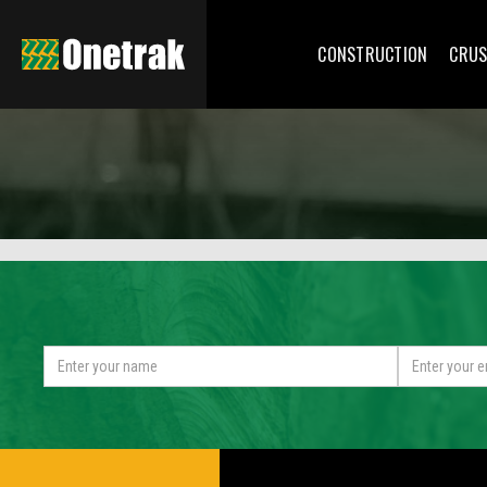
CONSTRUCTION
CRUS