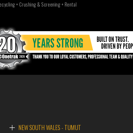
ecycling + Crushing & Screening + Rental
NEW SOUTH WALES - TUMUT