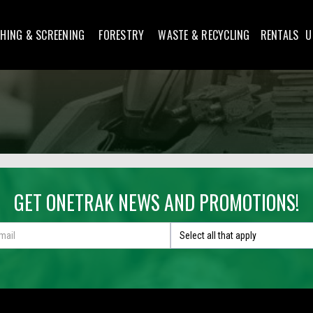
HING & SCREENING
FORESTRY
WASTE & RECYCLING
RENTALS
U
GET ONETRAK NEWS AND PROMOTIONS!
Select all that apply