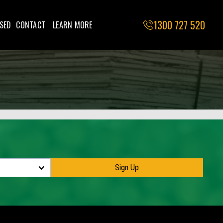
1300 727 520
SED
CONTACT
LEARN MORE