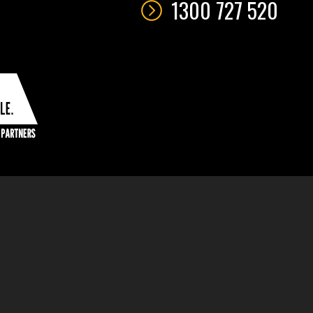
1300 727 520