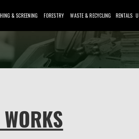
HING & SCREENING
FORESTRY
WASTE & RECYCLING
RENTALS
U
N WORKS