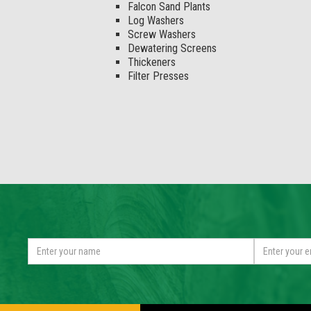
Falcon Sand Plants
Log Washers
Screw Washers
Dewatering Screens
Thickeners
Filter Presses