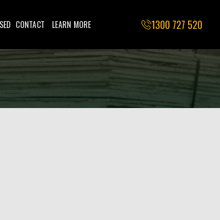
1300 727 520
SED
CONTACT
LEARN MORE