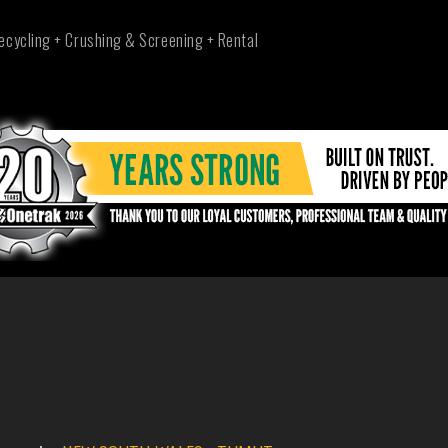
ecycling + Crushing & Screening + Rental