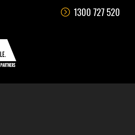
1300 727 520