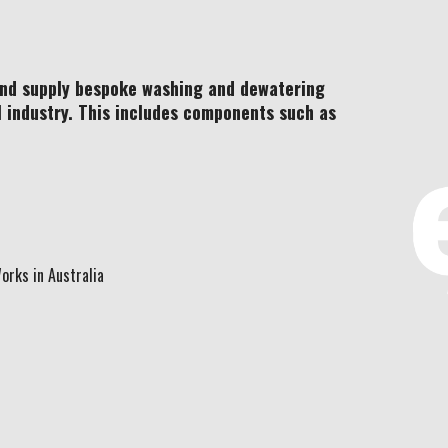
and supply bespoke washing and dewatering
l industry. This includes components such as
orks in Australia