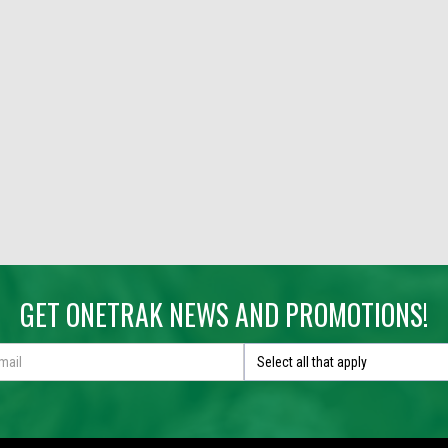
GET ONETRAK NEWS AND PROMOTIONS!
Select all that apply