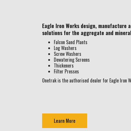
Eagle Iron Works design, manufacture 
solutions for the aggregate and minera
Falcon Sand Plants
Log Washers
Screw Washers
Dewatering Screens
Thickeners
Filter Presses
Onetrak is the authorised dealer for Eagle Iron W
Learn More