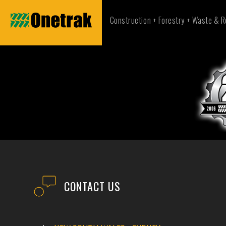
Construction + Forestry + Waste & R
CONTACT US