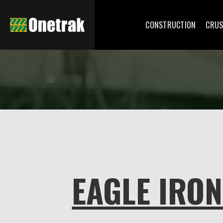
CONSTRUCTION
CRUS
EAGLE IRO