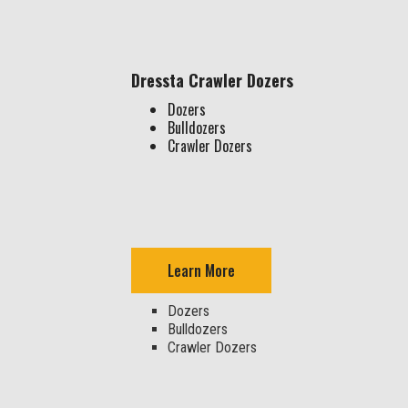
Dressta Crawler Dozers
Dozers
Bulldozers
Crawler Dozers
Learn More
Dozers
Bulldozers
Crawler Dozers