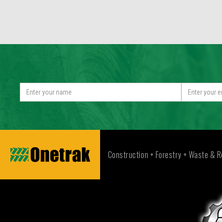
Construction + Forestry + Waste & R