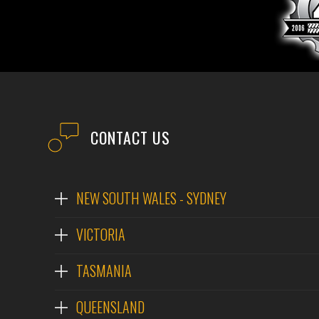
CONTACT US
NEW SOUTH WALES - SYDNEY
VICTORIA
TASMANIA
QUEENSLAND