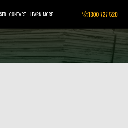
1300 727 520
SED
CONTACT
LEARN MORE