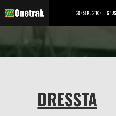
CONSTRUCTION
CRUS
DRESSTA