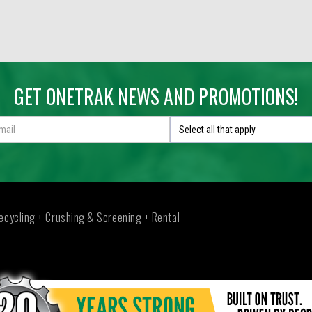
GET ONETRAK NEWS AND PROMOTIONS!
Select all that apply
ecycling + Crushing & Screening + Rental