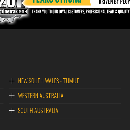
NEW SOUTH WALES - TUMUT
WESTERN AUSTRALIA
SOUTH AUSTRALIA