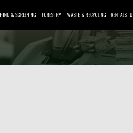
HING & SCREENING
FORESTRY
WASTE & RECYCLING
RENTALS
U