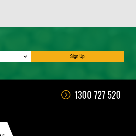
1300 727 520