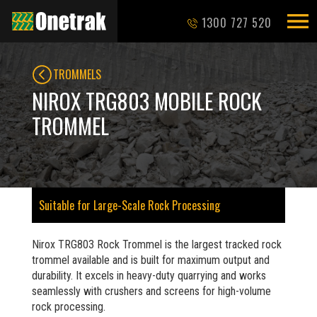
1300 727 520
TROMMELS
NIROX TRG803 MOBILE ROCK
TROMMEL
Suitable for Large-Scale Rock Processing
Nirox TRG803 Rock Trommel is the largest tracked rock
trommel available and is built for maximum output and
durability. It excels in heavy-duty quarrying and works
seamlessly with crushers and screens for high-volume
rock processing.