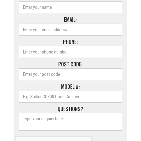
EMAIL:
PHONE:
POST CODE:
MODEL #:
QUESTIONS?