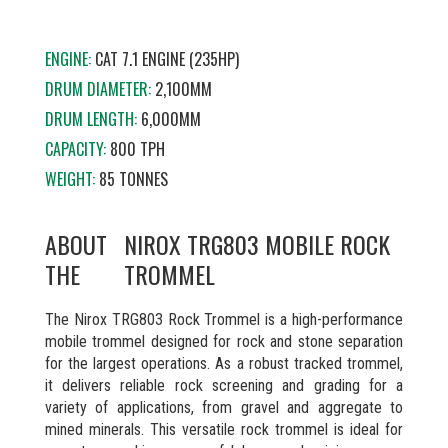
ENGINE:
CAT 7.1 ENGINE (235HP)
DRUM DIAMETER:
2,100MM
DRUM LENGTH:
6,000MM
CAPACITY:
800 TPH
WEIGHT:
85 TONNES
ABOUT
NIROX TRG803 MOBILE ROCK
THE
TROMMEL
The Nirox TRG803 Rock Trommel is a high-performance
mobile trommel designed for rock and stone separation
for the largest operations. As a robust tracked trommel,
it delivers reliable rock screening and grading for a
variety of applications, from gravel and aggregate to
mined minerals. This versatile rock trommel is ideal for