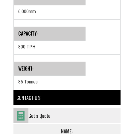
6,000mm
CAPACITY:
800 TPH
WEIGHT:
85 Tonnes
CONTACT U S
Get a Quote
NAME: