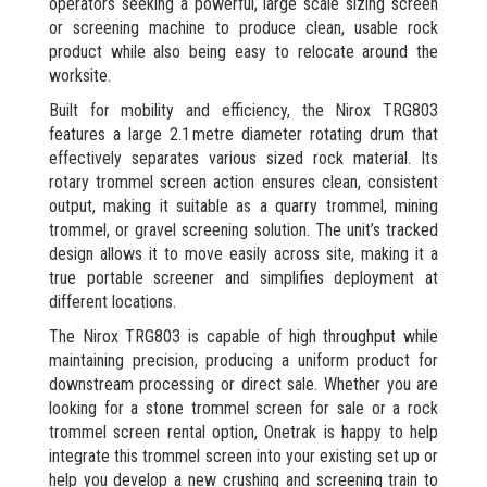
operators seeking a powerful, large scale sizing screen
or screening machine to produce clean, usable rock
product while also being easy to relocate around the
worksite.
Built for mobility and efficiency, the Nirox TRG803
features a large 2.1 metre diameter rotating drum that
effectively separates various sized rock material. Its
rotary trommel screen action ensures clean, consistent
output, making it suitable as a quarry trommel, mining
trommel, or gravel screening solution. The unit’s tracked
design allows it to move easily across site, making it a
true portable screener and simplifies deployment at
different locations.
The Nirox TRG803 is capable of high throughput while
maintaining precision, producing a uniform product for
downstream processing or direct sale. Whether you are
looking for a stone trommel screen for sale or a rock
trommel screen rental option, Onetrak is happy to help
integrate this trommel screen into your existing set up or
help you develop a new crushing and screening train to