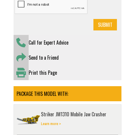
Call for Expert Advice
Send to a Friend
Print this Page
PACKAGE THIS MODEL WITH:
Striker JM1310 Mobile Jaw Crusher
Learn more >