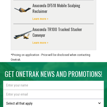
Anaconda DF518 Mobile Scalping
Reclaimer
Learn more >
Anaconda TR100 Tracked Stacker
Conveyor
Learn more >
*Pricing on application - Price will be disclosed when contacting
Onetrak.
GET ONETRAK NEWS AND PROMOTIONS!
Select all that apply