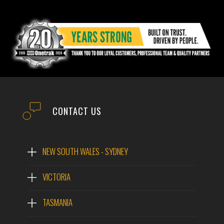
CONTACT US
NEW SOUTH WALES - SYDNEY
VICTORIA
TASMANIA