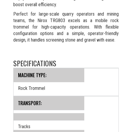
boost overall efficiency.
Perfect for large-scale quarry operators and mining
teams, the Nirox TRG803 excels as a mobile rock
trommel for high-capacity operations. With flexible
configuration options and a simple, operator-friendly
design, it handles screening stone and gravel with ease.
SPECIFICATIONS
MACHINE TYPE:
Rock Trommel
TRANSPORT:
Tracks