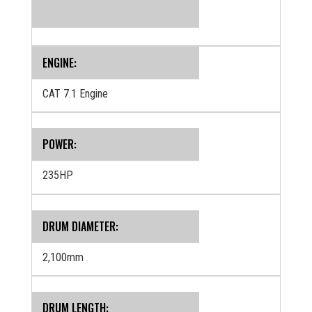
ENGINE:
CAT 7.1 Engine
POWER:
235HP
DRUM DIAMETER:
2,100mm
DRUM LENGTH: