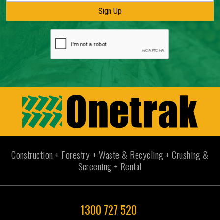
Construction + Forestry + Waste & Recycling + Crushing &
Screening + Rental
1300 727 520