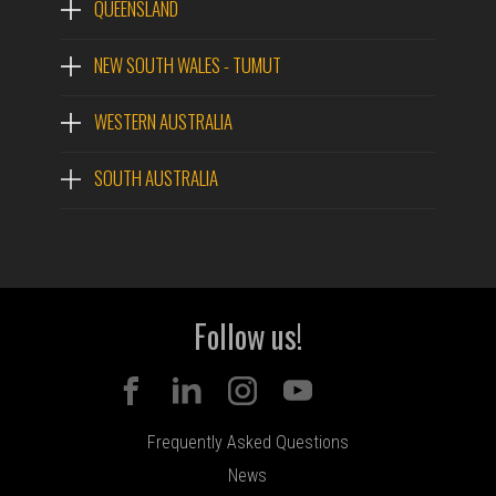
QUEENSLAND
NEW SOUTH WALES - TUMUT
WESTERN AUSTRALIA
SOUTH AUSTRALIA
Follow us!
Frequently Asked Questions
News