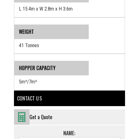
L 15.4m x W 2.8m x H 3.6m
WEIGHT
41 Tonnes
HOPPER CAPACITY
5m³/7m³
CONTACT U S
Get a Quote
NAME: