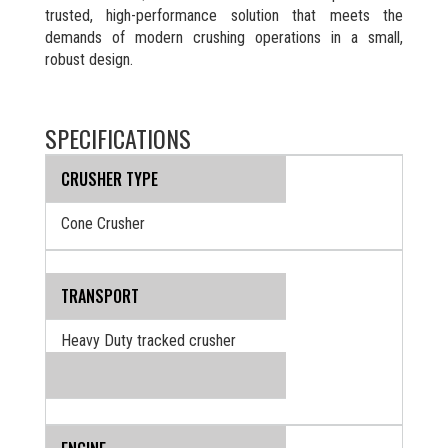
trusted, high-performance solution that meets the
demands of modern crushing operations in a small,
robust design.
SPECIFICATIONS
CRUSHER TYPE
Cone Crusher
TRANSPORT
Heavy Duty tracked crusher