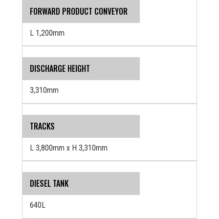
FORWARD PRODUCT CONVEYOR
L 1,200mm
DISCHARGE HEIGHT
3,310mm
TRACKS
L 3,800mm x H 3,310mm
DIESEL TANK
640L