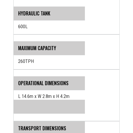
HYDRAULIC TANK
600L
MAXIMUM CAPACITY
260TPH
OPERATIONAL DIMENSIONS
L 14.6m x W 2.8m x H 4.2m
TRANSPORT DIMENSIONS