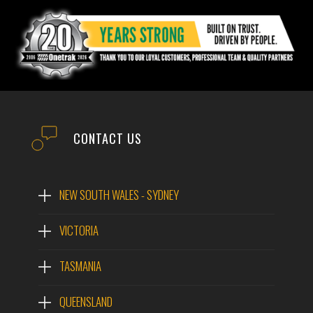
CONTACT US
NEW SOUTH WALES - SYDNEY
VICTORIA
TASMANIA
QUEENSLAND