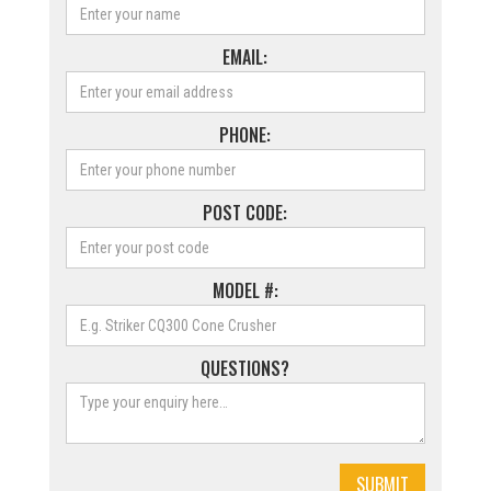
EMAIL:
PHONE:
POST CODE:
MODEL #:
QUESTIONS?