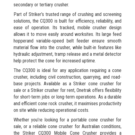
secondary or tertiary crusher.
Part of Striker’s trusted range of crushing and screening
solutions, the CQ300 is built for efficiency, reliability, and
ease of operation. Its tracked, mobile crusher design
allows it to move easily around worksites. Its large feed
hopperand variable‑speed belt feeder ensure smooth
material flow into the crusher, while built‑in features like
hydraulic adjustment, tramp release and a metal detector
help protect the cone for increased uptime.
The CQ300 is ideal for any application requiring a cone
crusher, including civil construction, quarrying, and road-
base projects. Available as a Striker cone crusher for
sale or a Striker crusher for rent, Onetrak offers flexibility
for short-term jobs or long-term operations. As a durable
and efficient cone rock crusher, it maximises productivity
on site while reducing operational costs.
Whether you’re looking for a portable cone crusher for
sale, or a reliable cone crusher for Australian conditions,
the Striker CQ300 Mobile Cone Crusher provides a