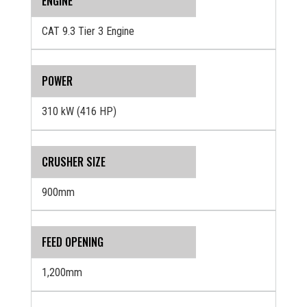
ENGINE
CAT 9.3 Tier 3 Engine
POWER
310 kW (416 HP)
CRUSHER SIZE
900mm
FEED OPENING
1,200mm