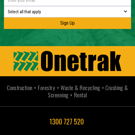
Select all that apply
Construction + Forestry + Waste & Recycling + Crushing &
Screening + Rental
1300 727 520