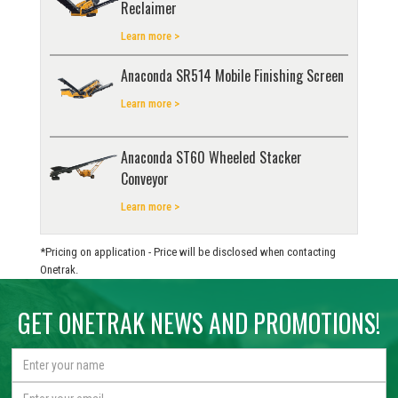
Reclaimer
Learn more >
Anaconda SR514 Mobile Finishing Screen
Learn more >
Anaconda ST60 Wheeled Stacker
Conveyor
Learn more >
*Pricing on application - Price will be disclosed when contacting
Onetrak.
GET ONETRAK NEWS AND PROMOTIONS!