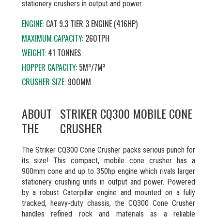
stationery crushers in output and power.
ENGINE:
CAT 9.3 TIER 3 ENGINE (416HP)
MAXIMUM CAPACITY:
260TPH
WEIGHT:
41 TONNES
HOPPER CAPACITY:
5M³/7M³
CRUSHER SIZE:
900MM
ABOUT
STRIKER CQ300 MOBILE CONE
THE
CRUSHER
The Striker CQ300 Cone Crusher packs serious punch for
its size! This compact, mobile cone crusher has a
900mm cone and up to 350hp engine which rivals larger
stationery crushing units in output and power. Powered
by a robust Caterpillar engine and mounted on a fully
tracked, heavy‑duty chassis, the CQ300 Cone Crusher
handles refined rock and materials as a reliable