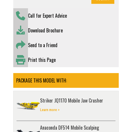
Call for Expert Advice
Download Brochure
Send to a Friend
Print this Page
PACKAGE THIS MODEL WITH:
Striker JQ1170 Mobile Jaw Crusher
Learn more >
Anaconda DF514 Mobile Scalping