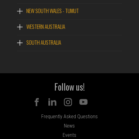
NEW SOUTH WALES - TUMUT
WESTERN AUSTRALIA
SOUTH AUSTRALIA
Follow us!
Frequently Asked Questions
News
Events