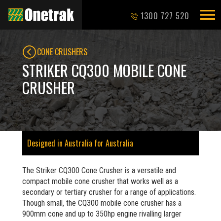
1300 727 520
CONE CRUSHERS
STRIKER CQ300 MOBILE CONE
CRUSHER
Designed in Australia for Australia
The Striker CQ300 Cone Crusher is a versatile and
compact mobile cone crusher that works well as a
secondary or tertiary crusher for a range of applications.
Though small, the CQ300 mobile cone crusher has a
900mm cone and up to 350hp engine rivalling larger