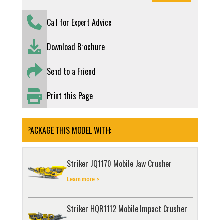
Call for Expert Advice
Download Brochure
Send to a Friend
Print this Page
PACKAGE THIS MODEL WITH:
Striker JQ1170 Mobile Jaw Crusher
Learn more >
Striker HQR1112 Mobile Impact Crusher