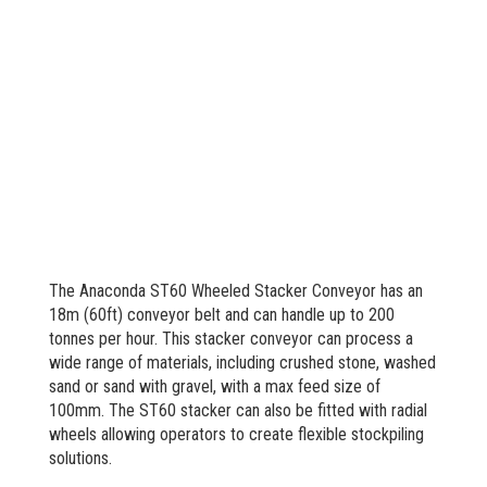
The Anaconda ST60 Wheeled Stacker Conveyor has an
18m (60ft) conveyor belt and can handle up to 200
tonnes per hour. This stacker conveyor can process a
wide range of materials, including crushed stone, washed
sand or sand with gravel, with a max feed size of
100mm. The ST60 stacker can also be fitted with radial
wheels allowing operators to create flexible stockpiling
solutions.