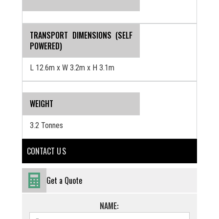
TRANSPORT DIMENSIONS (SELF
POWERED)
L 12.6m x W 3.2m x H 3.1m
WEIGHT
3.2 Tonnes
CONTACT U S
Get a Quote
NAME: