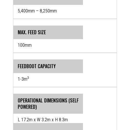
5,400mm – 8,250mm
MAX. FEED SIZE
100mm
FEEDBOOT CAPACITY
3
1-3m
OPERATIONAL DIMENSIONS (SELF
POWERED)
L 17.2m x W 3.2m x H 8.3m