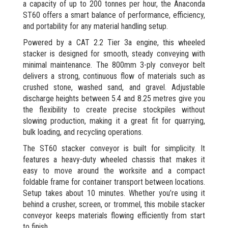
a capacity of up to 200 tonnes per hour, the Anaconda
ST60 offers a smart balance of performance, efficiency,
and portability for any material handling setup.
Powered by a CAT 2.2 Tier 3a engine, this wheeled
stacker is designed for smooth, steady conveying with
minimal maintenance. The 800mm 3-ply conveyor belt
delivers a strong, continuous flow of materials such as
crushed stone, washed sand, and gravel. Adjustable
discharge heights between 5.4 and 8.25 metres give you
the flexibility to create precise stockpiles without
slowing production, making it a great fit for quarrying,
bulk loading, and recycling operations.
The ST60 stacker conveyor is built for simplicity. It
features a heavy-duty wheeled chassis that makes it
easy to move around the worksite and a compact
foldable frame for container transport between locations.
Setup takes about 10 minutes. Whether you’re using it
behind a crusher, screen, or trommel, this mobile stacker
conveyor keeps materials flowing efficiently from start
to finish.