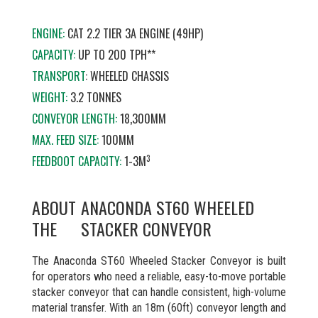
ENGINE:
CAT 2.2 TIER 3A ENGINE (49HP)
CAPACITY:
UP TO 200 TPH**
TRANSPORT
: WHEELED CHASSIS
WEIGHT:
3.2 TONNES
CONVEYOR LENGTH:
18,300MM
MAX. FEED SIZE:
100MM
3
FEEDBOOT CAPACITY:
1-3M
ABOUT
ANACONDA ST60 WHEELED
THE
STACKER CONVEYOR
The Anaconda ST60 Wheeled Stacker Conveyor is built
for operators who need a reliable, easy-to-move portable
stacker conveyor that can handle consistent, high-volume
material transfer. With an 18m (60ft) conveyor length and