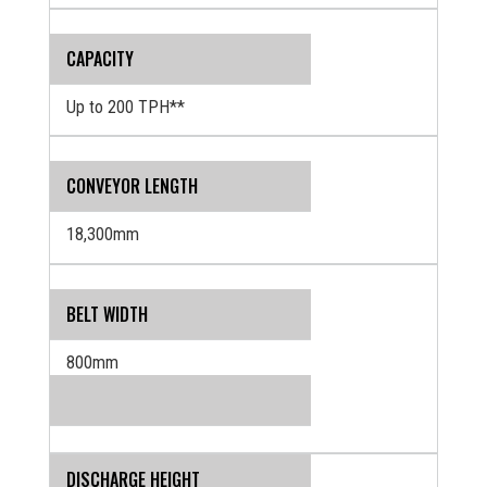
CAPACITY
Up to 200 TPH**
CONVEYOR LENGTH
18,300mm
BELT WIDTH
800mm
DISCHARGE HEIGHT