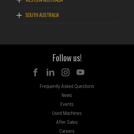
SOUTH AUSTRALIA
Follow us!
Frequently Asked Questions
News
Events
Used Machines
After Sales
Careers