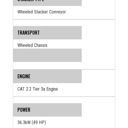
Wheeled Stacker Conveyor
TRANSPORT
Wheeled Chassis
ENGINE
CAT 2.2 Tier 3a Engine
POWER
36.3kW (49 HP)