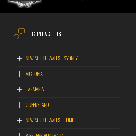
CONTACT US
NEW SOUTH WALES - SYDNEY
VICTORIA
TASMANIA
QUEENSLAND
NEW SOUTH WALES - TUMUT
WESTERN AUSTRALIA