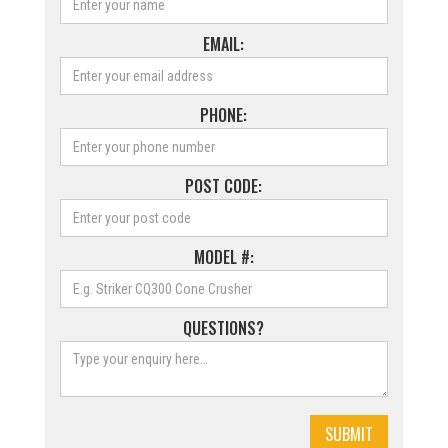
EMAIL:
PHONE:
POST CODE:
MODEL #:
QUESTIONS?