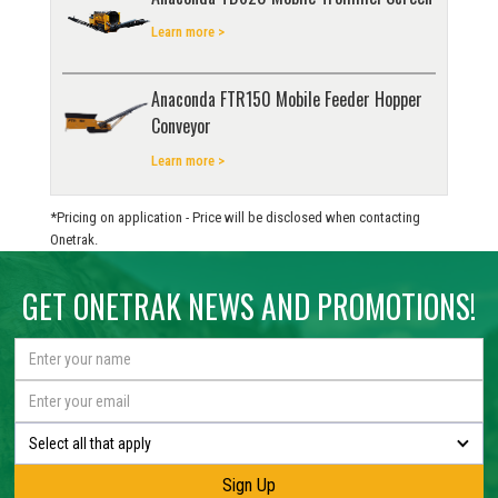
Learn more >
Anaconda FTR150 Mobile Feeder Hopper
Conveyor
Learn more >
*Pricing on application - Price will be disclosed when contacting
Onetrak.
GET ONETRAK NEWS AND PROMOTIONS!
Select all that apply