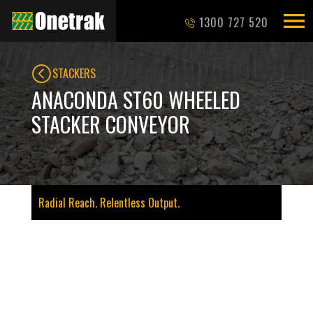
1300 727 520
STACKERS
ANACONDA ST60 WHEELED
STACKER CONVEYOR
Radial Reach. Relentless Output.