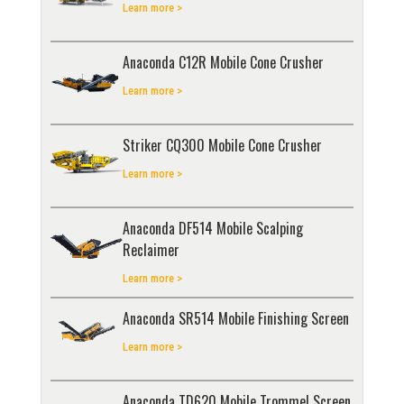
Learn more >
Anaconda C12R Mobile Cone Crusher
Learn more >
Striker CQ300 Mobile Cone Crusher
Learn more >
Anaconda DF514 Mobile Scalping
Reclaimer
Learn more >
Anaconda SR514 Mobile Finishing Screen
Learn more >
Anaconda TD620 Mobile Trommel Screen