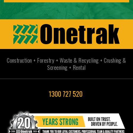
Construction + Forestry + Waste & Recycling + Crushing &
Screening + Rental
1300 727 520