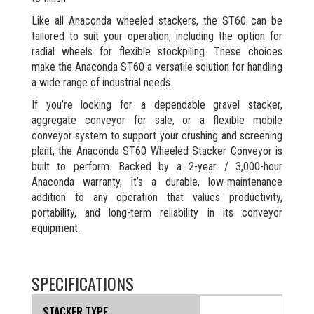
Like all Anaconda wheeled stackers, the ST60 can be
tailored to suit your operation, including the option for
radial wheels for flexible stockpiling. These choices
make the Anaconda ST60 a versatile solution for handling
a wide range of industrial needs.
If you’re looking for a dependable gravel stacker,
aggregate conveyor for sale, or a flexible mobile
conveyor system to support your crushing and screening
plant, the Anaconda ST60 Wheeled Stacker Conveyor is
built to perform. Backed by a 2-year / 3,000-hour
Anaconda warranty, it’s a durable, low-maintenance
addition to any operation that values productivity,
portability, and long-term reliability in its conveyor
equipment.
SPECIFICATIONS
STACKER TYPE