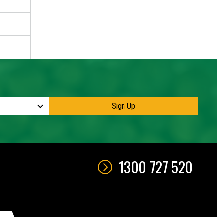
1300 727 520