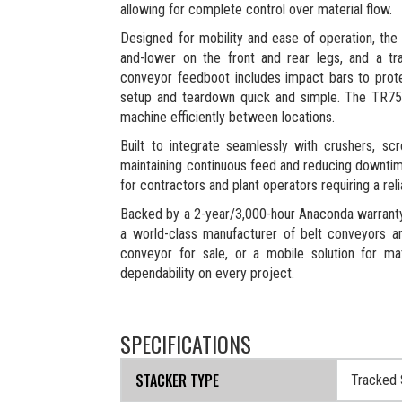
allowing for complete control over material flow.
Designed for mobility and ease of operation, the 
and-lower on the front and rear legs, and a tr
conveyor feedboot includes impact bars to prote
setup and teardown quick and simple. The TR75 
machine efficiently between locations.
Built to integrate seamlessly with crushers, s
maintaining continuous feed and reducing downtim
for contractors and plant operators requiring a rel
Backed by a 2-year/3,000-hour Anaconda warranty, 
a world-class manufacturer of belt conveyors a
conveyor for sale, or a mobile solution for m
dependability on every project.
SPECIFICATIONS
STACKER TYPE
Tracked 