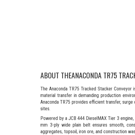
ABOUT THE
ANACONDA TR75 TRAC
The Anaconda TR75 Tracked Stacker Conveyor is 
material transfer in demanding production envir
Anaconda TR75 provides efficient transfer, surge c
sites.
Powered by a JCB 444 DieselMAX Tier 3 engine, th
mm 3-ply wide plain belt ensures smooth, consist
aggregates, topsoil, iron ore, and construction was