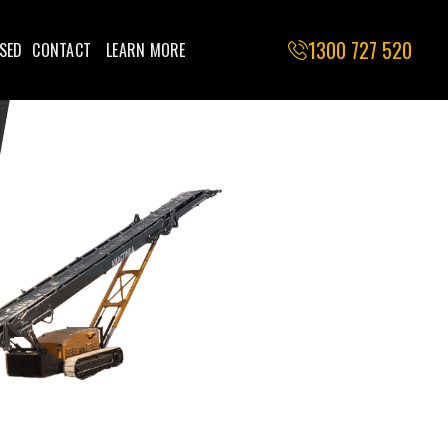
1300 727 520
SED
CONTACT
LEARN MORE