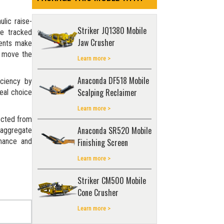
ulic raise-
Striker JQ1380 Mobile
he tracked
Jaw Crusher
ments make
o move the
Learn more >
Anaconda DF518 Mobile
iciency by
Scalping Reclaimer
eal choice
Learn more >
ected from
Anaconda SR520 Mobile
 aggregate
rmance and
Finishing Screen
Learn more >
Striker CM500 Mobile
Cone Crusher
Learn more >