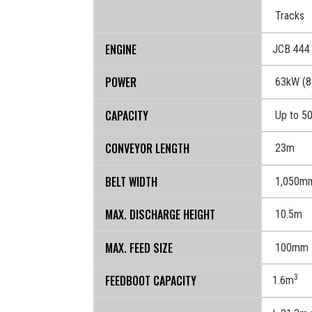
TRANSPORT
Tracks
ENGINE
JCB 444 
POWER
63kW (8
CAPACITY
Up to 5
CONVEYOR LENGTH
23m
BELT WIDTH
1,050m
MAX. DISCHARGE HEIGHT
10.5m
MAX. FEED SIZE
100mm
FEEDBOOT CAPACITY
3
1.6m