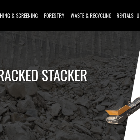
HING & SCREENING
FORESTRY
WASTE & RECYCLING
RENTALS
U
RACKED STACKER