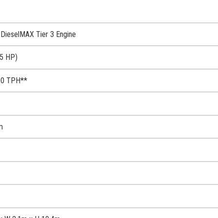
DieselMAX Tier 3 Engine
5 HP)
00 TPH**
m