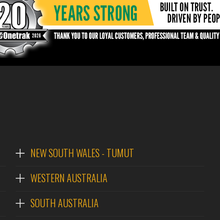
NEW SOUTH WALES - TUMUT
WESTERN AUSTRALIA
SOUTH AUSTRALIA