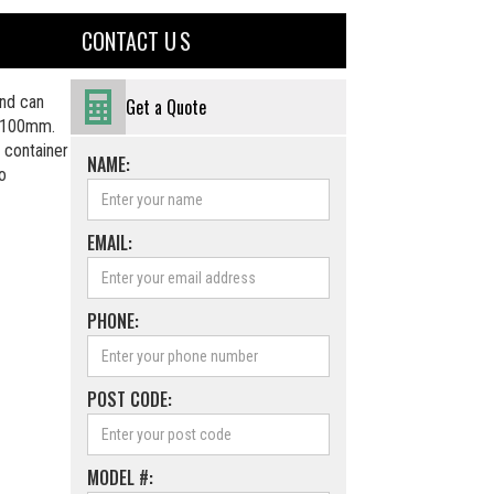
CONTACT U S
nd can
Get a Quote
f 100mm.
 container
NAME:
to
EMAIL:
PHONE:
POST CODE:
MODEL #: