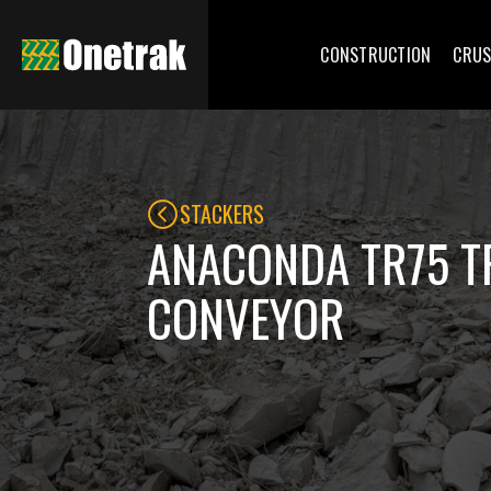
CONSTRUCTION
CRUS
STACKERS
ANACONDA TR75 T
CONVEYOR