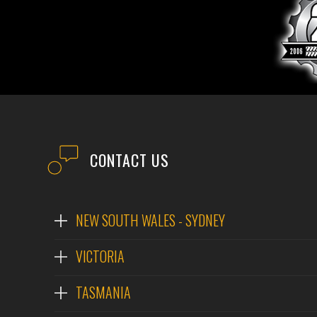
CONTACT US
NEW SOUTH WALES - SYDNEY
VICTORIA
TASMANIA