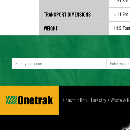
OPERATIONAL DIMENSIONS
L 21.3m 
TRANSPORT DIMENSIONS
L 11.9m 
WEIGHT
14.5 Ton
Construction + Forestry + Waste & R