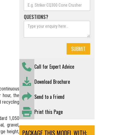
QUESTIONS?
Call for Expert Advice
Download Brochure
continuous
 hour, the
Send to a Friend
d recycling
Print this Page
dard 1,050
l, gravel,
PACKAGE THIS MODEL WITH:
rge height,