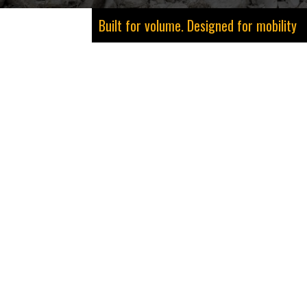
Built for volume. Designed for mobility