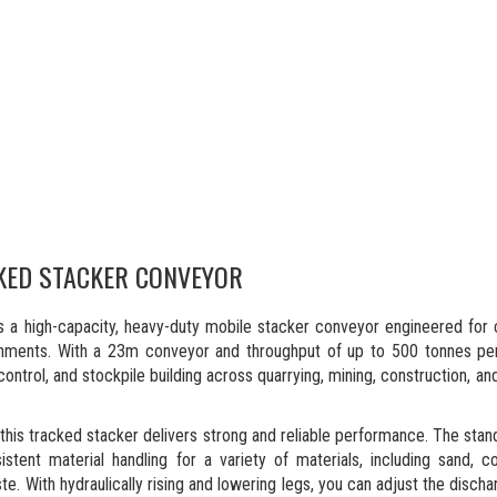
KED STACKER CONVEYOR
a high-capacity, heavy-duty mobile stacker conveyor engineered for 
onments. With a 23m conveyor and throughput of up to 500 tonnes per
ontrol, and stockpile building across quarrying, mining, construction, an
is tracked stacker delivers strong and reliable performance. The stan
ent material handling for a variety of materials, including sand, coa
te. With hydraulically rising and lowering legs, you can adjust the discha