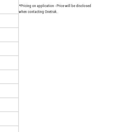
*Pricing on application - Price will be disclosed
when contacting Onetrak.