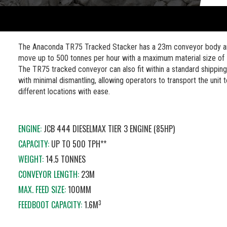
The Anaconda TR75 Tracked Stacker has a 23m conveyor body a
move up to 500 tonnes per hour with a maximum material size o
The TR75 tracked conveyor can also fit within a standard shipping
with minimal dismantling, allowing operators to transport the unit 
different locations with ease.
ENGINE:
JCB 444 DIESELMAX TIER 3 ENGINE (85HP)
CAPACITY:
UP TO 500 TPH**
WEIGHT:
14.5 TONNES
CONVEYOR LENGTH:
23M
MAX. FEED SIZE:
100MM
3
FEEDBOOT CAPACITY:
1.6M