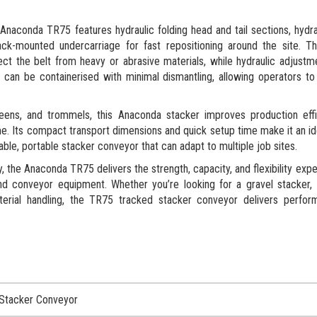
Anaconda TR75 features hydraulic folding head and tail sections, hydra
ack-mounted undercarriage for fast repositioning around the site. T
ct the belt from heavy or abrasive materials, while hydraulic adjust
can be containerised with minimal dismantling, allowing operators t
creens, and trommels, this Anaconda stacker improves production eff
e. Its compact transport dimensions and quick setup time make it an id
iable, portable stacker conveyor that can adapt to multiple job sites.
the Anaconda TR75 delivers the strength, capacity, and flexibility exp
nd conveyor equipment. Whether you’re looking for a gravel stacker,
aterial handling, the TR75 tracked stacker conveyor delivers perfo
Stacker Conveyor