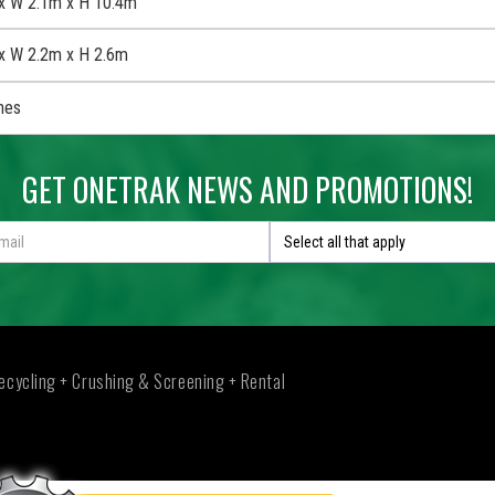
x W 2.1m x H 10.4m
x W 2.2m x H 2.6m
nes
GET ONETRAK NEWS AND PROMOTIONS!
Select all that apply
ecycling + Crushing & Screening + Rental