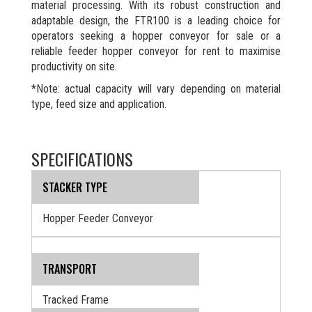
material processing. With its robust construction and
adaptable design, the FTR100 is a leading choice for
operators seeking a hopper conveyor for sale or a
reliable feeder hopper conveyor for rent to maximise
productivity on site.
*Note: actual capacity will vary depending on material
type, feed size and application.
SPECIFICATIONS
STACKER TYPE
Hopper Feeder Conveyor
TRANSPORT
Tracked Frame