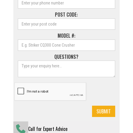
POST CODE:
MODEL #:
QUESTIONS?
Call for Expert Advice