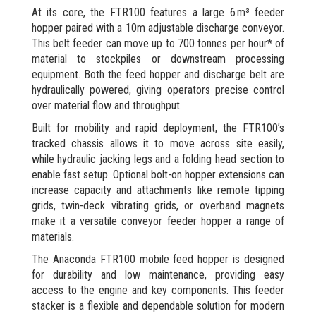
At its core, the FTR100 features a large 6 m³ feeder
hopper paired with a 10m adjustable discharge conveyor.
This belt feeder can move up to 700 tonnes per hour* of
material to stockpiles or downstream processing
equipment. Both the feed hopper and discharge belt are
hydraulically powered, giving operators precise control
over material flow and throughput.
Built for mobility and rapid deployment, the FTR100’s
tracked chassis allows it to move across site easily,
while hydraulic jacking legs and a folding head section to
enable fast setup. Optional bolt-on hopper extensions can
increase capacity and attachments like remote tipping
grids, twin-deck vibrating grids, or overband magnets
make it a versatile conveyor feeder hopper a range of
materials.
The Anaconda FTR100 mobile feed hopper is designed
for durability and low maintenance, providing easy
access to the engine and key components. This feeder
stacker is a flexible and dependable solution for modern