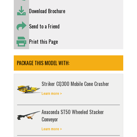
Download Brochure
Send to a Friend
Print this Page
PACKAGE THIS MODEL WITH:
Striker CQ300 Mobile Cone Crusher
Learn more >
Anaconda ST50 Wheeled Stacker
Conveyor
Learn more >