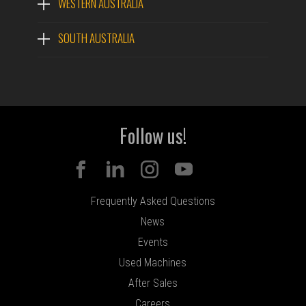
WESTERN AUSTRALIA
SOUTH AUSTRALIA
Follow us!
Frequently Asked Questions
News
Events
Used Machines
After Sales
Careers