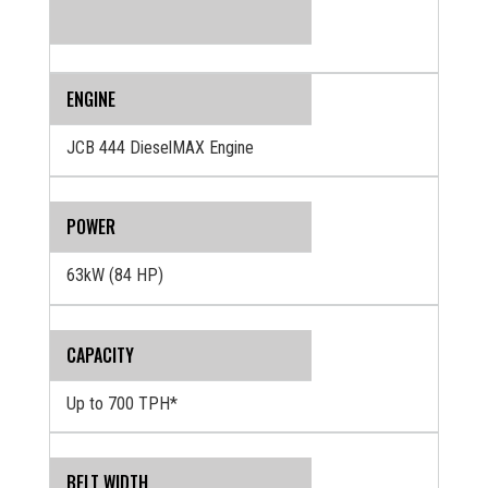
ENGINE
JCB 444 DieselMAX Engine
POWER
63kW (84 HP)
CAPACITY
Up to 700 TPH*
BELT WIDTH