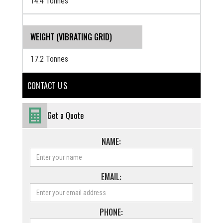
14.4 Tonnes
WEIGHT (VIBRATING GRID)
17.2 Tonnes
CONTACT U S
Get a Quote
NAME:
EMAIL:
PHONE: