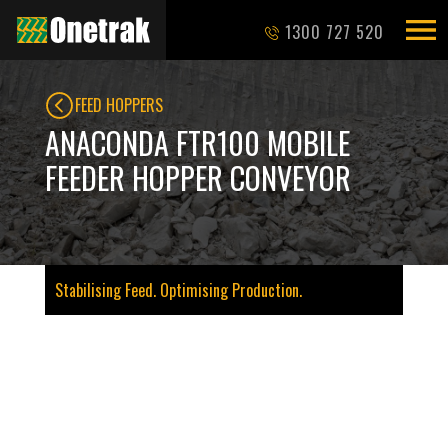
1300 727 520
FEED HOPPERS
ANACONDA FTR100 MOBILE
FEEDER HOPPER CONVEYOR
Stabilising Feed. Optimising Production.