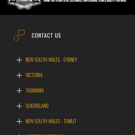
CONTACT US
NEW SOUTH WALES - SYDNEY
VICTORIA
TASMANIA
QUEENSLAND
NEW SOUTH WALES - TUMUT