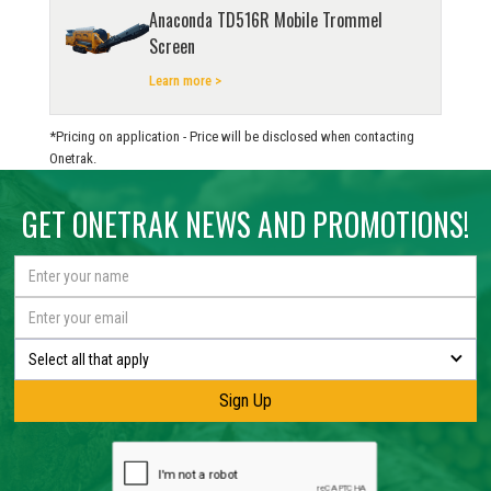
Anaconda TD516R Mobile Trommel
Screen
Learn more >
*Pricing on application - Price will be disclosed when contacting
Onetrak.
GET ONETRAK NEWS AND PROMOTIONS!
Select all that apply