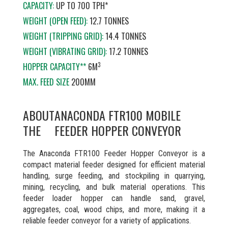
CAPACITY:
UP TO 700 TPH*
WEIGHT (OPEN FEED):
12.7 TONNES
WEIGHT (TRIPPING GRID):
14.4 TONNES
WEIGHT (VIBRATING GRID):
17.2 TONNES
3
HOPPER CAPACITY**
6M
MAX. FEED SIZE
200MM
ABOUT
ANACONDA FTR100 MOBILE
THE
FEEDER HOPPER CONVEYOR
The Anaconda FTR100 Feeder Hopper Conveyor is a
compact material feeder designed for efficient material
handling, surge feeding, and stockpiling in quarrying,
mining, recycling, and bulk material operations. This
feeder loader hopper can handle sand, gravel,
aggregates, coal, wood chips, and more, making it a
reliable feeder conveyor for a variety of applications.