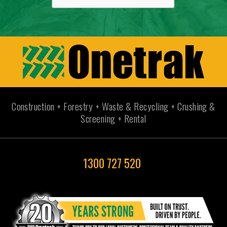
Construction + Forestry + Waste & Recycling + Crushing &
Screening + Rental
1300 727 520