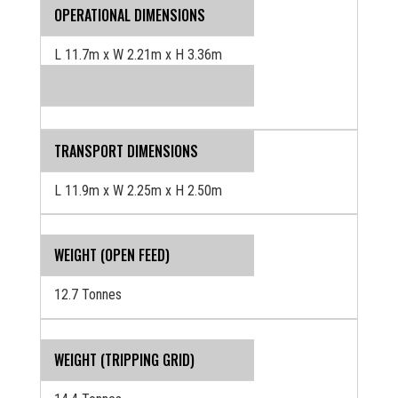
OPERATIONAL DIMENSIONS
L 11.7m x W 2.21m x H 3.36m
TRANSPORT DIMENSIONS
L 11.9m x W 2.25m x H 2.50m
WEIGHT (OPEN FEED)
12.7 Tonnes
WEIGHT (TRIPPING GRID)