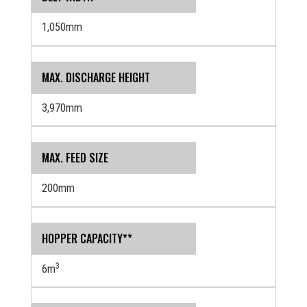
1,050mm
MAX. DISCHARGE HEIGHT
3,970mm
MAX. FEED SIZE
200mm
HOPPER CAPACITY**
3
6m