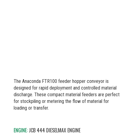
The Anaconda FTR100 feeder hopper conveyor is
designed for rapid deployment and controlled material
discharge. These compact material feeders are perfect
for stockpiling or metering the flow of material for
loading or transfer.
ENGINE:
JCB 444 DIESELMAX ENGINE