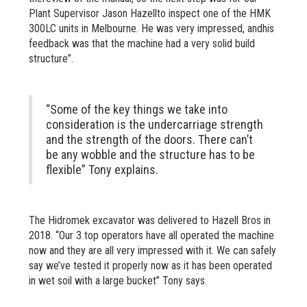
Plant Supervisor Jason Hazellto inspect one of the HMK
300LC units in Melbourne. He was very impressed, andhis
feedback was that the machine had a very solid build
structure”.
“Some of the key things we take into
consideration is the undercarriage strength
and the strength of the doors. There can’t
be any wobble and the structure has to be
flexible” Tony explains.
The Hidromek excavator was delivered to Hazell Bros in
2018. “Our 3 top operators have all operated the machine
now and they are all very impressed with it. We can safely
say we’ve tested it properly now as it has been operated
in wet soil with a large bucket” Tony says.