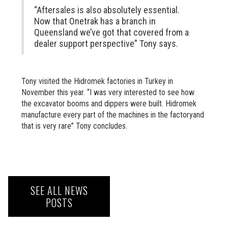
“Aftersales is also absolutely essential.
Now that Onetrak has a branch in
Queensland we’ve got that covered from a
dealer support perspective” Tony says.
Tony visited the Hidromek factories in Turkey in
November this year. “I was very interested to see how
the excavator booms and dippers were built. Hidromek
manufacture every part of the machines in the factoryand
that is very rare” Tony concludes.
SEE ALL NEWS
POSTS