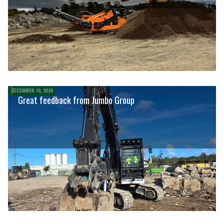
DECEMBER 10, 2024
Great feedback from Jumbo Group