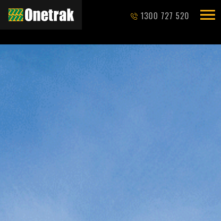
1300 727 520