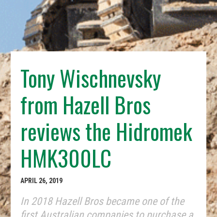
Tony Wischnevsky
from Hazell Bros
reviews the Hidromek
HMK300LC
APRIL 26, 2019
In 2018 Hazell Bros became one of the
first Australian companies to purchase a