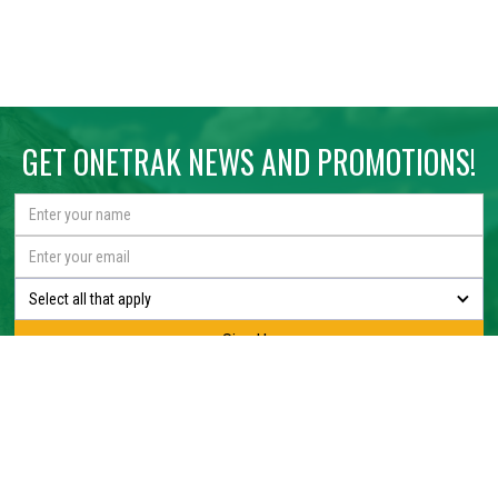
GET ONETRAK NEWS AND PROMOTIONS!
Select all that apply