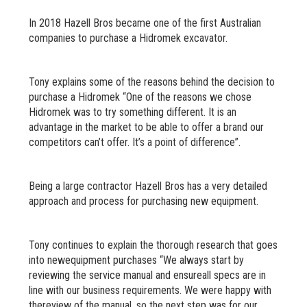
In 2018 Hazell Bros became one of the first Australian
companies to purchase a Hidromek excavator.
Tony explains some of the reasons behind the decision to
purchase a Hidromek “One of the reasons we chose
Hidromek was to try something different. It is an
advantage in the market to be able to offer a brand our
competitors can’t offer. It’s a point of difference”.
Being a large contractor Hazell Bros has a very detailed
approach and process for purchasing new equipment.
Tony continues to explain the thorough research that goes
into newequipment purchases “We always start by
reviewing the service manual and ensureall specs are in
line with our business requirements. We were happy with
thereview of the manual, so the next step was for our