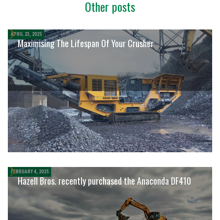
Other posts
APRIL 23, 2025
Maximising The Lifespan Of Your Crusher
FEBRUARY 4, 2025
Hazell Bros. recently purchased the Anaconda DF410