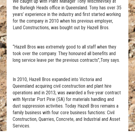
We caught up with Plant Manager Tony Wischnevsky at
the Burleigh Heads office in Queensland. Tony has over 35
years’ experience in the industry and first started working
for the company in 2010 when his previous employer,
Lund Constructions, was bought out by Hazell Bros.
“Hazell Bros was extremely good to all staff when they
took over the company. They honoured all benefits and
long service leave per the previous contracts”,Tony says.
In 2010, Hazell Bros expanded into Victoria and
Queensland acquiring civil construction and plant hire
operations and in 2013, was awarded a five-year contract
with Nyrstar Port Pirie (SA) for materials handling and
dust suppression activities. Today Hazell Bros remains a
family business with four core business functions: Civil
Construction, Quarries, Concrete, and Industrial and Asset
Services.