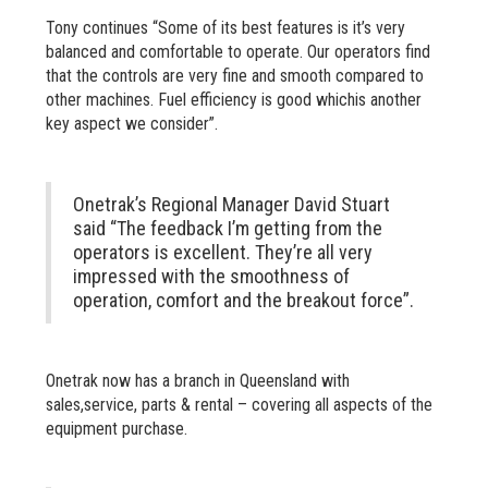
Tony continues “Some of its best features is it’s very
balanced and comfortable to operate. Our operators find
that the controls are very fine and smooth compared to
other machines. Fuel efficiency is good whichis another
key aspect we consider”.
Onetrak’s Regional Manager David Stuart
said “The feedback I’m getting from the
operators is excellent. They’re all very
impressed with the smoothness of
operation, comfort and the breakout force”.
Onetrak now has a branch in Queensland with
sales,service, parts & rental – covering all aspects of the
equipment purchase.