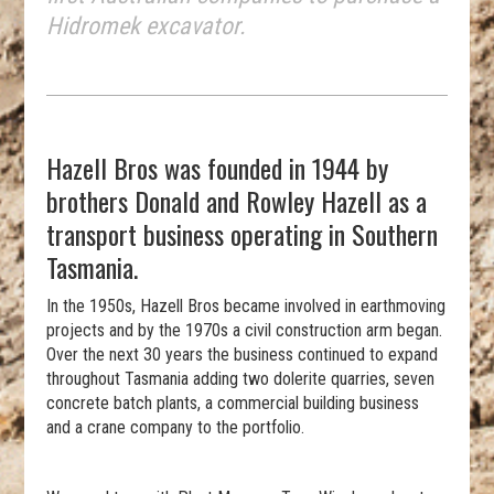
Hidromek excavator.
Hazell Bros was founded in 1944 by
brothers Donald and Rowley Hazell as a
transport business operating in Southern
Tasmania.
In the 1950s, Hazell Bros became involved in earthmoving
projects and by the 1970s a civil construction arm began.
Over the next 30 years the business continued to expand
throughout Tasmania adding two dolerite quarries, seven
concrete batch plants, a commercial building business
and a crane company to the portfolio.