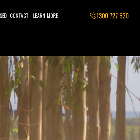
1300 727 520
SED
CONTACT
LEARN MORE