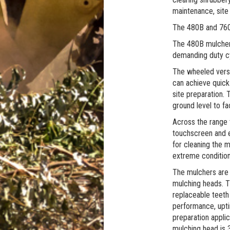
maintenance, site 
The 480B and 760B
The 480B mulcher i
demanding duty cyc
The wheeled versi
can achieve quick 
site preparation. 
ground level to fac
Across the range 
touchscreen and e
for cleaning the 
extreme condition
The mulchers are
mulching heads. T
replaceable teeth
performance, upti
preparation applic
mulching head is 3