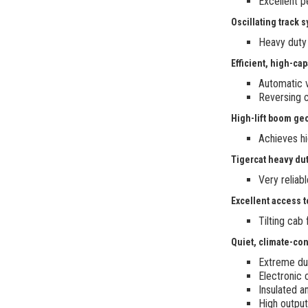
Excellent p
Oscillating track 
Heavy duty
Efficient, high-ca
Automatic 
Reversing c
High-lift boom ge
Achieves hi
Tigercat heavy dut
Very reliab
Excellent access t
Tilting cab
Quiet, climate-con
Extreme dut
Electronic 
Insulated a
High output