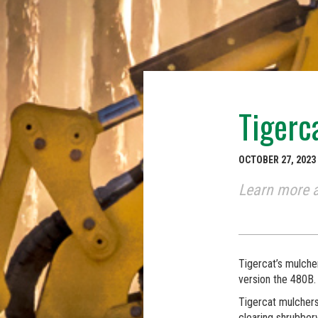
Tigerc
OCTOBER 27, 2023
Learn more a
Tigercat’s mulche
version the 480B.
Tigercat mulchers 
clearing shrubbery