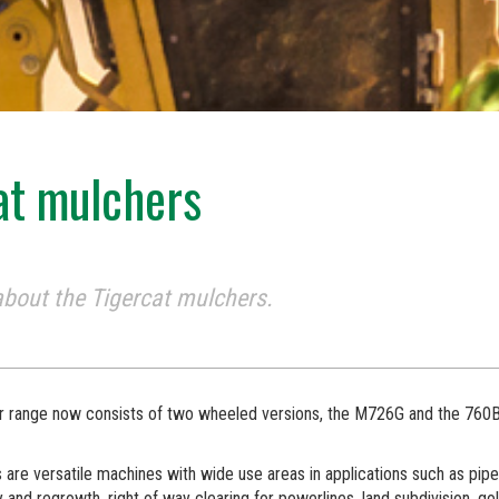
at mulchers
bout the Tigercat mulchers.
r range now consists of two wheeled versions, the M726G and the 760B
are versatile machines with wide use areas in applications such as pipel
 and regrowth, right of way clearing for powerlines, land subdivision, go