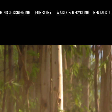
HING & SCREENING
FORESTRY
WASTE & RECYCLING
RENTALS
U