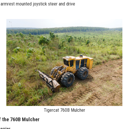
armrest mounted joystick steer and drive
Tigercat 760B Mulcher
f the 760B Mulcher
arrier