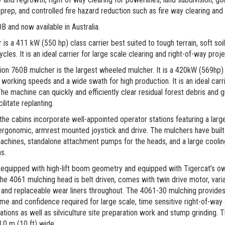
prep, and controlled fire hazard reduction such as fire way clearing and 
 and now available in Australia.
s a 411 kW (550 hp) class carrier best suited to tough terrain, soft soi
les. It is an ideal carrier for large scale clearing and right-of-way proje
on 760B mulcher is the largest wheeled mulcher. It is a 420kW (569hp) c
working speeds and a wide swath for high production. It is an ideal carrie
The machine can quickly and efficiently clear residual forest debris and 
ilitate replanting.
the cabins incorporate well-appointed operator stations featuring a lar
rgonomic, armrest mounted joystick and drive. The mulchers have buil
machines, standalone attachment pumps for the heads, and a large cooli
s.
 equipped with high-lift boom geometry and equipped with Tigercat’s 
he 4061 mulching head is belt driven, comes with twin drive motor, vari
 and replaceable wear liners throughout. The 4061-30 mulching provides
me and confidence required for large scale, time sensitive right-of-way 
ations as well as silviculture site preparation work and stump grinding.
,0 m (10 ft) wide.