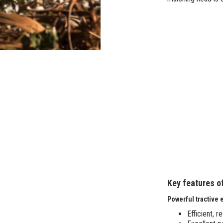
Key features o
Powerful tractive e
Efficient, 