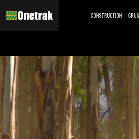
CONSTRUCTION
CRUS