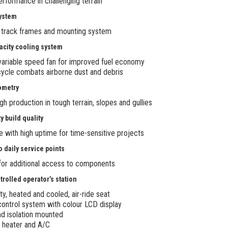
erformance in challenging terrain
system
 track frames and mounting system
pacity cooling system
variable speed fan for improved fuel economy
ycle combats airborne dust and debris
ometry
gh production in tough terrain, slopes and gullies
y build quality
le with high uptime for time-sensitive projects
o daily service points
 for additional access to components
trolled operator’s station
y, heated and cooled, air-ride seat
control system with colour LCD display
nd isolation mounted
 heater and A/C