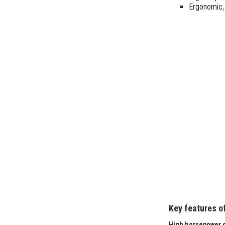
Ergonomic, 
Key features o
High horsepower c