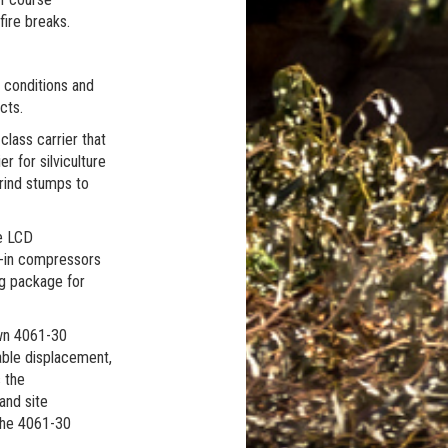
fire breaks.
l conditions and
cts.
lass carrier that
r for silviculture
grind stumps to
ge LCD
t-in compressors
ng package for
own 4061-30
able displacement,
 the
and site
 The 4061-30