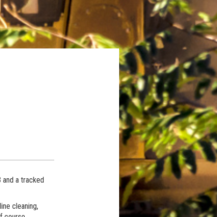
 and a tracked
ine cleaning,
lf course