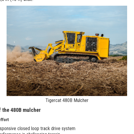
Tigercat 480B Mulcher
f the 480B mulcher
ffort
responsive closed loop track drive system