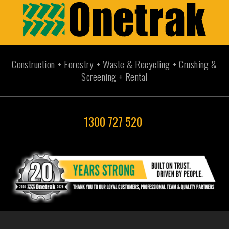
Construction + Forestry + Waste & Recycling + Crushing &
Screening + Rental
1300 727 520