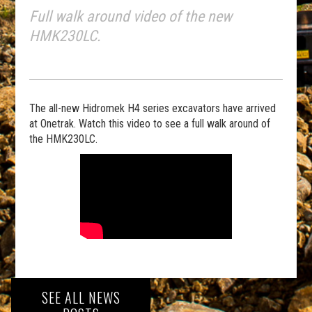
Full walk around video of the new
HMK230LC.
The all-new Hidromek H4 series excavators have arrived
at Onetrak. Watch this video to see a full walk around of
the HMK230LC.
SEE ALL NEWS