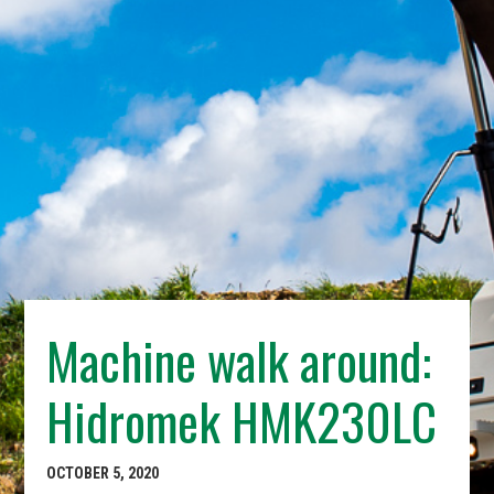
Machine walk around:
Hidromek HMK230LC
OCTOBER 5, 2020