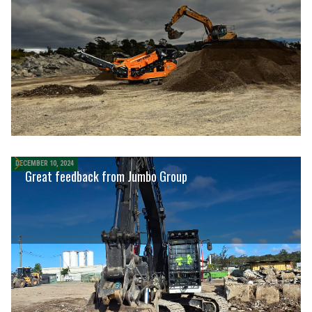
DECEMBER 10, 2024
Great feedback from Jumbo Group