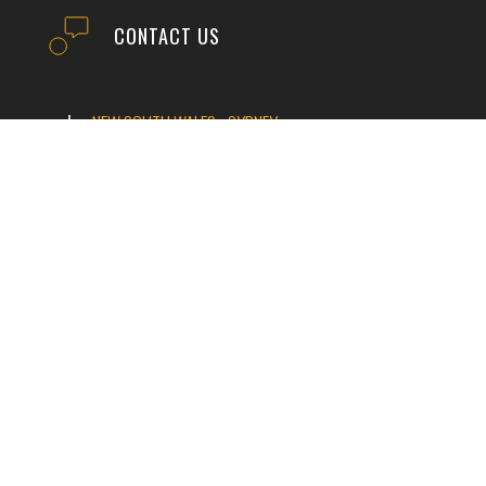
CONTACT US
NEW SOUTH WALES - SYDNEY
VICTORIA
TASMANIA
QUEENSLAND
NEW SOUTH WALES - TUMUT
WESTERN AUSTRALIA
SOUTH AUSTRALIA