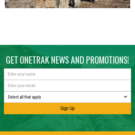
GET ONETRAK NEWS AND PROMOTIONS!
Select all that apply