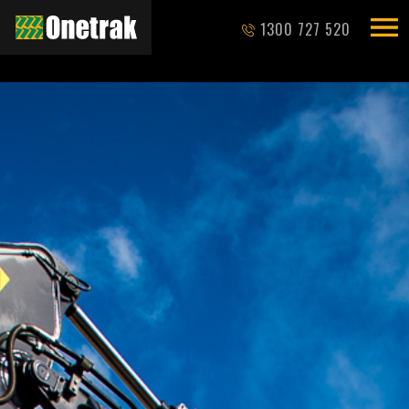
1300 727 520