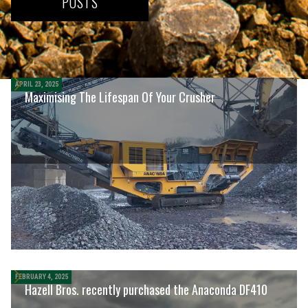
POSTS
Other posts
APRIL 23, 2025
Maximising The Lifespan Of Your Crusher
FEBRUARY 4, 2025
Hazell Bros. recently purchased the Anaconda DF410