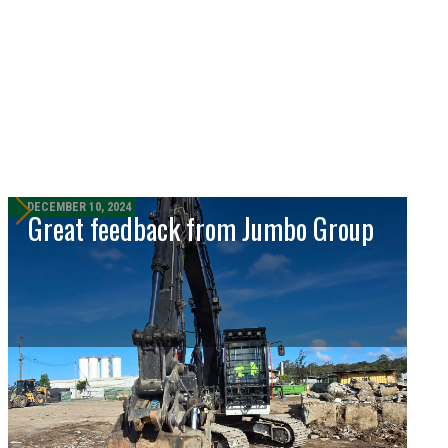
DECEMBER 10, 2024
Great feedback from Jumbo Group