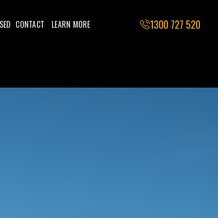
1300 727 520
SED
CONTACT
LEARN MORE