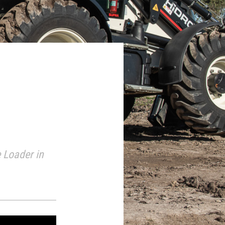
 Loader in