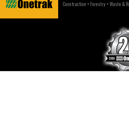
Construction + Forestry + Waste & R
CONTACT US
NEW SOUTH WALES - SYDNEY