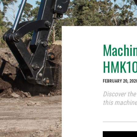
Machin
HMK10
FEBRUARY 20, 202
Discover th
this machine