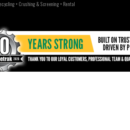
ecycling + Crushing & Screening + Rental
NEW SOUTH WALES - TUMUT