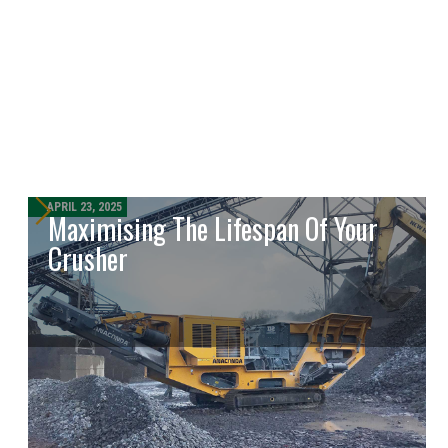
APRIL 23, 2025
Maximising The Lifespan Of Your
Crusher