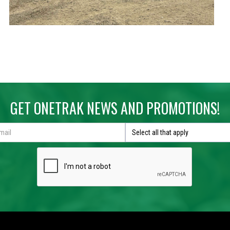
GET ONETRAK NEWS AND PROMOTIONS!
Select all that apply