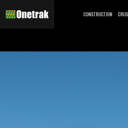
CONSTRUCTION
CRUS