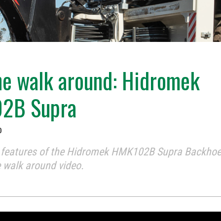
e walk around: Hidromek
2B Supra
0
e features of the Hidromek HMK102B Supra Backhoe
 walk around video.