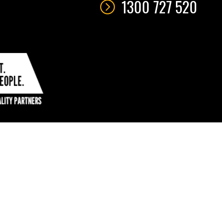
1300 727 520