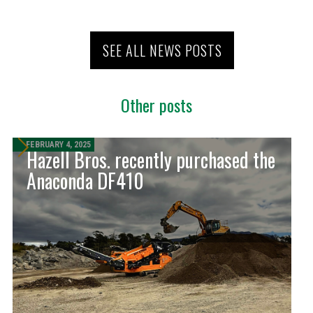
SEE ALL NEWS POSTS
Other posts
FEBRUARY 4, 2025
Hazell Bros. recently purchased the
Anaconda DF410