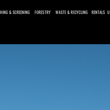
HING & SCREENING
FORESTRY
WASTE & RECYCLING
RENTALS
U