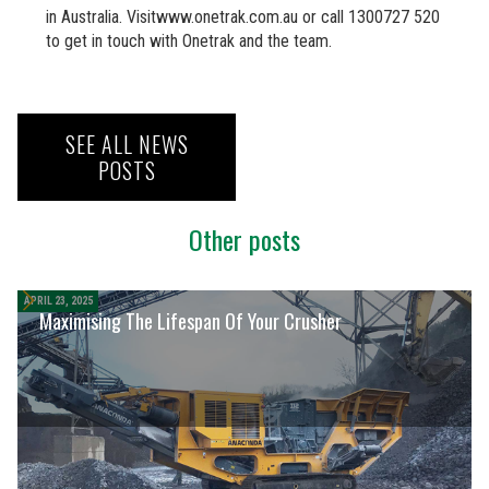
in Australia. Visitwww.onetrak.com.au or call 1300727 520
to get in touch with Onetrak and the team.
SEE ALL NEWS
POSTS
Other posts
APRIL 23, 2025
Maximising The Lifespan Of Your Crusher