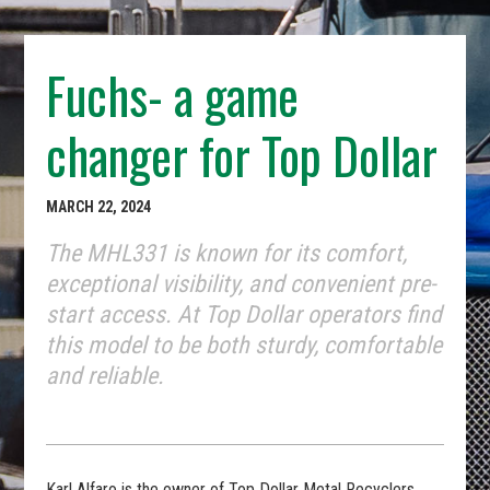
Fuchs- a game
changer for Top Dollar
MARCH 22, 2024
The MHL331 is known for its comfort,
exceptional visibility, and convenient pre-
start access. At Top Dollar operators find
this model to be both sturdy, comfortable
and reliable.
Karl Alfaro is the owner of Top Dollar Metal Recyclers,