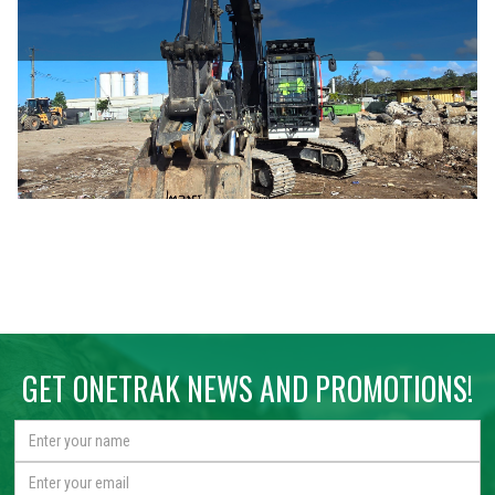
GET ONETRAK NEWS AND PROMOTIONS!