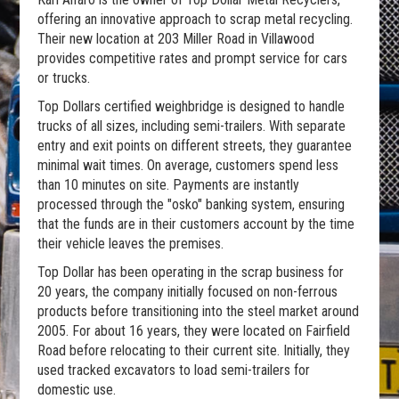
offering an innovative approach to scrap metal recycling.
Their new location at 203 Miller Road in Villawood
provides competitive rates and prompt service for cars
or trucks.
Top Dollars certified weighbridge is designed to handle
trucks of all sizes, including semi-trailers. With separate
entry and exit points on different streets, they guarantee
minimal wait times. On average, customers spend less
than 10 minutes on site. Payments are instantly
processed through the "osko" banking system, ensuring
that the funds are in their customers account by the time
their vehicle leaves the premises.
Top Dollar has been operating in the scrap business for
20 years, the company initially focused on non-ferrous
products before transitioning into the steel market around
2005. For about 16 years, they were located on Fairfield
Road before relocating to their current site. Initially, they
used tracked excavators to load semi-trailers for
domestic use.