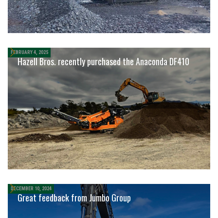
FEBRUARY 4, 2025
Hazell Bros. recently purchased the Anaconda DF410
DECEMBER 10, 2024
Great feedback from Jumbo Group