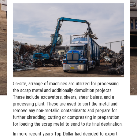
On-site, arrange of machines are utilized for processing
the scrap metal and additionally demolition projects.
These include excavators, shears, shear balers, and a
processing plant. These are used to sort the metal and
remove any non-metallic contaminants and prepare for
further shredding, cutting or compressing in preparation
for loading the scrap metal to send to its final destination.
In more recent years Top Dollar had decided to export