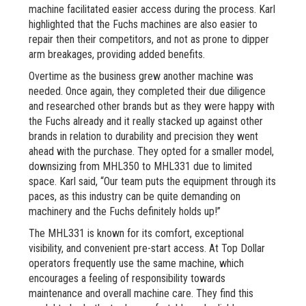
machine facilitated easier access during the process. Karl
highlighted that the Fuchs machines are also easier to
repair then their competitors, and not as prone to dipper
arm breakages, providing added benefits.
Overtime as the business grew another machine was
needed. Once again, they completed their due diligence
and researched other brands but as they were happy with
the Fuchs already and it really stacked up against other
brands in relation to durability and precision they went
ahead with the purchase. They opted for a smaller model,
downsizing from MHL350 to MHL331 due to limited
space. Karl said, “Our team puts the equipment through its
paces, as this industry can be quite demanding on
machinery and the Fuchs definitely holds up!”
The MHL331 is known for its comfort, exceptional
visibility, and convenient pre-start access. At Top Dollar
operators frequently use the same machine, which
encourages a feeling of responsibility towards
maintenance and overall machine care. They find this