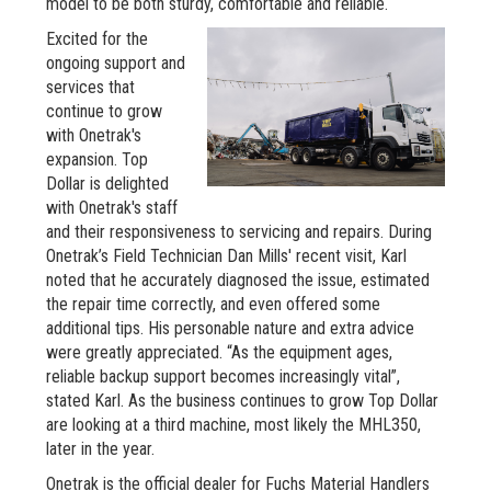
model to be both sturdy, comfortable and reliable.
Excited for the
ongoing support and
services that
continue to grow
with Onetrak's
expansion. Top
Dollar is delighted
with Onetrak's staff
and their responsiveness to servicing and repairs. During
Onetrak’s Field Technician Dan Mills' recent visit, Karl
noted that he accurately diagnosed the issue, estimated
the repair time correctly, and even offered some
additional tips. His personable nature and extra advice
were greatly appreciated. “As the equipment ages,
reliable backup support becomes increasingly vital”,
stated Karl. As the business continues to grow Top Dollar
are looking at a third machine, most likely the MHL350,
later in the year.
Onetrak is the official dealer for Fuchs Material Handlers