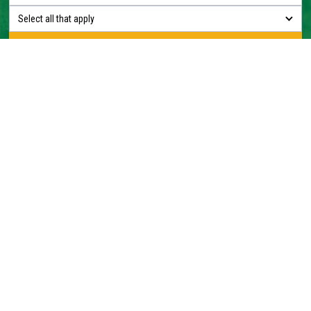
Select all that apply
Construction + Forestry + Waste & Recycling + Crushing &
Screening + Rental
1300 727 520