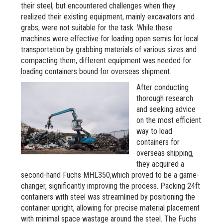
their steel, but encountered challenges when they
realized their existing equipment, mainly excavators and
grabs, were not suitable for the task. While these
machines were effective for loading open semis for local
transportation by grabbing materials of various sizes and
compacting them, different equipment was needed for
loading containers bound for overseas shipment.
After conducting
thorough research
and seeking advice
on the most efficient
way to load
containers for
overseas shipping,
they acquired a
second-hand Fuchs MHL350,which proved to be a game-
changer, significantly improving the process. Packing 24ft
containers with steel was streamlined by positioning the
container upright, allowing for precise material placement
with minimal space wastage around the steel. The Fuchs