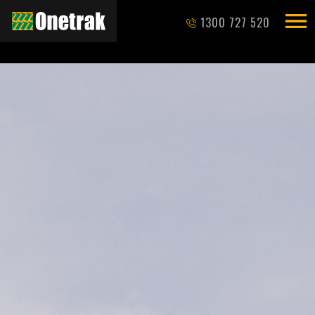
1300 727 520