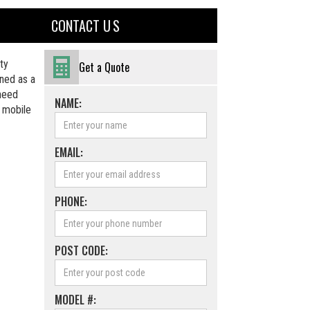
CONTACT U S
ty
Get a Quote
ned as a
 need
NAME:
a mobile
EMAIL:
PHONE:
POST CODE:
MODEL #: