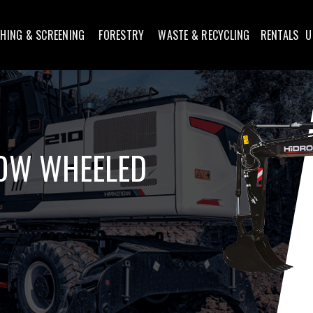
HING & SCREENING
FORESTRY
WASTE & RECYCLING
RENTALS
U
0W WHEELED