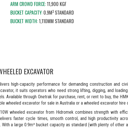
ARM CROWD FORCE:
11,900 KGF
3
BUCKET CAPACITY:
0.9M
STANDARD
BUCKET WIDTH:
1,110MM STANDARD
WHEELED EXCAVATOR
rs high-capacity performance for demanding construction and civil
vator, it suits operators who need strong lifting, digging, and loading
eels. Available through Onetrak for purchase, rent, or rent to buy, the H
iable wheeled excavator for sale in Australia or a wheeled excavator hire 
W wheeled excavator from Hidromek combines strength with effici
ivers faster cycle times, smooth control, and high productivity acr
. With a large 0.9m³ bucket capacity as standard (with plenty of other