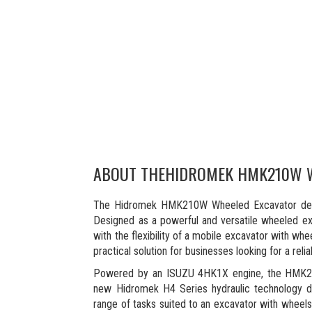
ABOUT THE
HIDROMEK HMK210W 
The Hidromek HMK210W Wheeled Excavator delive
Designed as a powerful and versatile wheeled exca
with the flexibility of a mobile excavator with wh
practical solution for businesses looking for a rel
Powered by an ISUZU 4HK1X engine, the HMK210
new Hidromek H4 Series hydraulic technology del
range of tasks suited to an excavator with wheels