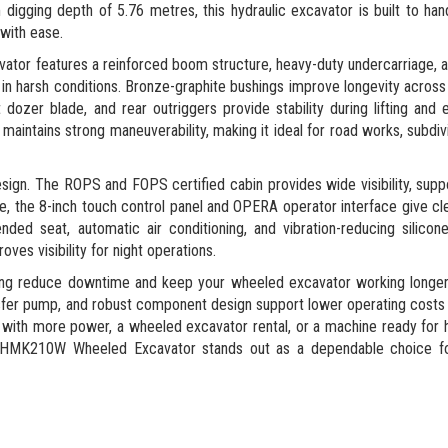
igging depth of 5.76 metres, this hydraulic excavator is built to hand
 with ease.
vator features a reinforced boom structure, heavy-duty undercarriage, 
 in harsh conditions. Bronze-graphite bushings improve longevity acros
ozer blade, and rear outriggers provide stability during lifting and e
aintains strong maneuverability, making it ideal for road works, subdiv
sign. The ROPS and FOPS certified cabin provides wide visibility, supp
, the 8-inch touch control panel and OPERA operator interface give cle
ded seat, automatic air conditioning, and vibration-reducing silico
ves visibility for night operations.
ping reduce downtime and keep your wheeled excavator working longer
nsfer pump, and robust component design support lower operating costs 
ith more power, a wheeled excavator rental, or a machine ready for 
ek HMK210W Wheeled Excavator stands out as a dependable choice 