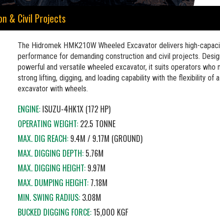
 & Civil Projects
The Hidromek HMK210W Wheeled Excavator delivers high-capaci
performance for demanding construction and civil projects. Desig
powerful and versatile wheeled excavator, it suits operators who
strong lifting, digging, and loading capability with the flexibility of 
excavator with wheels.
ENGINE:
ISUZU-4HK1X (172 HP)
OPERATING WEIGHT:
22.5 TONNE
MAX. DIG REACH:
9.4M / 9.17M (GROUND)
MAX. DIGGING DEPTH:
5.76M
MAX. DIGGING HEIGHT:
9.97M
MAX. DUMPING HEIGHT:
7.18M
MIN. SWING RADIUS:
3.08M
BUCKED DIGGING FORCE:
15,000 KGF