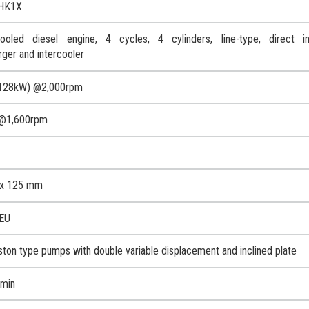
HK1X
oled diesel engine, 4 cycles, 4 cylinders, line-type, direct inj
rger and intercooler
128kW) @2,000rpm
@1,600rpm
x 125 mm
-EU
iston type pumps with double variable displacement and inclined plate
/min