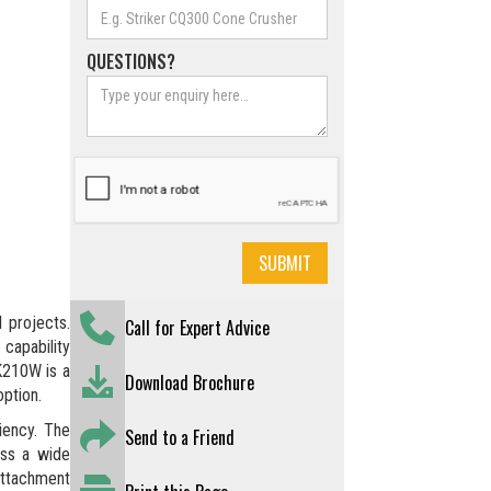
QUESTIONS?
 projects.
Call for Expert Advice
 capability
MK210W is a
Download Brochure
option.
ency. The
Send to a Friend
oss a wide
 attachment