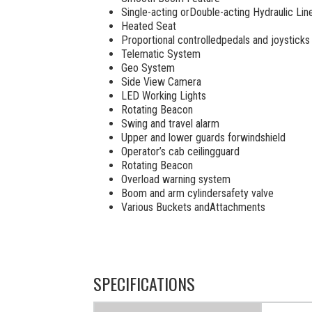
Single-acting orDouble-acting Hydraulic Lin
Heated Seat
Proportional controlledpedals and joysticks
Telematic System
Geo System
Side View Camera
LED Working Lights
Rotating Beacon
Swing and travel alarm
Upper and lower guards forwindshield
Operator’s cab ceilingguard
Rotating Beacon
Overload warning system
Boom and arm cylindersafety valve
Various Buckets andAttachments
SPECIFICATIONS