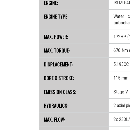
ENGINE:
ISUZU-4
ENGINE TYPE:
Water co
turbocha
MAX. POWER:
172HP (
MAX. TORQUE:
670 Nm 
DISPLACEMENT:
5,193CC
BORE X STROKE:
115 mm 
EMISSION CLASS:
Stage V
HYDRAULICS:
2 axial p
MAX. FLOW:
2x 233L