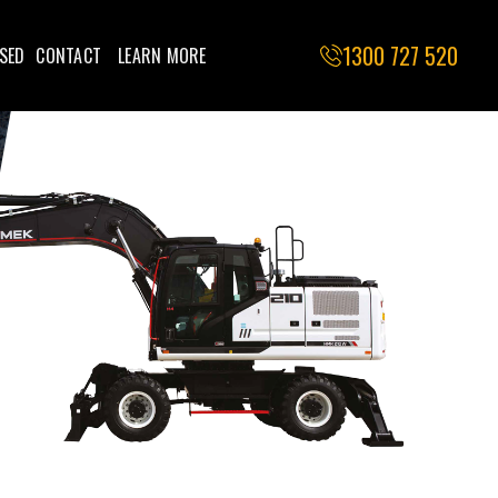
1300 727 520
SED
CONTACT
LEARN MORE