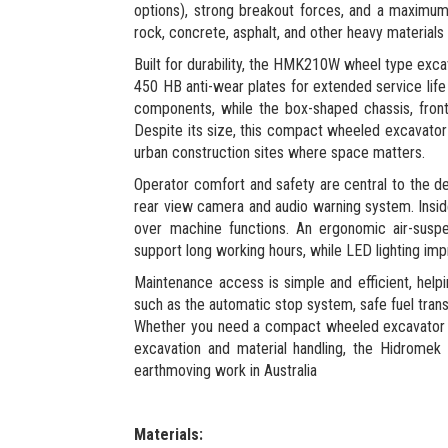
options), strong breakout forces, and a maximum d
rock, concrete, asphalt, and other heavy materials
Built for durability, the HMK210W wheel type exca
450 HB anti-wear plates for extended service life
components, while the box-shaped chassis, front d
Despite its size, this compact wheeled excavator m
urban construction sites where space matters.
Operator comfort and safety are central to the de
rear view camera and audio warning system. Inside
over machine functions. An ergonomic air-suspen
support long working hours, while LED lighting impro
Maintenance access is simple and efficient, hel
such as the automatic stop system, safe fuel tra
Whether you need a compact wheeled excavator w
excavation and material handling, the Hidrom
earthmoving work in Australia
Materials: