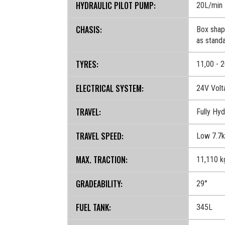
HYDRAULIC PILOT PUMP:
20L/min
CHASIS:
Box shape
as standa
TYRES:
11,00 - 2
ELECTRICAL SYSTEM:
24V Volt
TRAVEL:
Fully Hyd
TRAVEL SPEED:
Low 7.7k
MAX. TRACTION:
11,110 k
GRADEABILITY:
29°
FUEL TANK:
345L