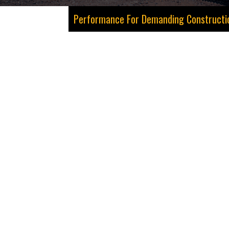
Performance For Demanding Construction