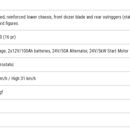
d, reinforced lower chassis, front dozer blade and rear outriggers (stab
rd figures.
0 (16 pr)
age, 2x12V/100Ah batteries, 24V/50A Alternator, 24V/5kW Start Motor
rostatic
m/h / High 31 km/h
gf