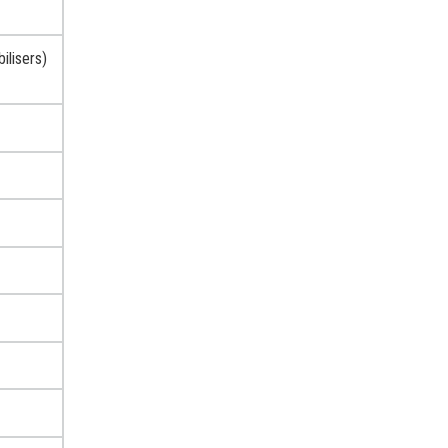
ilisers)