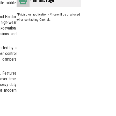
Print this Page
le rubble,
*Pricing on application - Price will be disclosed
and Hardox
when contacting Onetrak.
s high-wear
xcavation.
isions, and
orted by a
ar control
ne dampers
. Features
over time.
heavy duty
for modern