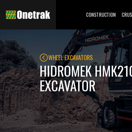
CONSTRUCTION
CRUS
WHEEL EXCAVATORS
HIDROMEK HMK21
EXCAVATOR