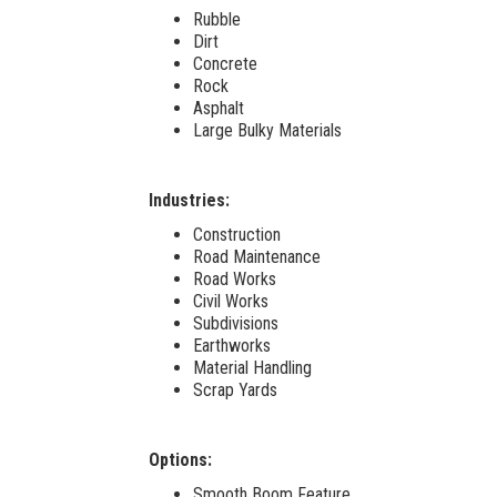
Rubble
Dirt
Concrete
Rock
Asphalt
Large Bulky Materials
Industries:
Construction
Road Maintenance
Road Works
Civil Works
Subdivisions
Earthworks
Material Handling
Scrap Yards
Options:
Smooth Boom Feature