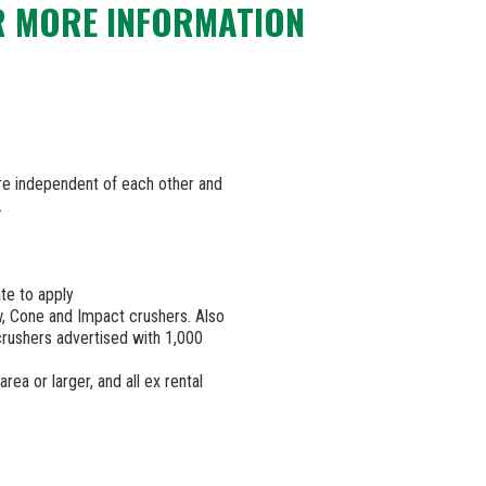
R MORE INFORMATION
are independent of each other and
.
te to apply
w, Cone and Impact crushers. Also
 crushers advertised with 1,000
rea or larger, and all ex rental