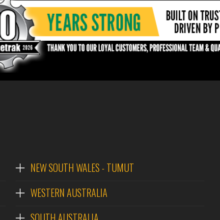
NEW SOUTH WALES - TUMUT
WESTERN AUSTRALIA
SOUTH AUSTRALIA