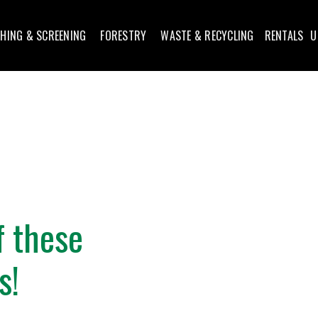
HING & SCREENING
FORESTRY
WASTE & RECYCLING
RENTALS
U
f these
s!