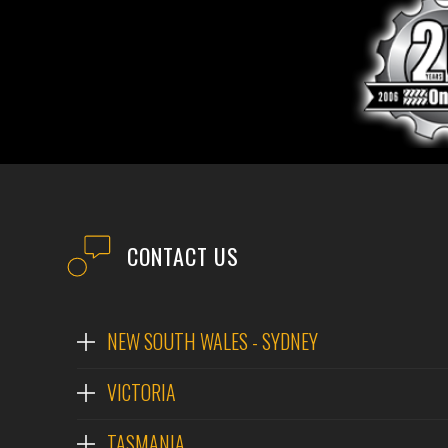
CONTACT US
NEW SOUTH WALES - SYDNEY
VICTORIA
TASMANIA