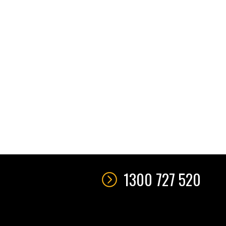
1300 727 520