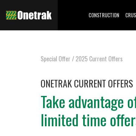
CONSTRUCTION
CRUS
Special Offer /
2025 Current Offers
ONETRAK CURRENT OFFERS
Take advantage o
limited time offer