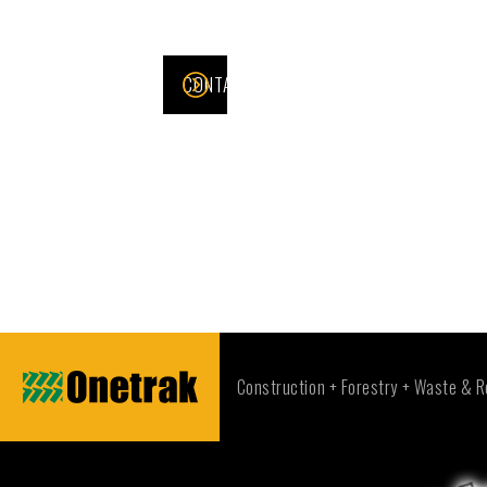
CONTACT US >
Construction + Forestry + Waste & R