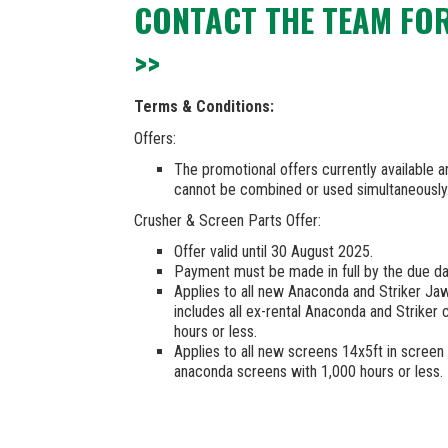
CONTACT THE TEAM FO
>>
Terms & Conditions:
Offers:
The promotional offers currently available 
cannot be combined or used simultaneously
Crusher & Screen Parts Offer:
Offer valid until 30 August 2025.
Payment must be made in full by the due da
Applies to all new Anaconda and Striker Ja
includes all ex-rental Anaconda and Striker
hours or less.
Applies to all new screens 14x5ft in screen a
anaconda screens with 1,000 hours or less.