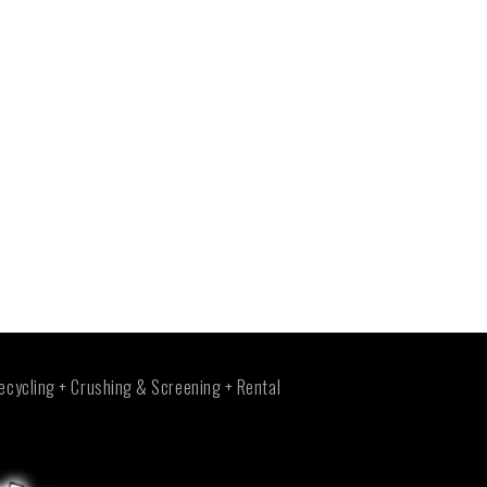
ecycling + Crushing & Screening + Rental