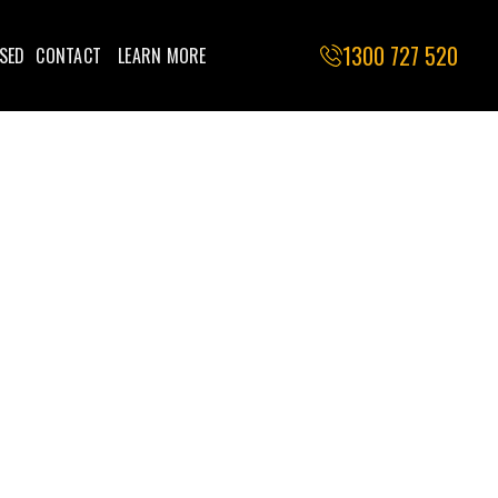
1300 727 520
SED
CONTACT
LEARN MORE