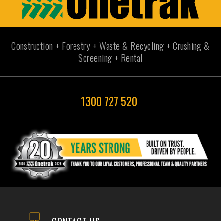
Construction + Forestry + Waste & Recycling + Crushing &
Screening + Rental
1300 727 520