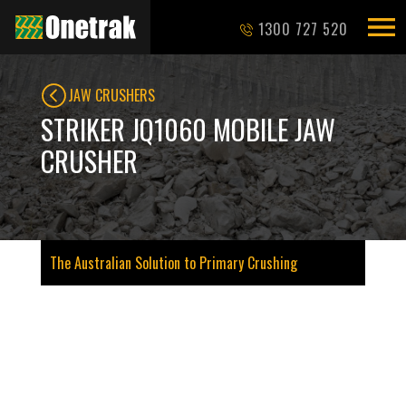
1300 727 520
JAW CRUSHERS
STRIKER JQ1060 MOBILE JAW
CRUSHER
The Australian Solution to Primary Crushing