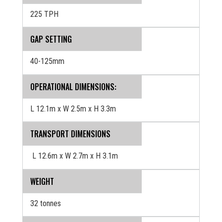
225 TPH
GAP SETTING
40-125mm
OPERATIONAL DIMENSIONS:
L 12.1m x W 2.5m x H 3.3m
TRANSPORT DIMENSIONS
L 12.6m x W 2.7m x H 3.1m
WEIGHT
32 tonnes