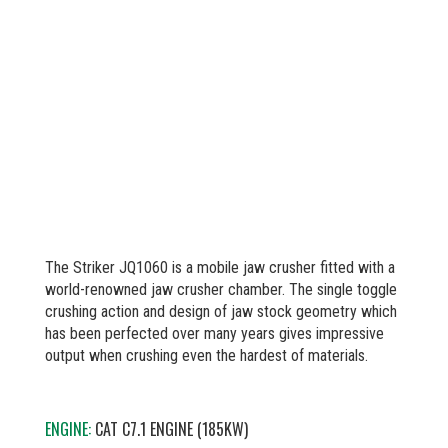
The Striker JQ1060 is a mobile jaw crusher fitted with a
world-renowned jaw crusher chamber. The single toggle
crushing action and design of jaw stock geometry which
has been perfected over many years gives impressive
output when crushing even the hardest of materials.
ENGINE:
CAT C7.1 ENGINE (185KW)