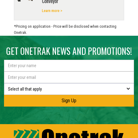
Conveyor
Learn more >
*Pricing on application - Price will be disclosed when contacting
Onetrak.
GET ONETRAK NEWS AND PROMOTIONS!
Select all that apply