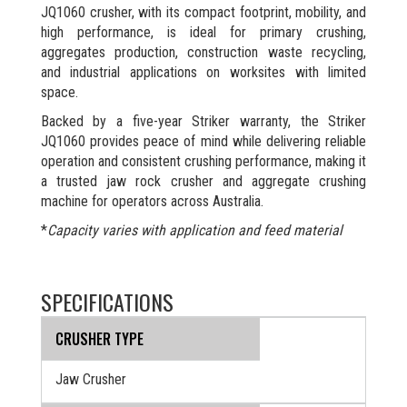
JQ1060 crusher, with its compact footprint, mobility, and
high performance, is ideal for primary crushing,
aggregates production, construction waste recycling,
and industrial applications on worksites with limited
space.
Backed by a five-year Striker warranty, the Striker
JQ1060 provides peace of mind while delivering reliable
operation and consistent crushing performance, making it
a trusted jaw rock crusher and aggregate crushing
machine for operators across Australia.
*
Capacity varies with application and feed material
SPECIFICATIONS
CRUSHER TYPE
Jaw Crusher