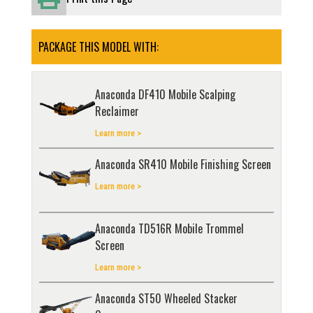
PACKAGE THIS MODEL WITH:
Anaconda DF410 Mobile Scalping
Reclaimer
Learn more >
Anaconda SR410 Mobile Finishing Screen
Learn more >
Anaconda TD516R Mobile Trommel
Screen
Learn more >
Anaconda ST50 Wheeled Stacker