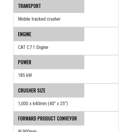
TRANSPORT
Mobile tracked crusher
ENGINE
CAT C7.1 Engine
POWER
185 kW
CRUSHER SIZE
1,000 x 640mm (40” x 25”)
FORWARD PRODUCT CONVEYOR
W 900mm