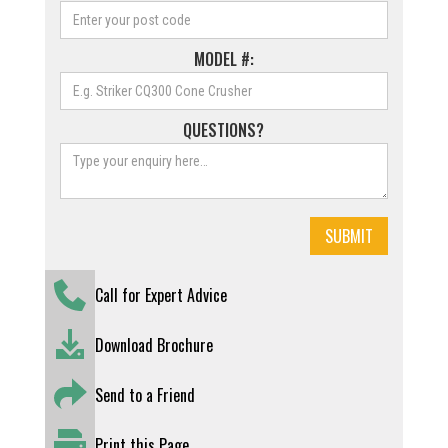
MODEL #:
QUESTIONS?
Call for Expert Advice
Download Brochure
Send to a Friend
Print this Page