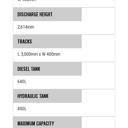
DISCHARGE HEIGHT
2,614mm
TRACKS
L 3,000mm x W 400mm
DIESEL TANK
640L
HYDRAULIC TANK
400L
MAXIMUM CAPACITY