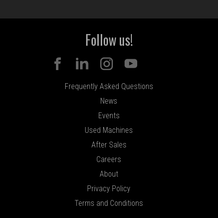
Follow us!
Frequently Asked Questions
News
Events
Used Machines
After Sales
Careers
About
Privacy Policy
Terms and Conditions