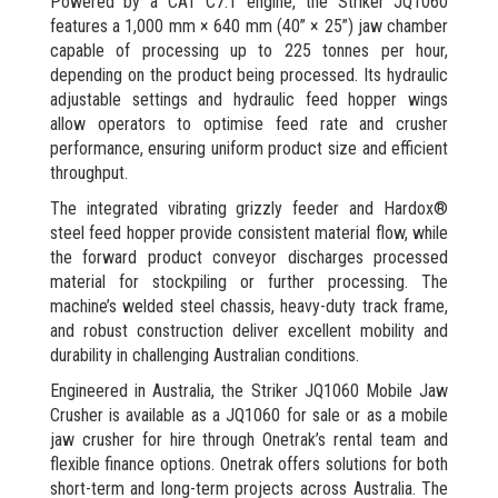
Powered by a CAT C7.1 engine, the Striker JQ1060
features a 1,000 mm × 640 mm (40” × 25”) jaw chamber
capable of processing up to 225 tonnes per hour,
depending on the product being processed. Its hydraulic
adjustable settings and hydraulic feed hopper wings
allow operators to optimise feed rate and crusher
performance, ensuring uniform product size and efficient
throughput.
The integrated vibrating grizzly feeder and Hardox®
steel feed hopper provide consistent material flow, while
the forward product conveyor discharges processed
material for stockpiling or further processing. The
machine’s welded steel chassis, heavy-duty track frame,
and robust construction deliver excellent mobility and
durability in challenging Australian conditions.
Engineered in Australia, the Striker JQ1060 Mobile Jaw
Crusher is available as a JQ1060 for sale or as a mobile
jaw crusher for hire through Onetrak’s rental team and
flexible finance options. Onetrak offers solutions for both
short-term and long-term projects across Australia. The