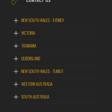
CONTACT US
NEW SOUTH WALES - SYDNEY
VICTORIA
TASMANIA
QUEENSLAND
NEW SOUTH WALES - TUMUT
WESTERN AUSTRALIA
SOUTH AUSTRALIA