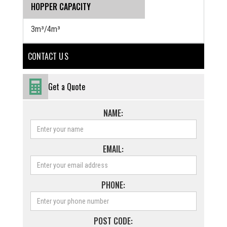
HOPPER CAPACITY
3m³/4m³
CONTACT U S
Get a Quote
NAME:
EMAIL:
PHONE:
POST CODE: