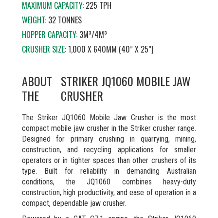
MAXIMUM CAPACITY
: 225 TPH
WEIGHT:
32 TONNES
HOPPER CAPACITY:
3M³/4M³
CRUSHER SIZE:
1,000 X 640MM (40” X 25”)
ABOUT
STRIKER JQ1060 MOBILE JAW
THE
CRUSHER
The Striker JQ1060 Mobile Jaw Crusher is the most
compact mobile jaw crusher in the Striker crusher range.
Designed for primary crushing in quarrying, mining,
construction, and recycling applications for smaller
operators or in tighter spaces than other crushers of its
type. Built for reliability in demanding Australian
conditions, the JQ1060 combines heavy-duty
construction, high productivity, and ease of operation in a
compact, dependable jaw crusher.