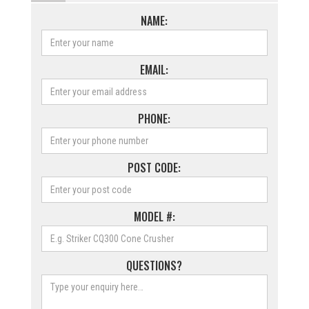
NAME:
EMAIL:
PHONE:
POST CODE:
MODEL #:
QUESTIONS?