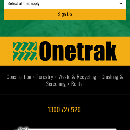
Select all that apply
Construction + Forestry + Waste & Recycling + Crushing &
Screening + Rental
1300 727 520