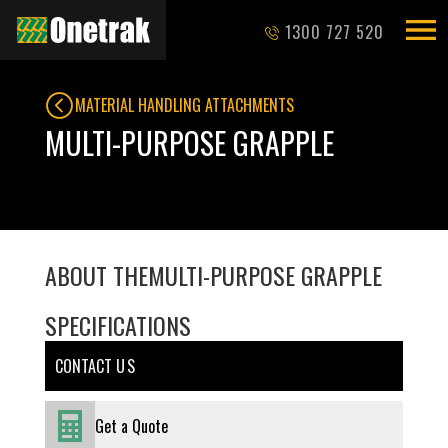
1300 727 520
MATERIAL HANDLING ATTACHMENTS
MULTI-PURPOSE GRAPPLE
ABOUT THE
MULTI-PURPOSE GRAPPLE
SPECIFICATIONS
CONTACT U S
Get a Quote