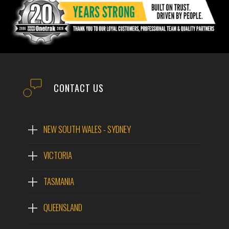
CONTACT US
NEW SOUTH WALES - SYDNEY
VICTORIA
TASMANIA
QUEENSLAND