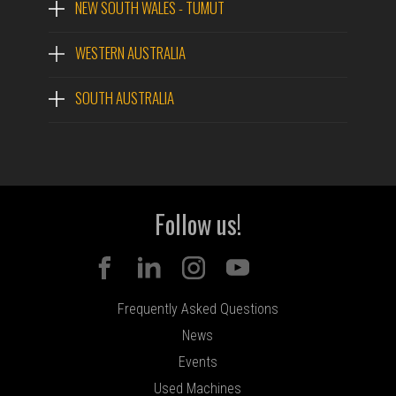
NEW SOUTH WALES - TUMUT
WESTERN AUSTRALIA
SOUTH AUSTRALIA
Follow us!
Frequently Asked Questions
News
Events
Used Machines