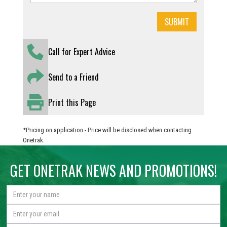
Call for Expert Advice
Send to a Friend
Print this Page
*Pricing on application - Price will be disclosed when contacting
Onetrak.
GET ONETRAK NEWS AND PROMOTIONS!