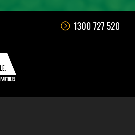
1300 727 520