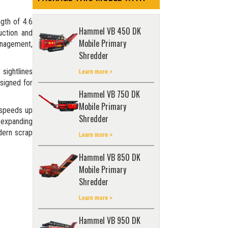
ngth of 4.6
Hammel VB 450 DK
uction and
Mobile Primary
management,
Shredder
 sightlines
Learn more >
esigned for
Hammel VB 750 DK
Mobile Primary
 speeds up
Shredder
r expanding
odern scrap
Learn more >
Hammel VB 850 DK
Mobile Primary
Shredder
Learn more >
Hammel VB 950 DK