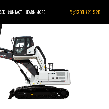
1300 727 520
SED
CONTACT
LEARN MORE