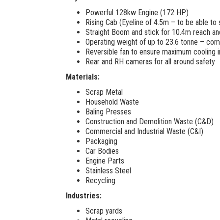
Powerful 128kw Engine (172 HP)
Rising Cab (Eyeline of 4.5m – to be able to 
Straight Boom and stick for 10.4m reach and
Operating weight of up to 23.6 tonne – comb
Reversible fan to ensure maximum cooling 
Rear and RH cameras for all around safety
Materials:
Scrap Metal
Household Waste
Baling Presses
Construction and Demolition Waste (C&D)
Commercial and Industrial Waste (C&I)
Packaging
Car Bodies
Engine Parts
Stainless Steel
Recycling
Industries:
Scrap yards