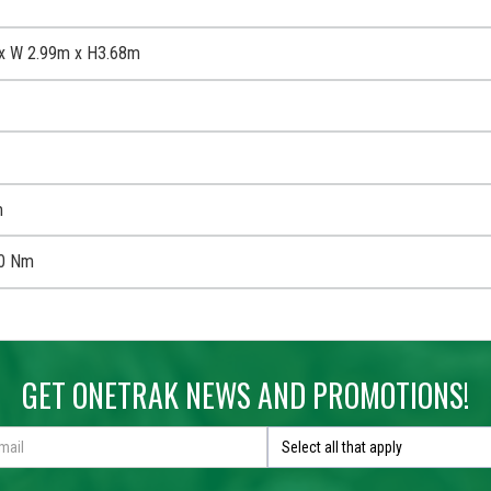
x W 2.99m x H3.68m
m
0 Nm
GET ONETRAK NEWS AND PROMOTIONS!
Select all that apply