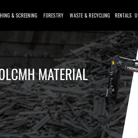
HING & SCREENING
FORESTRY
WASTE & RECYCLING
RENTALS
U
0LCMH MATERIAL