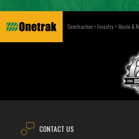
Construction + Forestry + Waste & R
CONTACT US