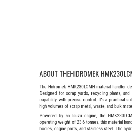
ABOUT THE
HIDROMEK HMK230LC
The Hidromek HMK230LCMH material handler delive
Designed for scrap yards, recycling plants, and
capability with precise control. It's a practical 
high volumes of scrap metal, waste, and bulk mater
Powered by an Isuzu engine, the HMK230LCMH
operating weight of 23.6 tonnes, this material han
bodies, engine parts, and stainless steel. The hyd