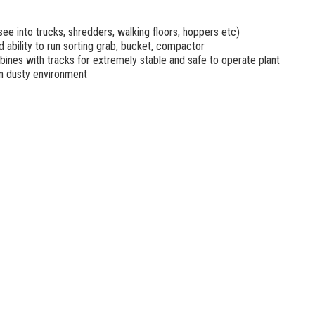
see into trucks, shredders, walking floors, hoppers etc)
 ability to run sorting grab, bucket, compactor
ines with tracks for extremely stable and safe to operate plant
in dusty environment