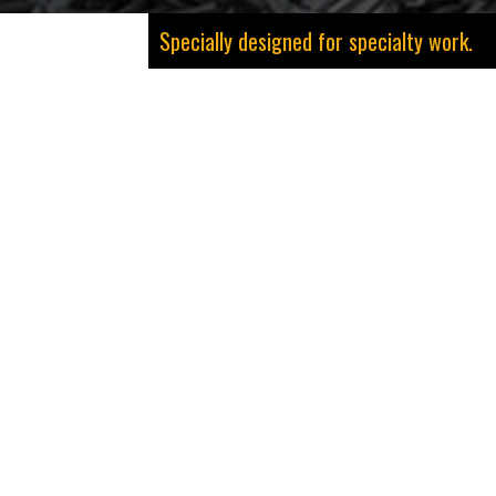
Specially designed for specialty work.