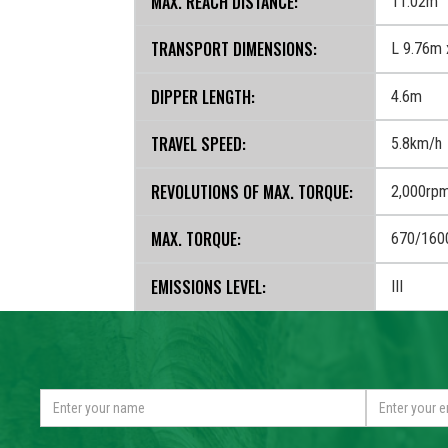
MAX. REACH DISTANCE:
11.02m
TRANSPORT DIMENSIONS:
L 9.76m 
DIPPER LENGTH:
4.6m
TRAVEL SPEED:
5.8km/h
REVOLUTIONS OF MAX. TORQUE:
2,000rp
MAX. TORQUE:
670/160
EMISSIONS LEVEL:
III