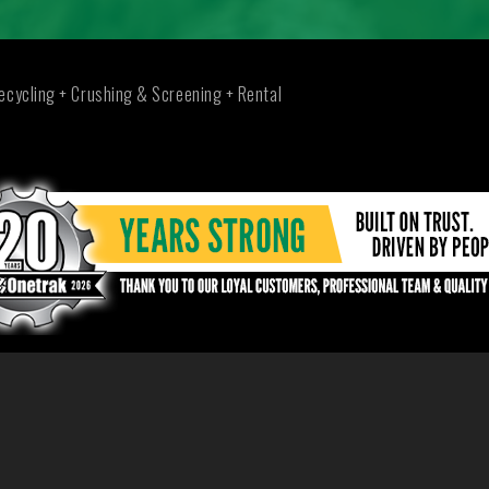
ecycling + Crushing & Screening + Rental