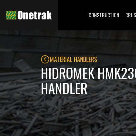
CONSTRUCTION
CRUS
MATERIAL HANDLERS
HIDROMEK HMK23
HANDLER