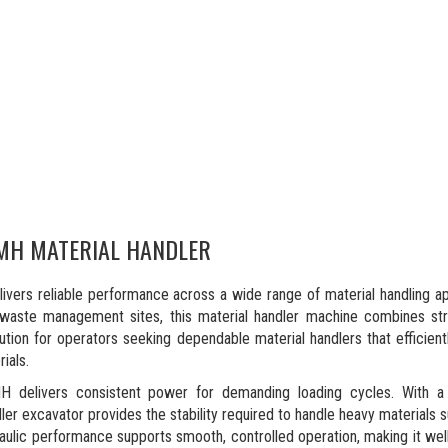
MH MATERIAL HANDLER
rs reliable performance across a wide range of material handling app
 waste management sites, this material handler machine combines stro
solution for operators seeking dependable material handlers that efficie
ials.
 delivers consistent power for demanding loading cycles. With 
dler excavator provides the stability required to handle heavy materials 
raulic performance supports smooth, controlled operation, making it wel