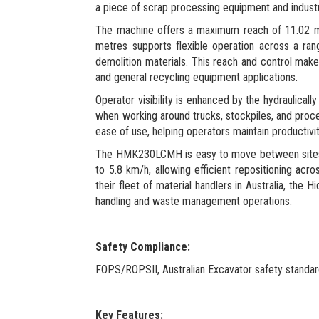
a piece of scrap processing equipment and industr
The machine offers a maximum reach of 11.02 metre
metres supports flexible operation across a ra
demolition materials. This reach and control make
and general recycling equipment applications.
Operator visibility is enhanced by the hydraulically
when working around trucks, stockpiles, and proce
ease of use, helping operators maintain productivi
The HMK230LCMH is easy to move between sites whi
to 5.8 km/h, allowing efficient repositioning acr
their fleet of material handlers in Australia, th
handling and waste management operations.
Safety Compliance:
FOPS/ROPSII, Australian Excavator safety standa
Key Features: