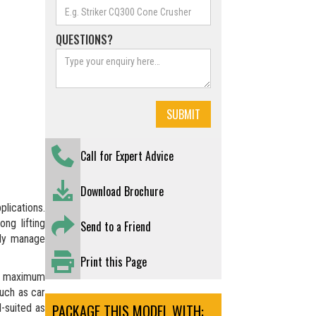
QUESTIONS?
Call for Expert Advice
Download Brochure
lications.
ng lifting
Send to a Friend
ntly manage
Print this Page
a maximum
such as car
PACKAGE THIS MODEL WITH:
l-suited as