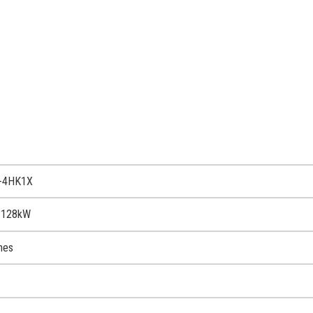
R-4HK1X
 128kW
nes