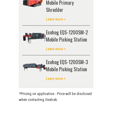
Mobile Primary
Shredder
Learn more >
Ecohog EQS-1200SM-2
Mobile Picking Station
Learn more >
Ecohog EQS-1200SM-3
Mobile Picking Station
Learn more >
*Pricing on application - Price will be disclosed
when contacting Onetrak.