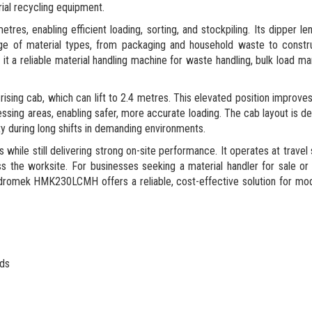
ial recycling equipment.
s, enabling efficient loading, sorting, and stockpiling. Its dipper le
nge of material types, from packaging and household waste to constr
 it a reliable material handling machine for waste handling, bulk load 
 rising cab, which can lift to 2.4 metres. This elevated position improves
ssing areas, enabling safer, more accurate loading. The cab layout is d
ty during long shifts in demanding environments.
le still delivering strong on-site performance. It operates at travel
oss the worksite. For businesses seeking a material handler for sale o
e Hidromek HMK230LCMH offers a reliable, cost-effective solution for m
rds