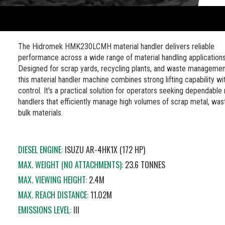
The Hidromek HMK230LCMH material handler delivers reliable
performance across a wide range of material handling applications
Designed for scrap yards, recycling plants, and waste management
this material handler machine combines strong lifting capability wi
control. It's a practical solution for operators seeking dependable 
handlers that efficiently manage high volumes of scrap metal, was
bulk materials.
DIESEL ENGINE:
ISUZU AR-4HK1X (172 HP)
MAX. WEIGHT (NO ATTACHMENTS):
23.6 TONNES
MAX. VIEWING HEIGHT:
2.4M
MAX. REACH DISTANCE:
11.02M
EMISSIONS LEVEL:
III