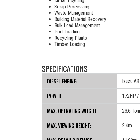
Metal recycling
Scrap Processing
Waste Management
Building Material Recovery
Bulk Load Management
Port Loading
Recycling Plants
Timber Loading
SPECIFICATIONS
DIESEL ENGINE:
Isuzu A
POWER:
172HP /
MAX. OPERATING WEIGHT:
23.6 Ton
MAX. VIEWING HEIGHT:
2.4m