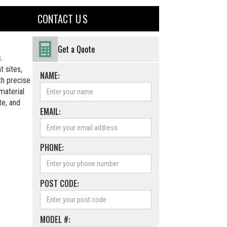
CONTACT U S
Get a Quote
.
 sites,
NAME:
th precise
material
te, and
EMAIL:
PHONE:
POST CODE:
MODEL #: