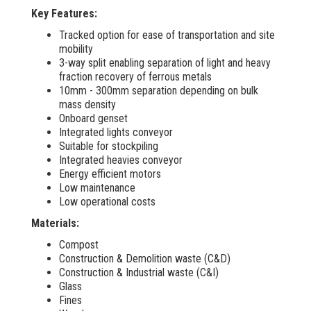
Key Features:
Tracked option for ease of transportation and site
mobility
3-way split enabling separation of light and heavy
fraction recovery of ferrous metals
10mm - 300mm separation depending on bulk
mass density
Onboard genset
Integrated lights conveyor
Suitable for stockpiling
Integrated heavies conveyor
Energy efficient motors
Low maintenance
Low operational costs
Materials:
Compost
Construction & Demolition waste (C&D)
Construction & Industrial waste (C&I)
Glass
Fines