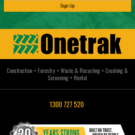
Construction + Forestry + Waste & Recycling + Crushing &
Screening + Rental
1300 727 520