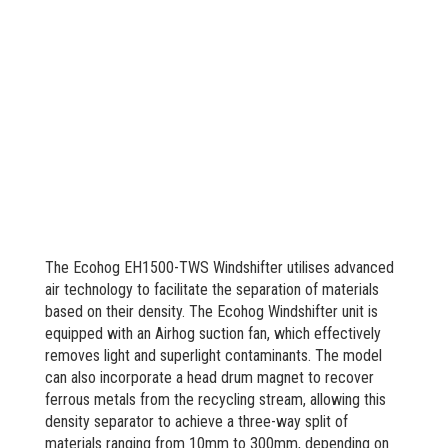
The Ecohog EH1500-TWS Windshifter utilises advanced
air technology to facilitate the separation of materials
based on their density. The Ecohog Windshifter unit is
equipped with an Airhog suction fan, which effectively
removes light and superlight contaminants. The model
can also incorporate a head drum magnet to recover
ferrous metals from the recycling stream, allowing this
density separator to achieve a three-way split of
materials ranging from 10mm to 300mm, depending on