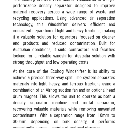
performance density separator designed to improve
material recovery across a wide range of waste and
recycling applications. Using advanced air separation
technology, this Windshifter delivers efficient and
consistent separation of light and heavy fractions, making
it a valuable solution for operators focused on cleaner
end products and reduced contamination. Built for
Australian conditions, it suits contractors and facilities
looking for a reliable windshifter Australia solution with
strong throughput and low operating costs.
At the core of the Ecohog Windshifter is its ability to
achieve a precise three-way split. The system separates
materials into light, heavy, and ferrous fractions using a
combination of an Airhog suction fan and an optional head
drum magnet. This allows the unit to operate as both a
density separator machine and metal separator,
recovering valuable materials while removing unwanted
contaminants. With a separation range from 10mm to
300mm depending on bulk density, it performs
consistently across a variety of material streams.