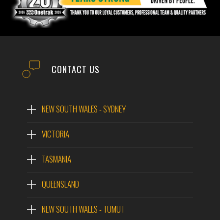
CONTACT US
NEW SOUTH WALES - SYDNEY
VICTORIA
TASMANIA
QUEENSLAND
NEW SOUTH WALES - TUMUT