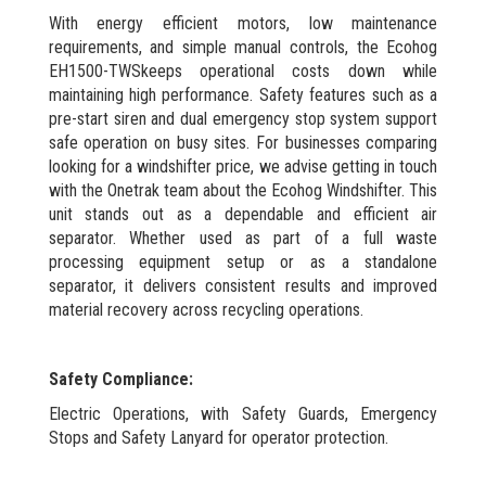
With energy efficient motors, low maintenance
requirements, and simple manual controls, the Ecohog
EH1500-TWSkeeps operational costs down while
maintaining high performance. Safety features such as a
pre-start siren and dual emergency stop system support
safe operation on busy sites. For businesses comparing
looking for a windshifter price, we advise getting in touch
with the Onetrak team about the Ecohog Windshifter. This
unit stands out as a dependable and efficient air
separator. Whether used as part of a full waste
processing equipment setup or as a standalone
separator, it delivers consistent results and improved
material recovery across recycling operations.
Safety Compliance:
Electric Operations, with Safety Guards, Emergency
Stops and Safety Lanyard for operator protection.