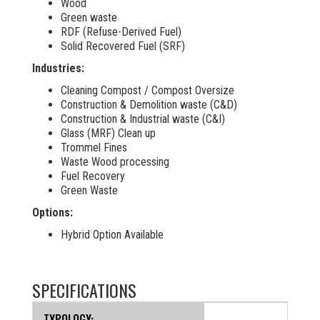
Wood
Green waste
RDF (Refuse-Derived Fuel)
Solid Recovered Fuel (SRF)
Industries:
Cleaning Compost / Compost Oversize
Construction & Demolition waste (C&D)
Construction & Industrial waste (C&I)
Glass (MRF) Clean up
Trommel Fines
Waste Wood processing
Fuel Recovery
Green Waste
Options:
Hybrid Option Available
SPECIFICATIONS
TYPOLOGY: