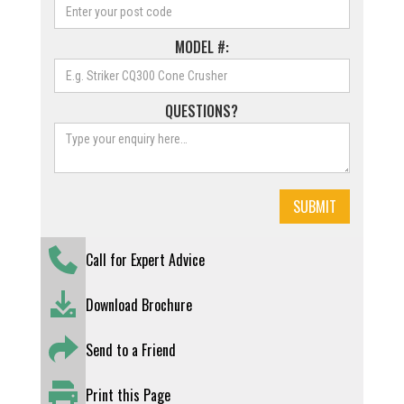
MODEL #:
QUESTIONS?
Call for Expert Advice
Download Brochure
Send to a Friend
Print this Page