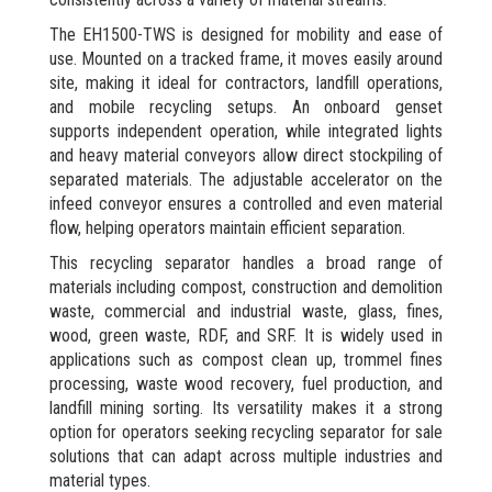
The EH1500-TWS is designed for mobility and ease of
use. Mounted on a tracked frame, it moves easily around
site, making it ideal for contractors, landfill operations,
and mobile recycling setups. An onboard genset
supports independent operation, while integrated lights
and heavy material conveyors allow direct stockpiling of
separated materials. The adjustable accelerator on the
infeed conveyor ensures a controlled and even material
flow, helping operators maintain efficient separation.
This recycling separator handles a broad range of
materials including compost, construction and demolition
waste, commercial and industrial waste, glass, fines,
wood, green waste, RDF, and SRF. It is widely used in
applications such as compost clean up, trommel fines
processing, waste wood recovery, fuel production, and
landfill mining sorting. Its versatility makes it a strong
option for operators seeking recycling separator for sale
solutions that can adapt across multiple industries and
material types.