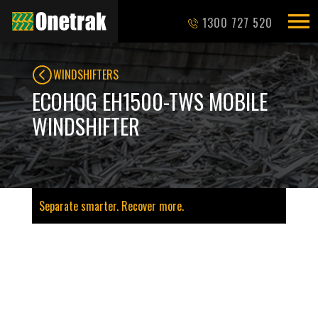
1300 727 520
WINDSHIFTERS
ECOHOG EH1500-TWS MOBILE
WINDSHIFTER
Separate smarter. Recover more.