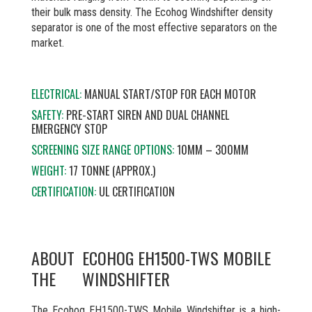
their bulk mass density. The Ecohog Windshifter density
separator is one of the most effective separators on the
market.
ELECTRICAL:
MANUAL START/STOP FOR EACH MOTOR
SAFETY:
PRE-START SIREN AND DUAL CHANNEL
EMERGENCY STOP
SCREENING SIZE RANGE OPTIONS:
10MM – 300MM
WEIGHT:
17 TONNE (APPROX.)
CERTIFICATION:
UL CERTIFICATION
ABOUT
ECOHOG EH1500-TWS MOBILE
THE
WINDSHIFTER
The Ecohog EH1500-TWS Mobile Windshifter is a high-