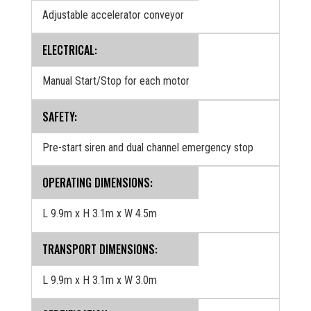
Adjustable accelerator conveyor
ELECTRICAL:
Manual Start/Stop for each motor
SAFETY:
Pre-start siren and dual channel emergency stop
OPERATING DIMENSIONS:
L 9.9m x H 3.1m x W 4.5m
TRANSPORT DIMENSIONS:
L 9.9m x H 3.1m x W 3.0m