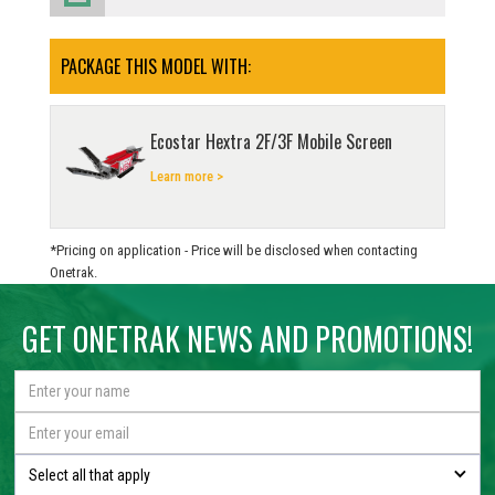
PACKAGE THIS MODEL WITH:
Ecostar Hextra 2F/3F Mobile Screen
Learn more >
*Pricing on application - Price will be disclosed when contacting
Onetrak.
GET ONETRAK NEWS AND PROMOTIONS!
Select all that apply