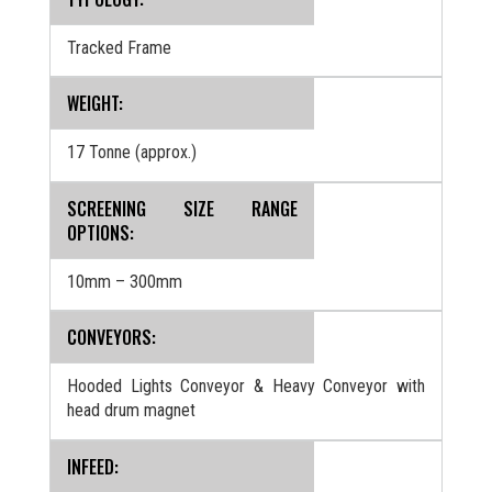
Tracked Frame
WEIGHT:
17 Tonne (approx.)
SCREENING SIZE RANGE
OPTIONS:
10mm – 300mm
CONVEYORS:
Hooded Lights Conveyor & Heavy Conveyor with
head drum magnet
INFEED: