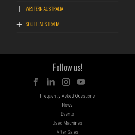
WESTERN AUSTRALIA
SOUTH AUSTRALIA
Follow us!
Frequently Asked Questions
News
Events
Used Machines
After Sales