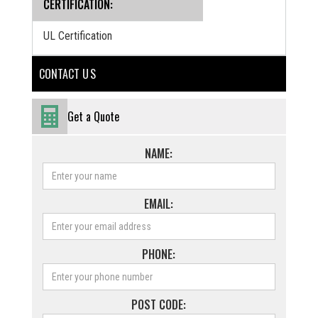
CERTIFICATION:
UL Certification
CONTACT U S
Get a Quote
NAME:
EMAIL:
PHONE:
POST CODE: