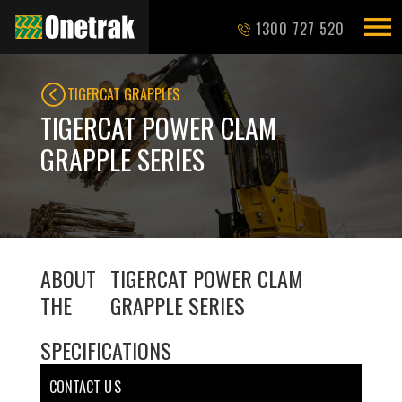
1300 727 520
TIGERCAT GRAPPLES
TIGERCAT POWER CLAM
GRAPPLE SERIES
ABOUT
TIGERCAT POWER CLAM
THE
GRAPPLE SERIES
SPECIFICATIONS
CONTACT U S