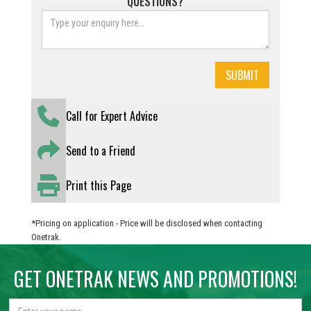
QUESTIONS?
Call for Expert Advice
Send to a Friend
Print this Page
*Pricing on application - Price will be disclosed when contacting
Onetrak.
GET ONETRAK NEWS AND PROMOTIONS!