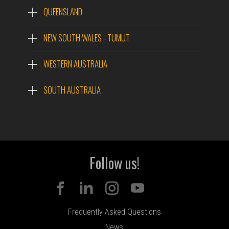
QUEENSLAND
NEW SOUTH WALES - TUMUT
WESTERN AUSTRALIA
SOUTH AUSTRALIA
Follow us!
Frequently Asked Questions
News