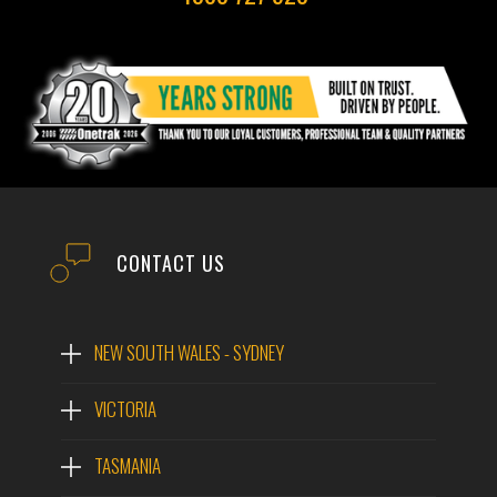
CONTACT US
NEW SOUTH WALES - SYDNEY
VICTORIA
TASMANIA