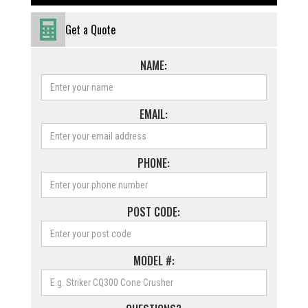
Get a Quote
NAME:
EMAIL:
PHONE:
POST CODE:
MODEL #: