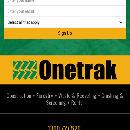
Select all that apply
Construction + Forestry + Waste & Recycling + Crushing &
Screening + Rental
1300 727 520