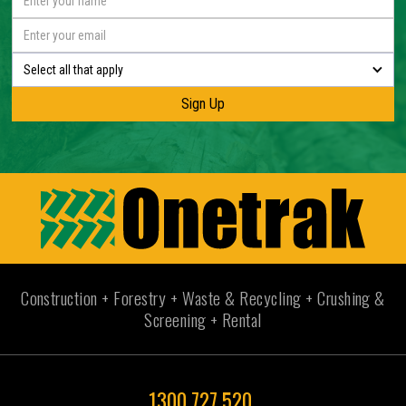
Select all that apply
Construction + Forestry + Waste & Recycling + Crushing &
Screening + Rental
1300 727 520