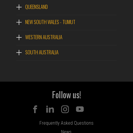
QUEENSLAND
NEW SOUTH WALES - TUMUT
WESTERN AUSTRALIA
SOUTH AUSTRALIA
Follow us!
Frequently Asked Questions
News