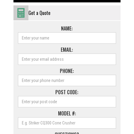
Get a Quote
NAME:
EMAIL:
PHONE:
POST CODE:
MODEL #: