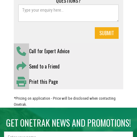
QUESTIONS?
Call for Expert Advice
Send to a Friend
Print this Page
*Pricing on application - Price will be disclosed when contacting
Onetrak.
GET ONETRAK NEWS AND PROMOTIONS!