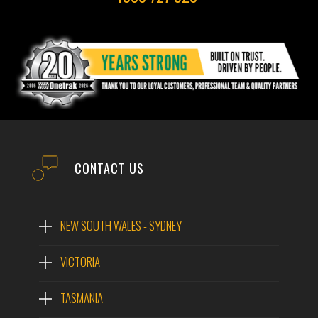
CONTACT US
NEW SOUTH WALES - SYDNEY
VICTORIA
TASMANIA