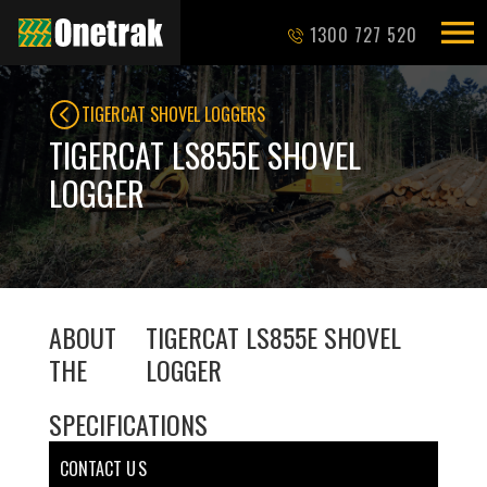
1300 727 520
TIGERCAT SHOVEL LOGGERS
TIGERCAT LS855E SHOVEL
LOGGER
ABOUT
TIGERCAT LS855E SHOVEL
THE
LOGGER
SPECIFICATIONS
CONTACT U S