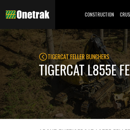
CONSTRUCTION
CRUS
TIGERCAT FELLER BUNCHERS
TIGERCAT L855E F