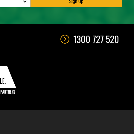
1300 727 520