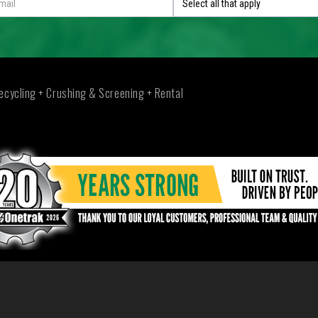
Select all that apply
ecycling + Crushing & Screening + Rental