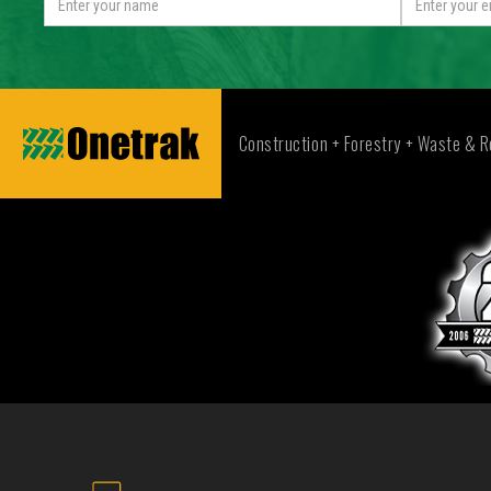
Construction + Forestry + Waste & R