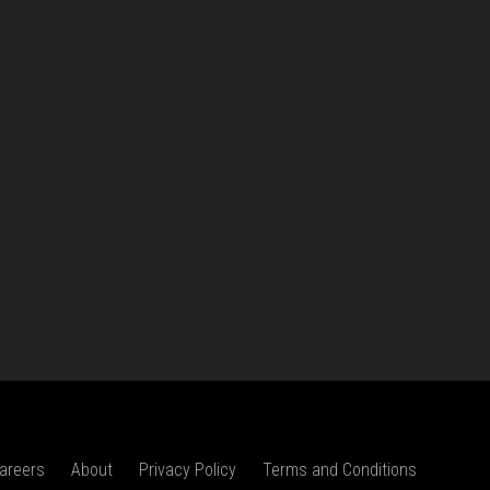
areers
About
Privacy Policy
Terms and Conditions