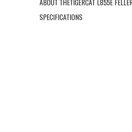
ABOUT THE
TIGERCAT L855E FELL
SPECIFICATIONS