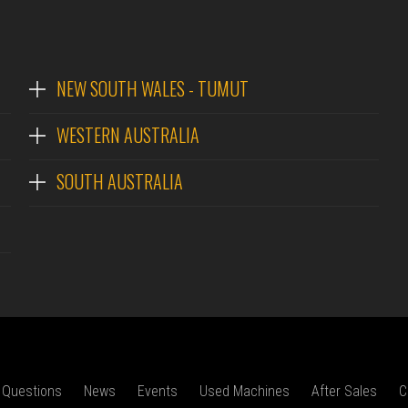
NEW SOUTH WALES - TUMUT
WESTERN AUSTRALIA
SOUTH AUSTRALIA
 Questions
News
Events
Used Machines
After Sales
C