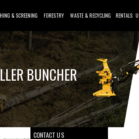
HING & SCREENING
FORESTRY
WASTE & RECYCLING
RENTALS
U
ELLER BUNCHER
CONTACT U S