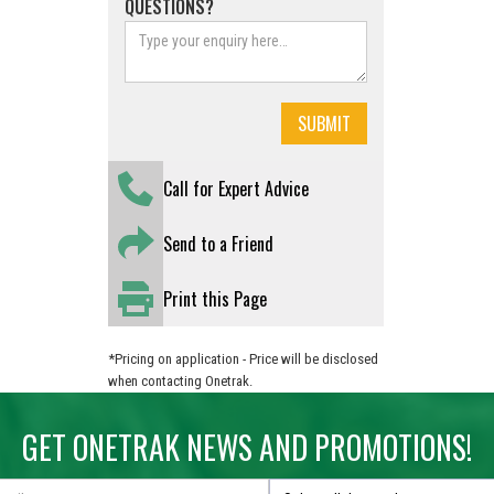
QUESTIONS?
Call for Expert Advice
Send to a Friend
Print this Page
*Pricing on application - Price will be disclosed
when contacting Onetrak.
GET ONETRAK NEWS AND PROMOTIONS!