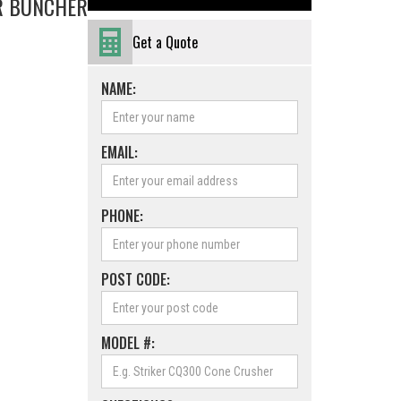
ER BUNCHER
Get a Quote
NAME:
EMAIL:
PHONE:
POST CODE:
MODEL #: