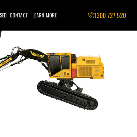
1300 727 520
SED
CONTACT
LEARN MORE