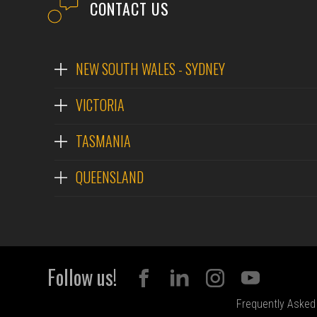
CONTACT US
NEW SOUTH WALES - SYDNEY
VICTORIA
TASMANIA
QUEENSLAND
Follow us!
Frequently Asked