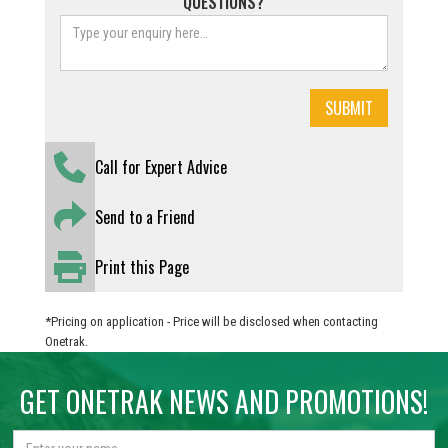
QUESTIONS?
Call for Expert Advice
Send to a Friend
Print this Page
*Pricing on application - Price will be disclosed when contacting
Onetrak.
GET ONETRAK NEWS AND PROMOTIONS!