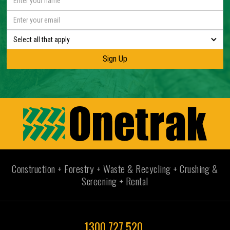
Select all that apply
Construction + Forestry + Waste & Recycling + Crushing &
Screening + Rental
1300 727 520