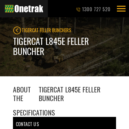
1300 727 520
TIGERCAT FELLER BUNCHERS
TIGERCAT L845E FELLER
BUNCHER
ABOUT
TIGERCAT L845E FELLER
THE
BUNCHER
SPECIFICATIONS
CONTACT U S