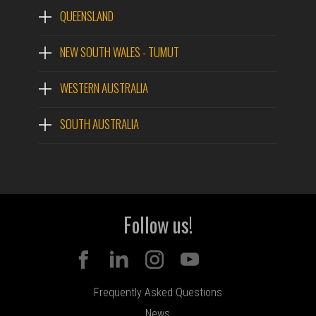
QUEENSLAND
NEW SOUTH WALES - TUMUT
WESTERN AUSTRALIA
SOUTH AUSTRALIA
Follow us!
Frequently Asked Questions
News