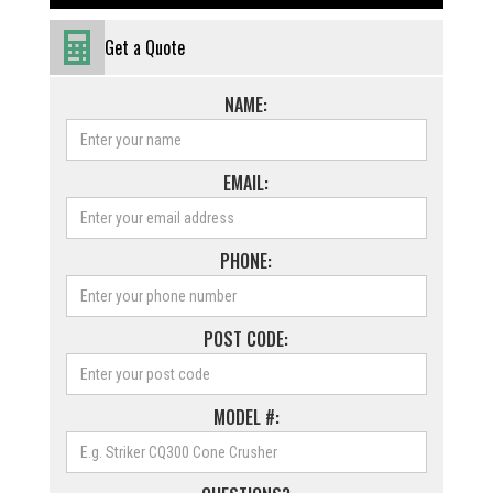
Get a Quote
NAME:
EMAIL:
PHONE:
POST CODE:
MODEL #: