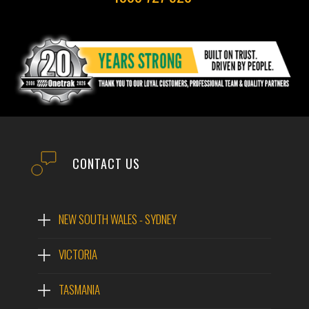
CONTACT US
NEW SOUTH WALES - SYDNEY
VICTORIA
TASMANIA