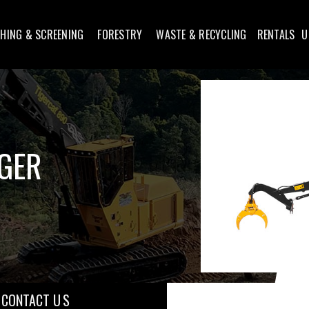
HING & SCREENING
FORESTRY
WASTE & RECYCLING
RENTALS
U
GGER
CONTACT U S