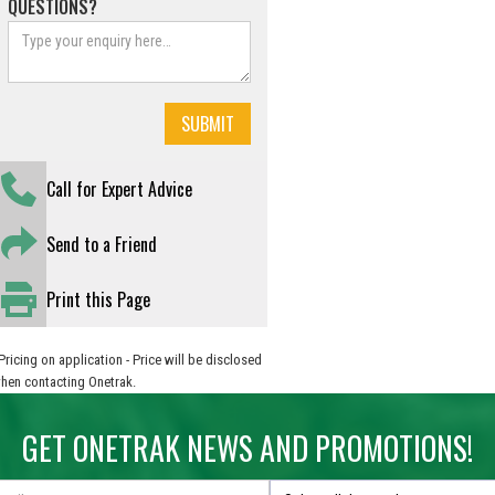
QUESTIONS?
Call for Expert Advice
Send to a Friend
Print this Page
Pricing on application - Price will be disclosed
hen contacting Onetrak.
GET ONETRAK NEWS AND PROMOTIONS!