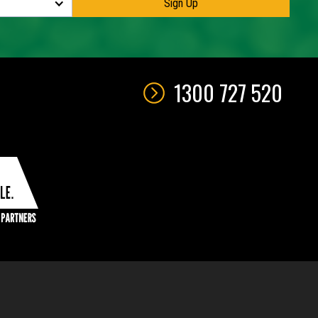
1300 727 520