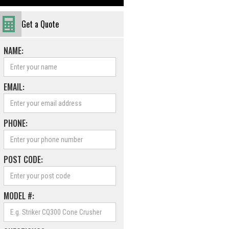
Get a Quote
NAME:
EMAIL:
PHONE:
POST CODE:
MODEL #: