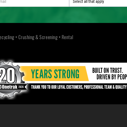
Select all that apply
ecycling + Crushing & Screening + Rental