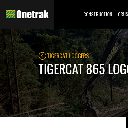
CONSTRUCTION
CRUS
TIGERCAT LOGGERS
TIGERCAT 865 LO