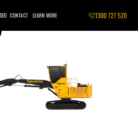
1300 727 520
SED
CONTACT
LEARN MORE