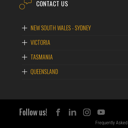
CONTACT US
NEW SOUTH WALES - SYDNEY
VICTORIA
TASMANIA
QUEENSLAND
Follow us!
Frequently Asked