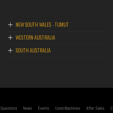
NEW SOUTH WALES - TUMUT
WESTERN AUSTRALIA
SOUTH AUSTRALIA
 Questions
News
Events
Used Machines
After Sales
C