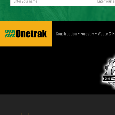
Construction + Forestry + Waste & R