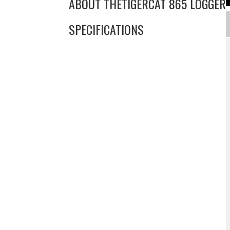
ABOUT THE
TIGERCAT 865 LOGGER
SPECIFICATIONS