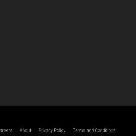
areers
About
Privacy Policy
Terms and Conditions