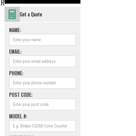
ER
Get a Quote
NAME:
EMAIL:
PHONE:
POST CODE:
MODEL #: