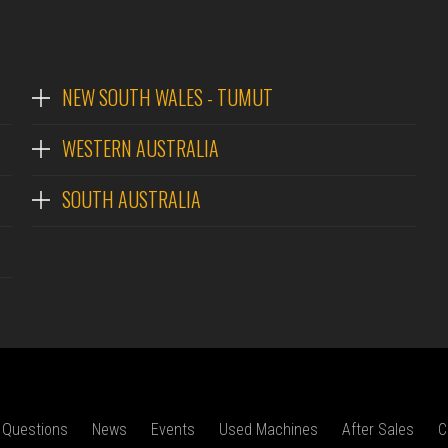
NEW SOUTH WALES - TUMUT
WESTERN AUSTRALIA
SOUTH AUSTRALIA
 Questions
News
Events
Used Machines
After Sales
C