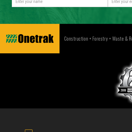
Construction + Forestry + Waste & R