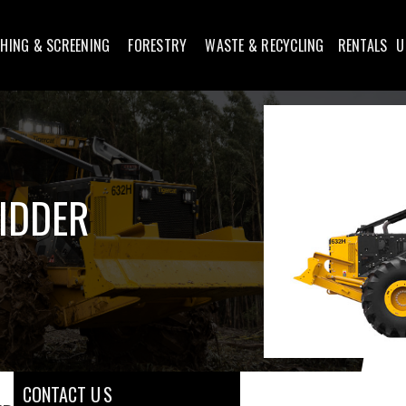
HING & SCREENING
FORESTRY
WASTE & RECYCLING
RENTALS
U
KIDDER
CONTACT U S