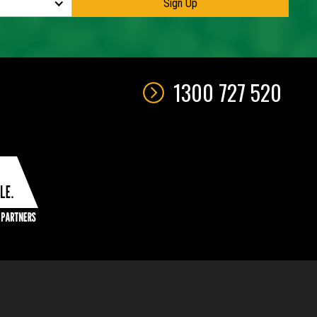
1300 727 520