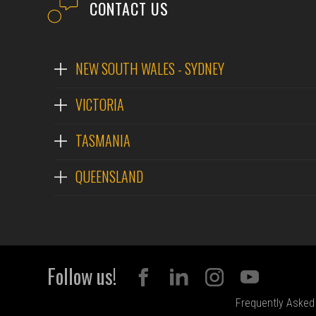
CONTACT US
NEW SOUTH WALES - SYDNEY
VICTORIA
TASMANIA
QUEENSLAND
Follow us!
Frequently Asked