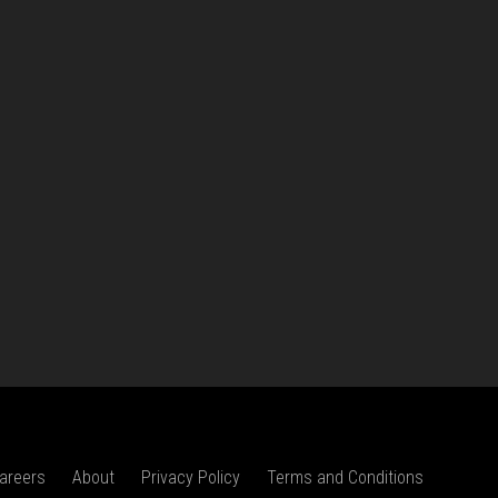
areers
About
Privacy Policy
Terms and Conditions