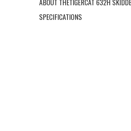
ABOUT THE
TIGERCAT 632H SKIDD
SPECIFICATIONS