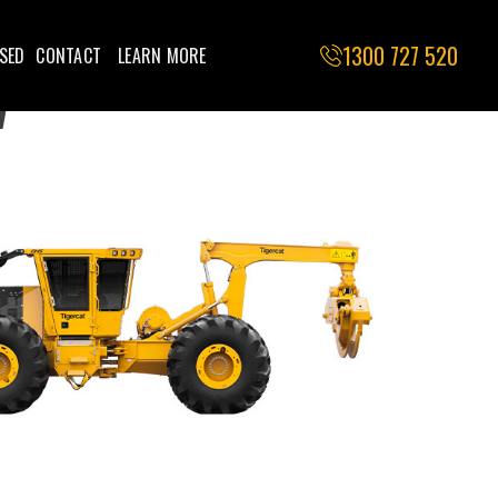
1300 727 520
SED
CONTACT
LEARN MORE