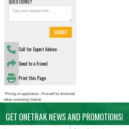
QUESTIONS?
Call for Expert Advice
Send to a Friend
Print this Page
*Pricing on application - Price will be disclosed
when contacting Onetrak.
GET ONETRAK NEWS AND PROMOTIONS!