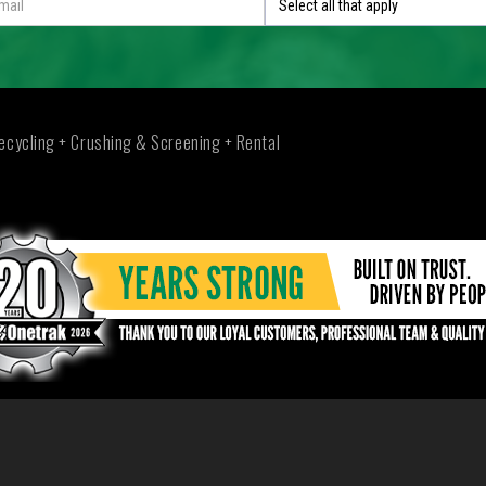
Select all that apply
ecycling + Crushing & Screening + Rental