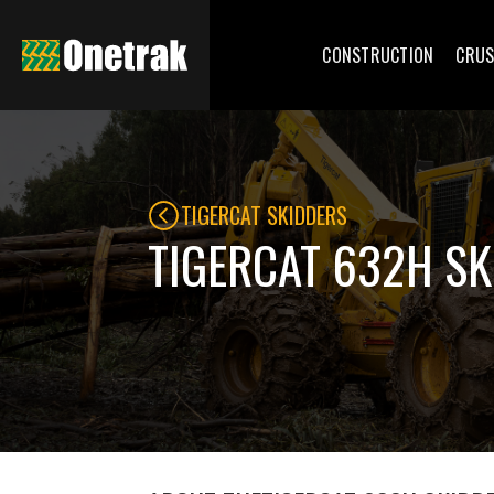
CONSTRUCTION
CRUS
TIGERCAT SKIDDERS
TIGERCAT 632H S