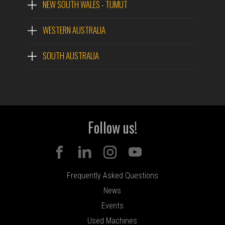
NEW SOUTH WALES - TUMUT
WESTERN AUSTRALIA
SOUTH AUSTRALIA
Follow us!
Frequently Asked Questions
News
Events
Used Machines