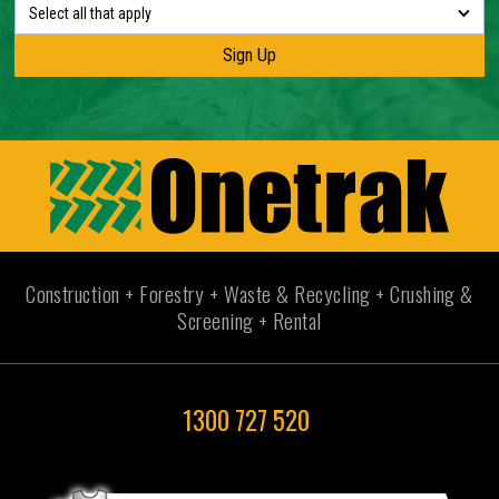
Select all that apply
Construction + Forestry + Waste & Recycling + Crushing &
Screening + Rental
1300 727 520