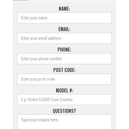
NAME:
EMAIL:
PHONE:
POST CODE:
MODEL #:
QUESTIONS?