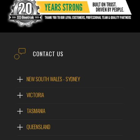
CONTACT US
NEW SOUTH WALES - SYDNEY
VICTORIA
TASMANIA
QUEENSLAND