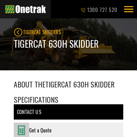
1300 727 520
TIGERCAT SKIDDERS
TIGERCAT 630H SKIDDER
ABOUT THE
TIGERCAT 630H SKIDDER
SPECIFICATIONS
CONTACT U S
Get a Quote