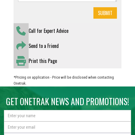
Call for Expert Advice
Send to a Friend
Print this Page
*Pricing on application - Price will be disclosed when contacting
Onetrak.
GET ONETRAK NEWS AND PROMOTIONS!