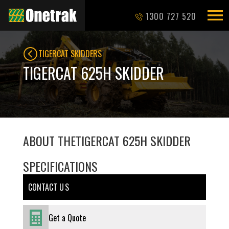
1300 727 520
TIGERCAT SKIDDERS
TIGERCAT 625H SKIDDER
ABOUT THE
TIGERCAT 625H SKIDDER
SPECIFICATIONS
CONTACT U S
Get a Quote