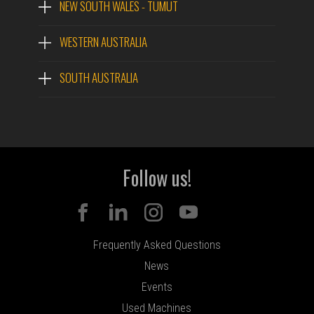
NEW SOUTH WALES - TUMUT
WESTERN AUSTRALIA
SOUTH AUSTRALIA
Follow us!
Frequently Asked Questions
News
Events
Used Machines