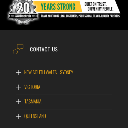
CONTACT US
NEW SOUTH WALES - SYDNEY
VICTORIA
TASMANIA
QUEENSLAND