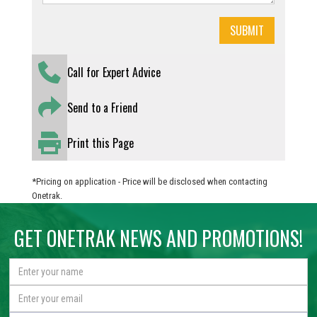
Call for Expert Advice
Send to a Friend
Print this Page
*Pricing on application - Price will be disclosed when contacting
Onetrak.
GET ONETRAK NEWS AND PROMOTIONS!