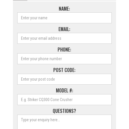
NAME:
EMAIL:
PHONE:
POST CODE:
MODEL #:
QUESTIONS?