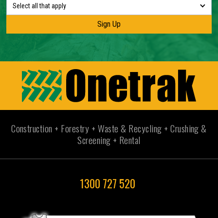
Select all that apply
Construction + Forestry + Waste & Recycling + Crushing &
Screening + Rental
1300 727 520