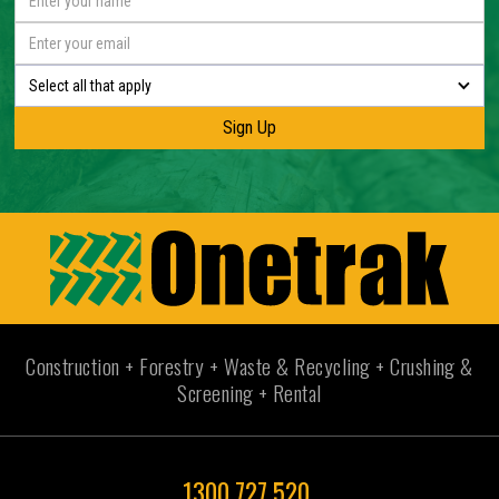
Select all that apply
Construction + Forestry + Waste & Recycling + Crushing &
Screening + Rental
1300 727 520