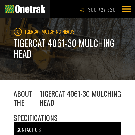
1300 727 520
TIGERCAT MULCHING HEADS
TIGERCAT 4061-30 MULCHING
HEAD
ABOUT
TIGERCAT 4061-30 MULCHING
THE
HEAD
SPECIFICATIONS
CONTACT U S