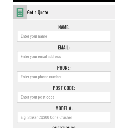
Get a Quote
NAME:
EMAIL:
PHONE:
POST CODE:
MODEL #: