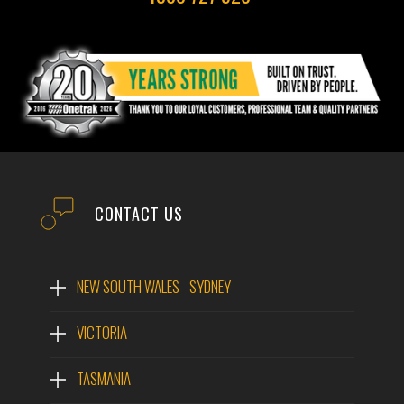
CONTACT US
NEW SOUTH WALES - SYDNEY
VICTORIA
TASMANIA