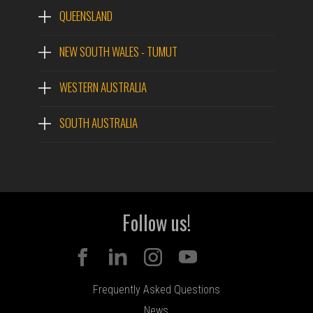
QUEENSLAND
NEW SOUTH WALES - TUMUT
WESTERN AUSTRALIA
SOUTH AUSTRALIA
Follow us!
Frequently Asked Questions
News