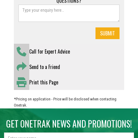
QUESTIONS?
Call for Expert Advice
Send to a Friend
Print this Page
*Pricing on application - Price will be disclosed when contacting
Onetrak.
GET ONETRAK NEWS AND PROMOTIONS!