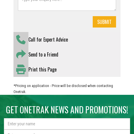
Call for Expert Advice
Send to a Friend
Print this Page
*Pricing on application - Price will be disclosed when contacting
Onetrak.
GET ONETRAK NEWS AND PROMOTIONS!