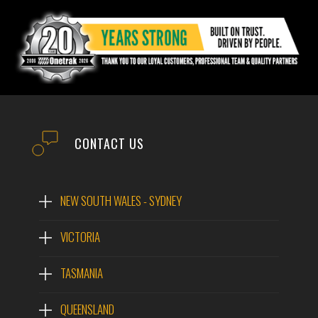
CONTACT US
NEW SOUTH WALES - SYDNEY
VICTORIA
TASMANIA
QUEENSLAND