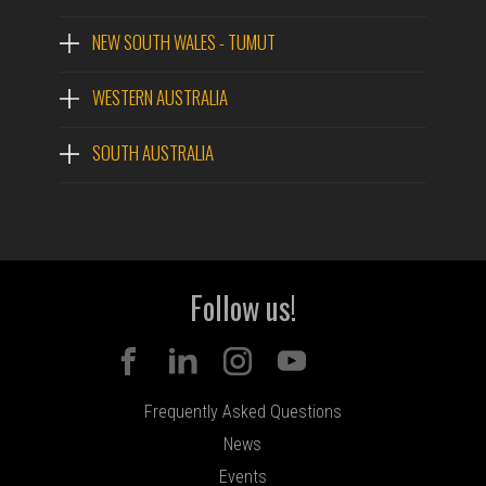
NEW SOUTH WALES - TUMUT
WESTERN AUSTRALIA
SOUTH AUSTRALIA
Follow us!
Frequently Asked Questions
News
Events