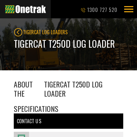
1300 727 520
TIGERCAT LOG LOADERS
TIGERCAT T250D LOG LOADER
ABOUT
TIGERCAT T250D LOG
THE
LOADER
SPECIFICATIONS
CONTACT U S