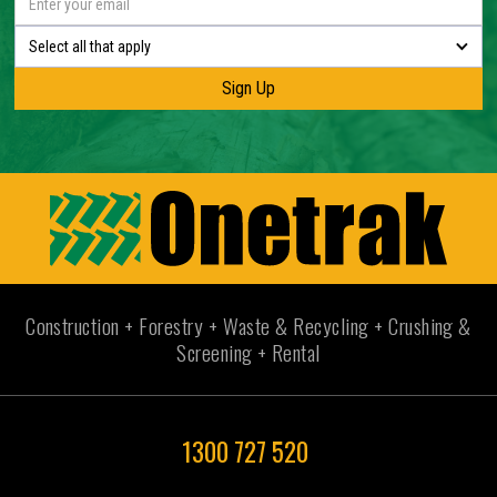
Select all that apply
Construction + Forestry + Waste & Recycling + Crushing &
Screening + Rental
1300 727 520