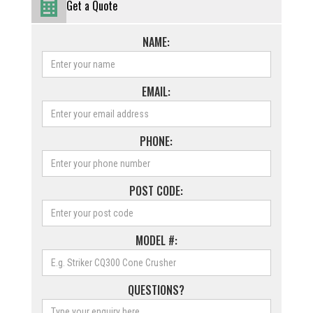
Get a Quote
NAME:
EMAIL:
PHONE:
POST CODE:
MODEL #:
QUESTIONS?