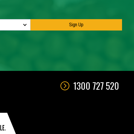
1300 727 520