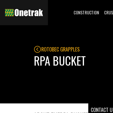
CONSTRUCTION
CRUS
ROTOBEC GRAPPLES
RPA BUCKET
CONTACT U