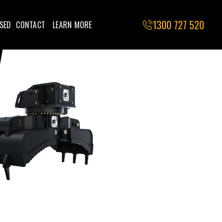
1300 727 520
SED
CONTACT
LEARN MORE