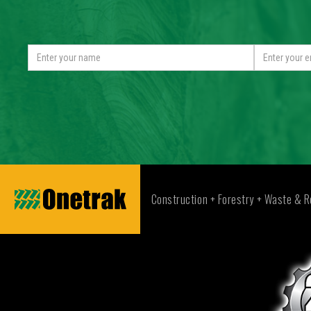
Construction + Forestry + Waste & R