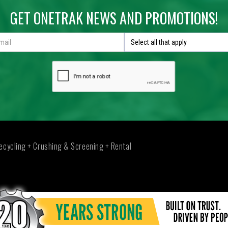
GET ONETRAK NEWS AND PROMOTIONS!
Select all that apply
ecycling + Crushing & Screening + Rental