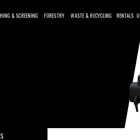
HING & SCREENING
FORESTRY
WASTE & RECYCLING
RENTALS
U
 S