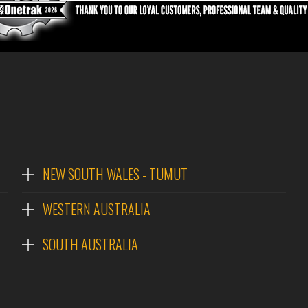
NEW SOUTH WALES - TUMUT
WESTERN AUSTRALIA
SOUTH AUSTRALIA