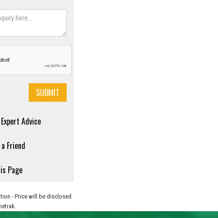
r Expert Advice
 a Friend
his Page
tion - Price will be disclosed
netrak.