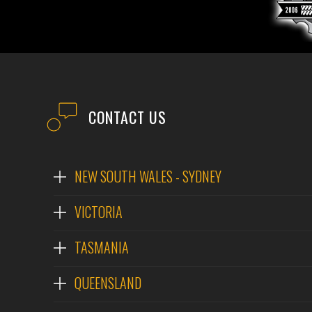
CONTACT US
NEW SOUTH WALES - SYDNEY
VICTORIA
TASMANIA
QUEENSLAND