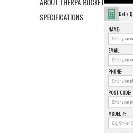
ABOUT THE
RPA BUCKET
Get a Q
SPECIFICATIONS
NAME:
EMAIL:
PHONE:
POST CODE:
MODEL #: