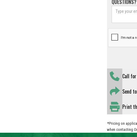
QUESTIONS?
Call fo
Send to
Print t
*Pricing on applica
when contacting O