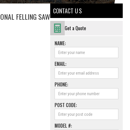
CONTACT U S
IONAL FELLING SAW
Get a Quote
NAME:
EMAIL:
PHONE:
POST CODE:
MODEL #: