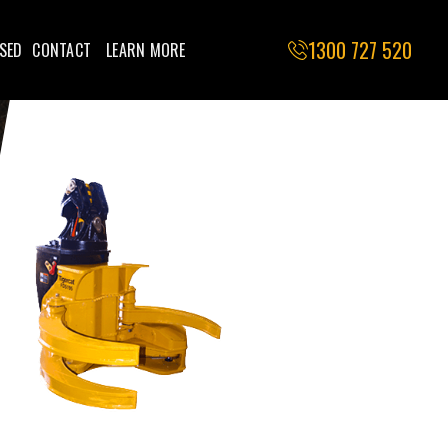
1300 727 520
SED
CONTACT
LEARN MORE