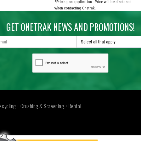
*Pricing on application - Price will be disclosed
when contacting Onetrak.
GET ONETRAK NEWS AND PROMOTIONS!
Select all that apply
ecycling + Crushing & Screening + Rental