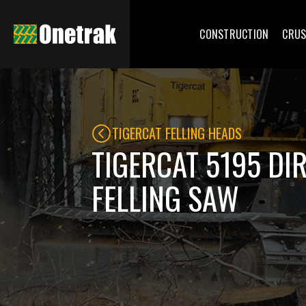
CONSTRUCTION
CRUS
TIGERCAT FELLING HEADS
TIGERCAT 5195 DI
FELLING SAW