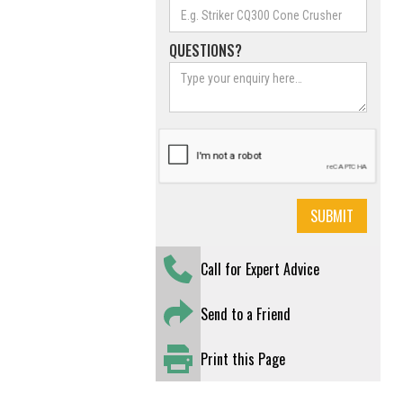
QUESTIONS?
Call for Expert Advice
Send to a Friend
Print this Page