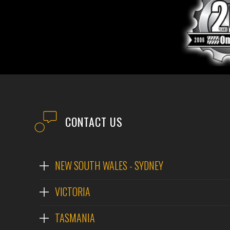
CONTACT US
NEW SOUTH WALES - SYDNEY
VICTORIA
TASMANIA