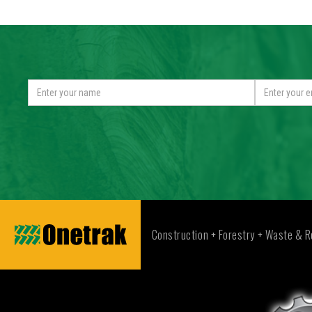
Construction + Forestry + Waste & R