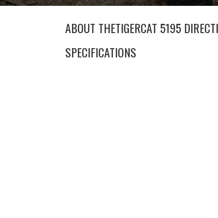
ABOUT THE
TIGERCAT 5195 DIRECT
SPECIFICATIONS