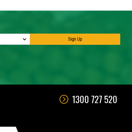
1300 727 520