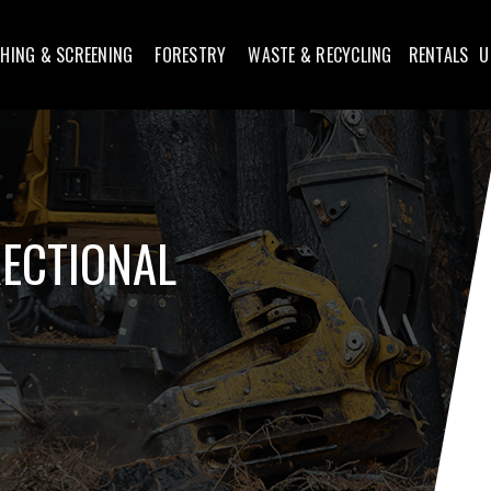
HING & SCREENING
FORESTRY
WASTE & RECYCLING
RENTALS
U
RECTIONAL