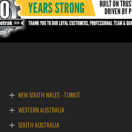
NEW SOUTH WALES - TUMUT
WESTERN AUSTRALIA
SOUTH AUSTRALIA