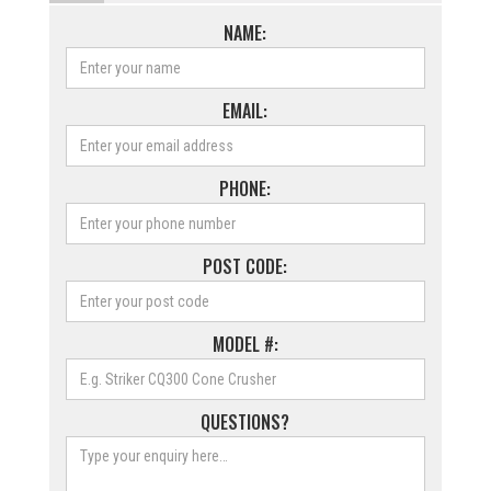
NAME:
EMAIL:
PHONE:
POST CODE:
MODEL #:
QUESTIONS?