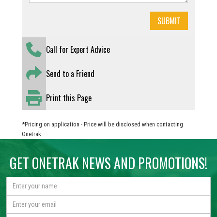
Call for Expert Advice
Send to a Friend
Print this Page
*Pricing on application - Price will be disclosed when contacting
Onetrak.
GET ONETRAK NEWS AND PROMOTIONS!