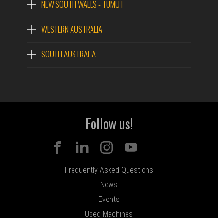
NEW SOUTH WALES - TUMUT
WESTERN AUSTRALIA
SOUTH AUSTRALIA
Follow us!
Frequently Asked Questions
News
Events
Used Machines