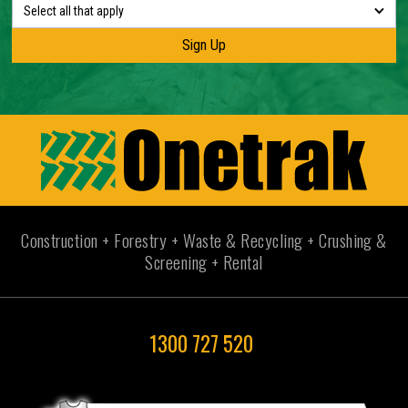
Select all that apply
Construction + Forestry + Waste & Recycling + Crushing &
Screening + Rental
1300 727 520