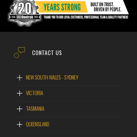
CONTACT US
NEW SOUTH WALES - SYDNEY
VICTORIA
TASMANIA
QUEENSLAND