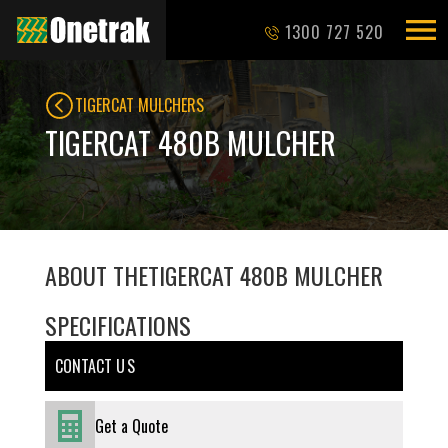
1300 727 520
TIGERCAT MULCHERS
TIGERCAT 480B MULCHER
ABOUT THE
TIGERCAT 480B MULCHER
SPECIFICATIONS
CONTACT U S
Get a Quote