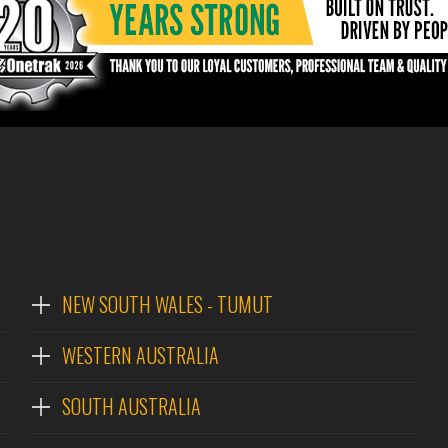
NEW SOUTH WALES - TUMUT
WESTERN AUSTRALIA
SOUTH AUSTRALIA