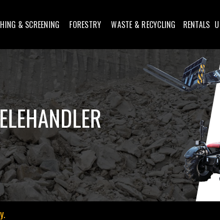
HING & SCREENING
FORESTRY
WASTE & RECYCLING
RENTALS
U
ELEHANDLER
y.