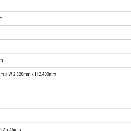
2°
mm
mm x W 2,320mm x H 2,400mm
m
m
 122 x 45mm