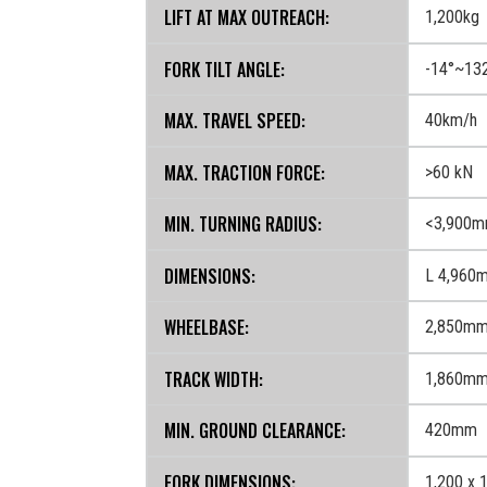
LIFT AT MAX OUTREACH:
1,200kg
FORK TILT ANGLE:
-14°~13
MAX. TRAVEL SPEED:
40km/h
MAX. TRACTION FORCE:
>60 kN
MIN. TURNING RADIUS:
<3,900
DIMENSIONS:
L 4,960
WHEELBASE:
2,850m
TRACK WIDTH:
1,860m
MIN. GROUND CLEARANCE:
420mm
FORK DIMENSIONS:
1,200 x