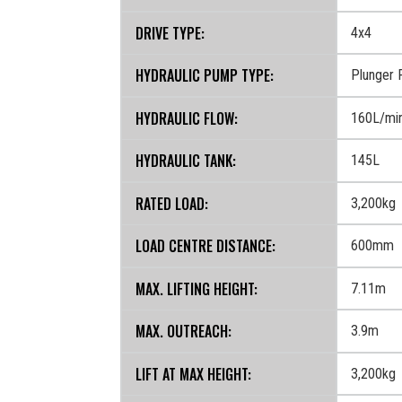
DRIVE TYPE:
4x4
HYDRAULIC PUMP TYPE:
Plunger
HYDRAULIC FLOW:
160L/mi
HYDRAULIC TANK:
145L
RATED LOAD:
3,200kg
LOAD CENTRE DISTANCE:
600mm
MAX. LIFTING HEIGHT:
7.11m
MAX. OUTREACH:
3.9m
LIFT AT MAX HEIGHT:
3,200kg