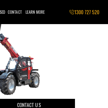
1300 727 520
SED
CONTACT
LEARN MORE
CONTACT U S