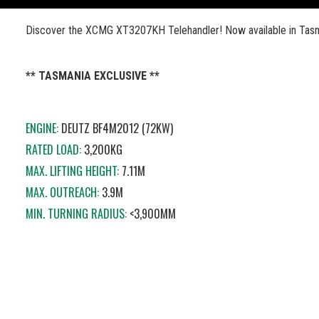
Discover the XCMG XT3207KH Telehandler! Now available in Tasm
** TASMANIA EXCLUSIVE **
ENGINE:
DEUTZ BF4M2012 (72KW)
RATED LOAD:
3,200KG
MAX. LIFTING HEIGHT:
7.11M
MAX. OUTREACH:
3.9M
MIN. TURNING RADIUS:
<3,900MM