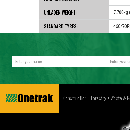
UNLADEN WEIGHT:
7,700kg (
STANDARD TYRES:
460/70R
Construction + Forestry + Waste & R