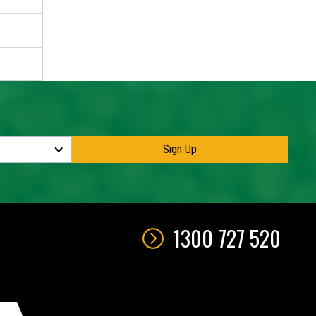
1300 727 520