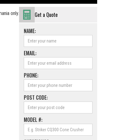
ania only.
Get a Quote
NAME:
EMAIL:
PHONE:
POST CODE:
MODEL #: