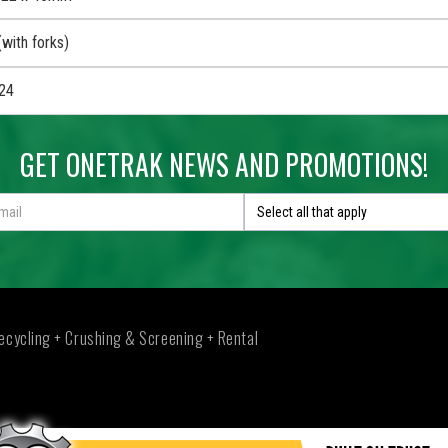
with forks)
24
GET ONETRAK NEWS AND PROMOTIONS!
Select all that apply
ecycling + Crushing & Screening + Rental