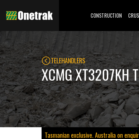
CONSTRUCTION
CRUS
TELEHANDLERS
XCMG XT3207KH T
Tasmanian exclusive. Australia on enquir