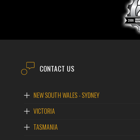
CONTACT US
NEW SOUTH WALES - SYDNEY
VICTORIA
TASMANIA