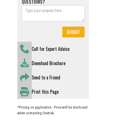
QUESTIONS?
Call for Expert Advice
Download Brochure
Send to a Friend
Print this Page
*Pricing on application - Price will be disclosed
when contacting Onetrak.