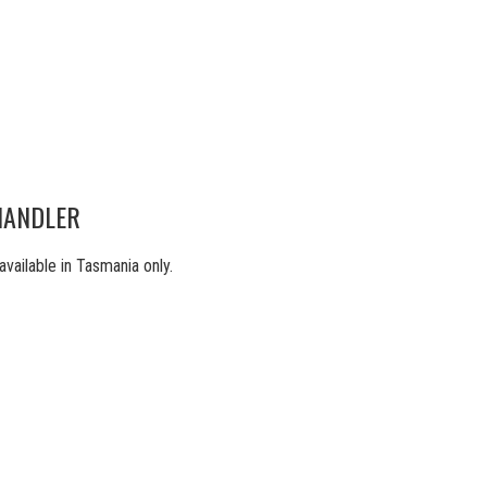
HANDLER
ilable in Tasmania only.