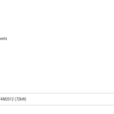
ments
F4M2012 (72kW)