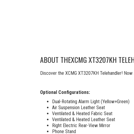
ABOUT THE
XCMG XT3207KH TELE
Discover the XCMG XT3207KH Telehandler! Now ava
Optional Configurations:
Dual-Rotating Alarm Light (Yellow+Green)
Air Suspension Leather Seat
Ventilated & Heated Fabric Seat
Ventilated & Heated Leather Seat
Right Electric Rear-View Mirror
Phone Stand