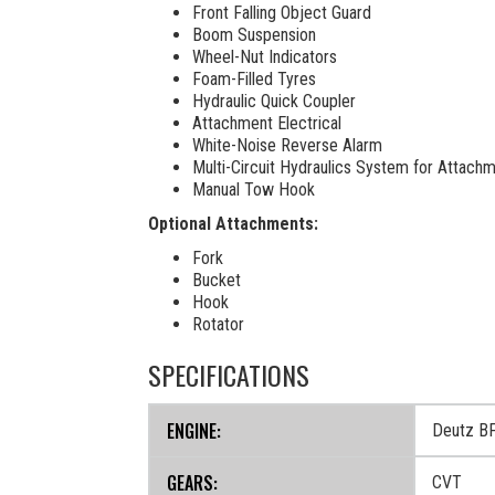
Front Falling Object Guard
Boom Suspension
Wheel-Nut Indicators
Foam-Filled Tyres
Hydraulic Quick Coupler
Attachment Electrical
White-Noise Reverse Alarm
Multi-Circuit Hydraulics System for Attach
Manual Tow Hook
Optional Attachments:
Fork
Bucket
Hook
Rotator
SPECIFICATIONS
ENGINE:
Deutz B
GEARS:
CVT