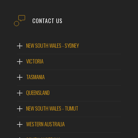
CONTACT US
NEW SOUTH WALES - SYDNEY
VICTORIA
TASMANIA
QUEENSLAND
NEW SOUTH WALES - TUMUT
WESTERN AUSTRALIA