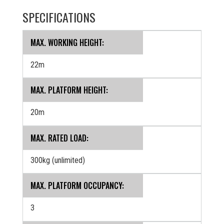
SPECIFICATIONS
MAX. WORKING HEIGHT:
22m
MAX. PLATFORM HEIGHT:
20m
MAX. RATED LOAD:
300kg (unlimited)
MAX. PLATFORM OCCUPANCY:
3