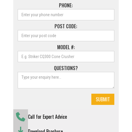
PHONE:
POST CODE:
MODEL #:
QUESTIONS?
Call for Expert Advice
Download Brochure