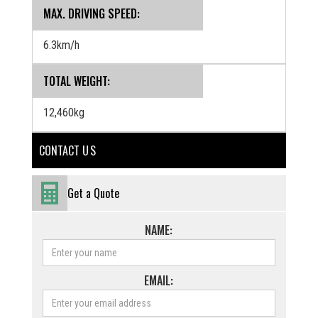
MAX. DRIVING SPEED:
6.3km/h
TOTAL WEIGHT:
12,460kg
CONTACT U S
Get a Quote
NAME:
EMAIL: