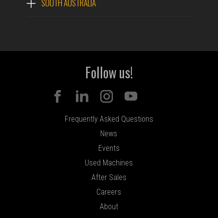
SOUTH AUSTRALIA
Follow us!
Frequently Asked Questions
News
Events
Used Machines
After Sales
Careers
About