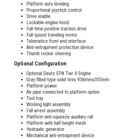
Platform auto leveling
Proportional joystick control
Drive enable
Lockable engine hood
Full-time positive traction drive
Full-speed traveling motor
Telematics front-end interface
Anti-entrapment protection device
Thumb rocker steering
Optional Configuration
Optional Deutz EPA Tier 4 Engine
Gray filled-type solid tires 936mmx355mm
Platform power
Air pipe connected to platform option
Tool tray
Working light assembly
Fall arrest assembly
Platform anti-squeeze auxiliary rail
Platform with half-height mesh
Hydraulic generator
Mechanical anti-entrapment device