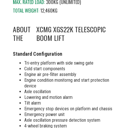
MAX. RATED LOAD:
300KG (UNLIMITED)
TOTAL WEIGHT:
12,460KG
ABOUT
XCMG XGS22K TELESCOPIC
THE
BOOM LIFT
Standard Configuration
Tri-entry platform with side swing gate
Cold start components
Engine air pre-filter assembly
Engine condition monitorng and start protection
device
Axle oscillation
Lowering and motion alarm
Tilt alarm
Emergency stop devices on platform and chassis
Emergency power unit
Axle oscillation pressure detection system
4-wheel braking system