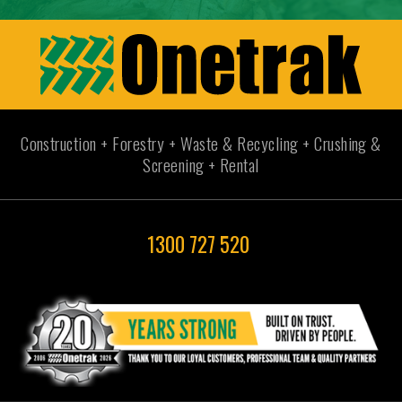
Construction + Forestry + Waste & Recycling + Crushing &
Screening + Rental
1300 727 520