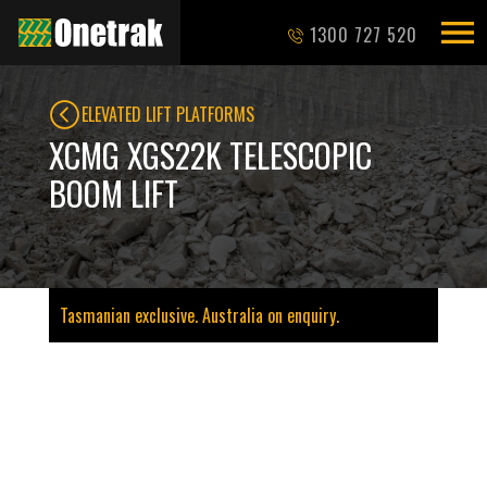
1300 727 520
ELEVATED LIFT PLATFORMS
XCMG XGS22K TELESCOPIC
BOOM LIFT
Tasmanian exclusive. Australia on enquiry.