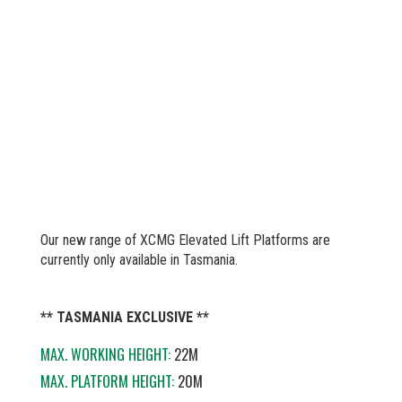
Our new range of XCMG Elevated Lift Platforms are
currently only available in Tasmania.
** TASMANIA EXCLUSIVE **
MAX. WORKING HEIGHT:
22M
MAX. PLATFORM HEIGHT:
20M