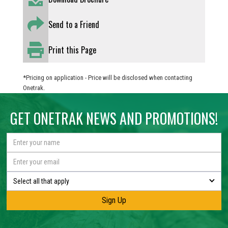
Send to a Friend
Print this Page
*Pricing on application - Price will be disclosed when contacting
Onetrak.
GET ONETRAK NEWS AND PROMOTIONS!
Select all that apply